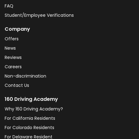
FAQ
Student/Employee Verifications
Company
Offers
News
Reviews
Careers
Non-discrimination
Contact Us
160 Driving Academy
Why 160 Driving Academy?
For California Residents
For Colorado Residents
For Delaware Resident