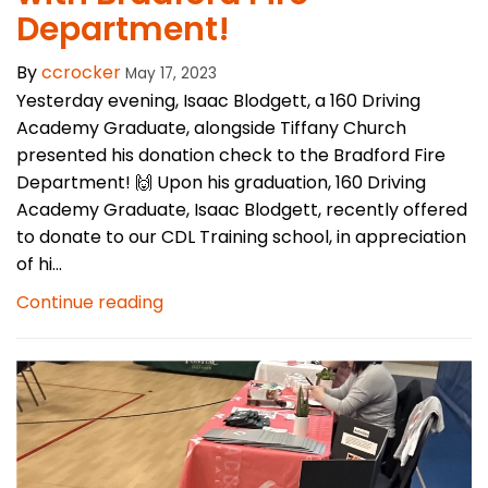
Department!
By
ccrocker
May 17, 2023
Yesterday evening, Isaac Blodgett, a 160 Driving
Academy Graduate, alongside Tiffany Church
presented his donation check to the Bradford Fire
Department! 🙌 Upon his graduation, 160 Driving
Academy Graduate, Isaac Blodgett, recently offered
to donate to our CDL Training school, in appreciation
of hi...
Continue reading