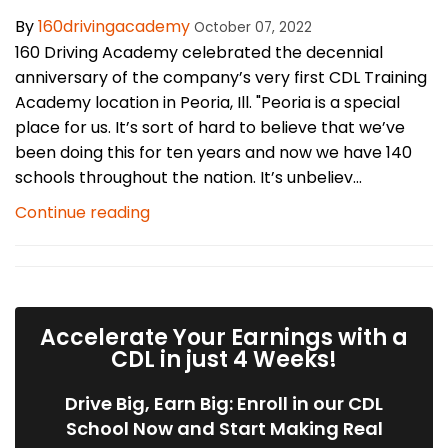
By
160drivingacademy
October 07, 2022
160 Driving Academy celebrated the decennial
anniversary of the company’s very first CDL Training
Academy location in Peoria, Ill. "Peoria is a special
place for us. It’s sort of hard to believe that we’ve
been doing this for ten years and now we have 140
schools throughout the nation. It’s unbeliev...
Continue reading
Accelerate Your Earnings with a
CDL in just 4 Weeks!
Drive Big, Earn Big: Enroll in our CDL
School Now and Start Making Real