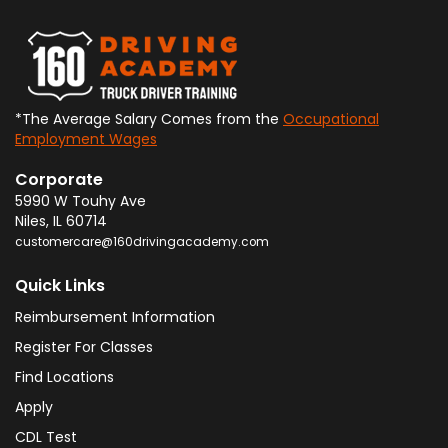
*The Average Salary Comes from the
Occupational
Employment Wages
Corporate
5990 W Touhy Ave
Niles
,
IL
60714
customercare@160drivingacademy.com
Quick Links
Reimbursement Information
Register For Classes
Find Locations
Apply
CDL Test