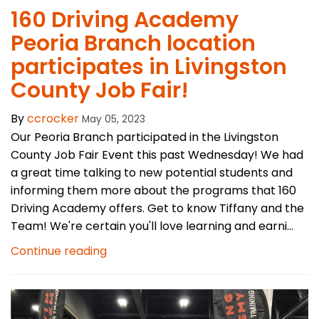
160 Driving Academy
Peoria Branch location
participates in Livingston
County Job Fair!
By
ccrocker
May 05, 2023
Our Peoria Branch participated in the Livingston
County Job Fair Event this past Wednesday! We had
a great time talking to new potential students and
informing them more about the programs that 160
Driving Academy offers. Get to know Tiffany and the
Team! We're certain you'll love learning and earni...
Continue reading