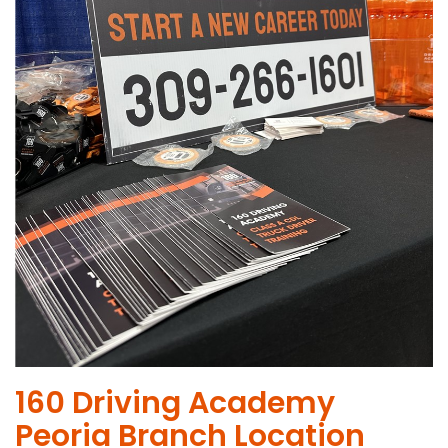
​160 Driving Academy
Peoria Branch Location