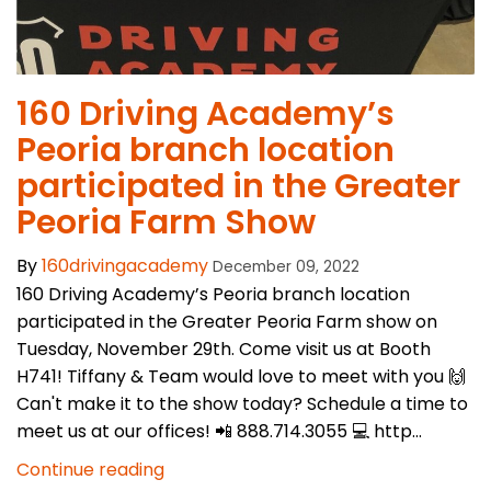
​160 Driving Academy’s
Peoria branch location
participated in the Greater
Peoria Farm Show
By
160drivingacademy
December 09, 2022
160 Driving Academy’s Peoria branch location
participated in the Greater Peoria Farm show on
Tuesday, November 29th. Come visit us at Booth
H741! Tiffany & Team would love to meet with you 🙌
Can't make it to the show today? Schedule a time to
meet us at our offices! 📲 888.714.3055 💻 http...
Continue reading