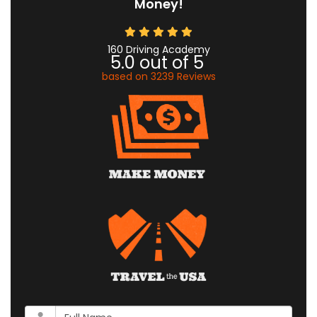
Money!
160 Driving Academy
5.0
out of
5
based on
3239
Reviews
What