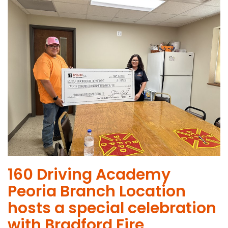
160 Driving Academy
Peoria Branch Location
hosts a special celebration
with Bradford Fire