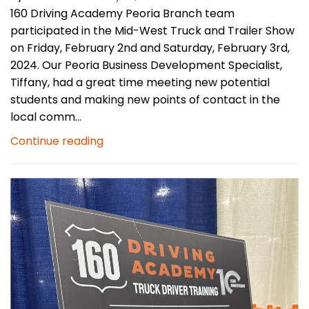
160 Driving Academy Peoria Branch team
participated in the Mid-West Truck and Trailer Show
on Friday, February 2nd and Saturday, February 3rd,
2024. Our Peoria Business Development Specialist,
Tiffany, had a great time meeting new potential
students and making new points of contact in the
local comm...
Continue reading