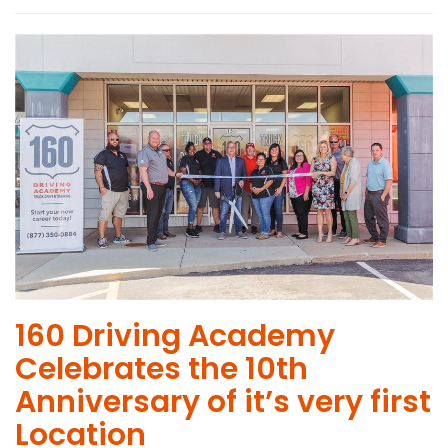
160 Driving Academy
Celebrates the 10th
Anniversary of it’s very first
Location