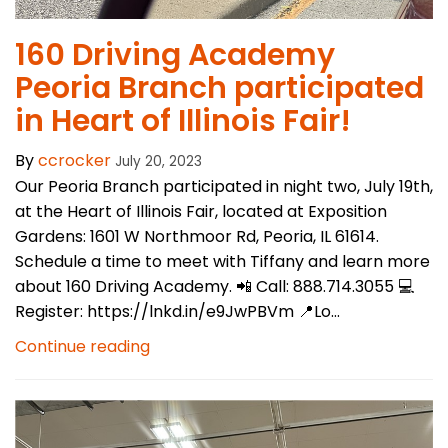
​160 Driving Academy
Peoria Branch participated
in Heart of Illinois Fair!
By
ccrocker
July 20, 2023
Our Peoria Branch participated in night two, July 19th,
at the Heart of Illinois Fair, located at Exposition
Gardens: 1601 W Northmoor Rd, Peoria, IL 61614.
Schedule a time to meet with Tiffany and learn more
about 160 Driving Academy. 📲 Call: 888.714.3055 💻
Register: https://lnkd.in/e9JwPBVm 📍Lo...
Continue reading