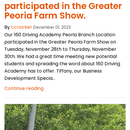
participated in the Greater
Peoria Farm Show.
By
ccrocker
December 01, 2023
Our 160 Driving Academy Peoria Branch Location
participated in the Greater Peoria Farm Show on
Tuesday, November 28th to Thursday, November
30th. We had a great time meeting new potential
students and spreading the word about 160 Driving
Academy has to offer. Tiffany, our Business
Development Specia...
Continue reading