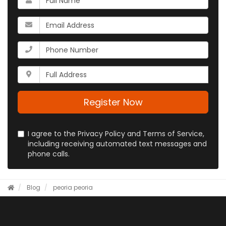
is
your
What
name?
is
your
What
email
is
address?
your
Whats
phone
your
number?
full
address?
Register Now
I agree to the Privacy Policy and Terms of Service,
including receiving automated text messages and
phone calls.
Blog
peoria
peoria