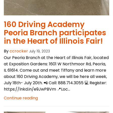
​160 Driving Academy
Peoria Branch participates
in the Heart of Illinois Fair!
By
ccrocker
July 19, 2023
Our Peoria Branch at the Heart of Illinois Fair, located
at Exposition Gardens: 1601 W Northmoor Rd, Peoria,
IL 61614. Come out and meet Tiffany and learn more
about 160 Driving Academy, we will be here all week,
July 18th- July 20th. 📲 Call: 888.714.3055 💻 Register:
https://lnkd.in/e9JwPBVm 📍Loc...
Continue reading