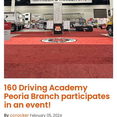
160 Driving Academy
Peoria Branch participates
in an event!
By
ccrocker
February 05, 2024