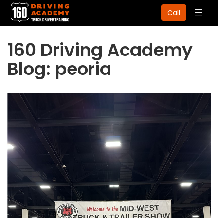
Togg
Call
navig
160 Driving Academy
Blog: peoria