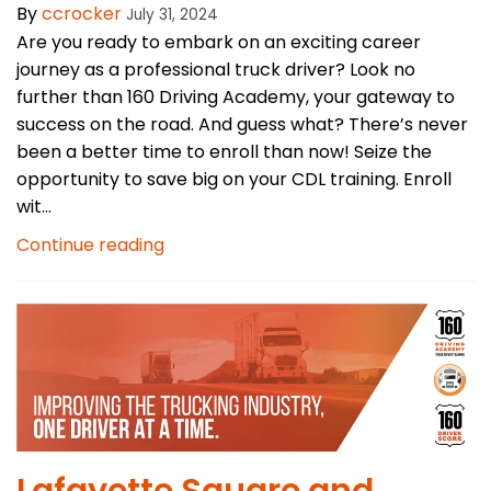
By
ccrocker
July 31, 2024
Are you ready to embark on an exciting career
journey as a professional truck driver? Look no
further than 160 Driving Academy, your gateway to
success on the road. And guess what? There’s never
been a better time to enroll than now! Seize the
opportunity to save big on your CDL training. Enroll
wit...
Continue reading