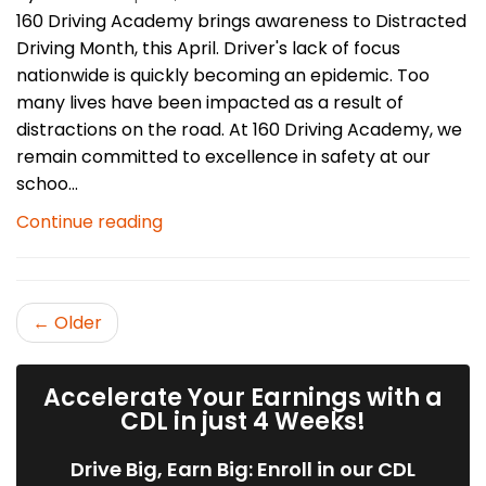
160 Driving Academy brings awareness to Distracted
Driving Month, this April. Driver's lack of focus
nationwide is quickly becoming an epidemic. Too
many lives have been impacted as a result of
distractions on the road. At 160 Driving Academy, we
remain committed to excellence in safety at our
schoo...
Continue reading
← Older
Accelerate Your Earnings with a
CDL in just 4 Weeks!
Drive Big, Earn Big: Enroll in our CDL