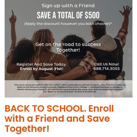
BACK TO SCHOOL. Enroll
with a Friend and Save
Together!