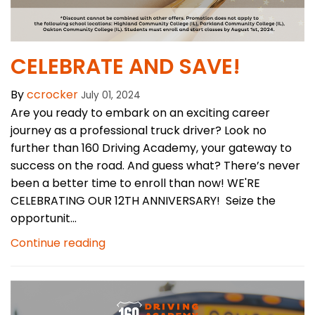
CELEBRATE AND SAVE!
By
ccrocker
July 01, 2024
Are you ready to embark on an exciting career
journey as a professional truck driver? Look no
further than 160 Driving Academy, your gateway to
success on the road. And guess what? There’s never
been a better time to enroll than now! WE'RE
CELEBRATING OUR 12TH ANNIVERSARY! Seize the
opportunit...
Continue reading