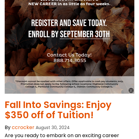
Fall Into Savings: Enjoy
$350 off of Tuition!
By
ccrocker
August 30, 2024
Are you ready to embark on an exciting career