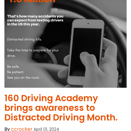
​160 Driving Academy
brings awareness to
Distracted Driving Month.
By
ccrocker
April 01, 2024