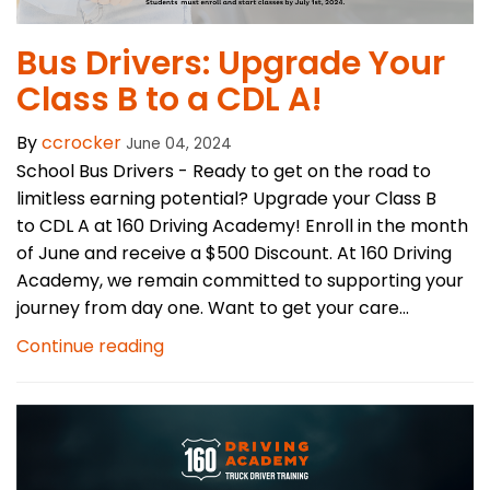
Bus Drivers: Upgrade Your
Class B to a CDL A!
By
ccrocker
June 04, 2024
School Bus Drivers - Ready to get on the road to
limitless earning potential? Upgrade your Class B
to CDL A at 160 Driving Academy! Enroll in the month
of June and receive a $500 Discount. At 160 Driving
Academy, we remain committed to supporting your
journey from day one. Want to get your care...
Continue reading