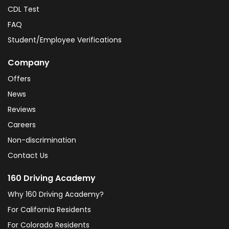
CDL Test
FAQ
Student/Employee Verifications
Company
Offers
News
Reviews
Careers
Non-discrimination
Contact Us
160 Driving Academy
Why 160 Driving Academy?
For California Residents
For Colorado Residents