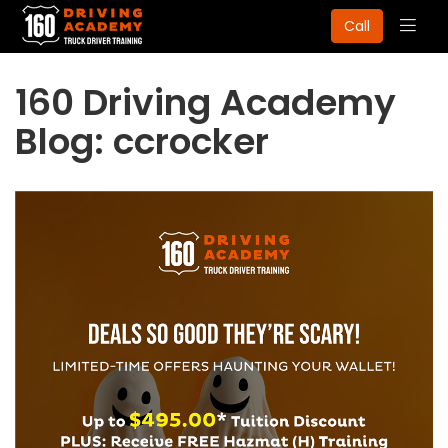
Togg
Call
navig
160 Driving Academy
Blog: ccrocker