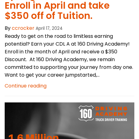
Enroll in April and take
$350 off of Tuition.
By
ccrocker
April 17, 2024
Ready to get on the road to limitless earning
potential? Earn your CDL A at 160 Driving Academy!
Enroll in the month of April and receive a $350
Discount. At 160 Driving Academy, we remain
committed to supporting your journey from day one.
Want to get your career jumpstarted,...
Continue reading