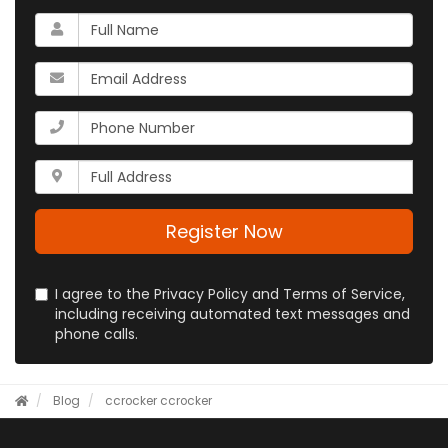
What
is
your
What
name?
is
your
What
email
is
address?
your
Whats
phone
your
number?
full
address?
Register Now
I agree to the Privacy Policy and Terms of Service,
including receiving automated text messages and
phone calls.
Blog
ccrocker
ccrocker