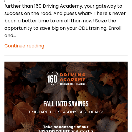
further than 160 Driving Academy, your gateway to
success on the road. And guess what? There’s never
been a better time to enroll than now! Seize the
opportunity to save big on your CDL training. Enroll
and...
Continue reading