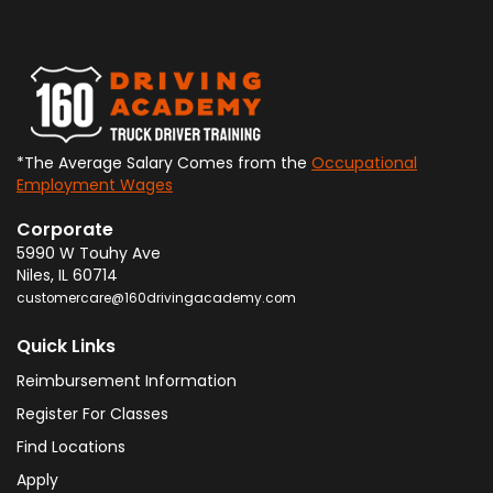
*The Average Salary Comes from the
Occupational
Employment Wages
Corporate
5990 W Touhy Ave
Niles
,
IL
60714
customercare@160drivingacademy.com
Quick Links
Reimbursement Information
Register For Classes
Find Locations
Apply