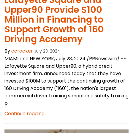
Lafayette Square and
Upper90 Provide $100
Million in Financing to
Support Growth of 160
Driving Academy
By
ccrocker
July 23, 2024
MIAMI and NEW YORK, July 23, 2024 /PRNewswire/ --
Lafayette Square and Upper90, a hybrid credit
investment firm, announced today that they have
invested $100M to support the continuing growth of
160 Driving Academy ("160"), the nation's largest
commercial driver training school and safety training
p...
Continue reading