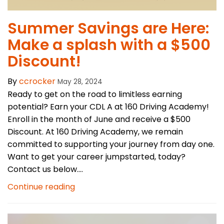
Summer Savings are Here:
Make a splash with a $500
Discount!
By
ccrocker
May 28, 2024
Ready to get on the road to limitless earning
potential? Earn your CDL A at 160 Driving Academy!
Enroll in the month of June and receive a $500
Discount. At 160 Driving Academy, we remain
committed to supporting your journey from day one.
Want to get your career jumpstarted, today?
Contact us below....
Continue reading