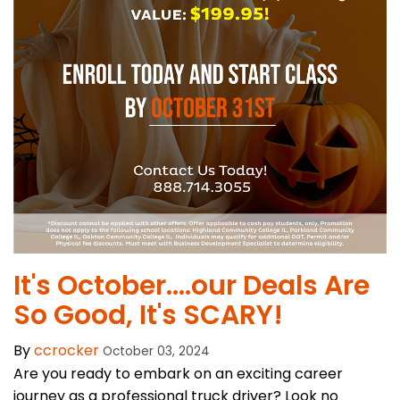
It's October....our Deals Are
So Good, It's SCARY!
By
ccrocker
October 03, 2024
Are you ready to embark on an exciting career
journey as a professional truck driver? Look no