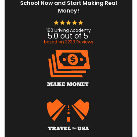
School Now and Start Making Real
Money!
160 Driving Academy
5.0
out of
5
based on
3239
Reviews