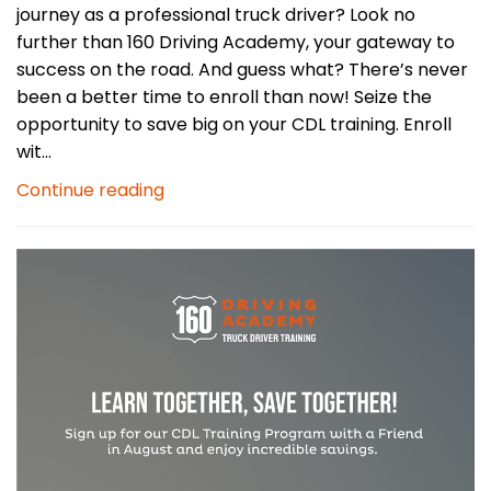
journey as a professional truck driver? Look no
further than 160 Driving Academy, your gateway to
success on the road. And guess what? There’s never
been a better time to enroll than now! Seize the
opportunity to save big on your CDL training. Enroll
wit...
Continue reading