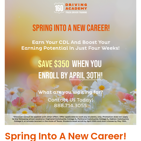
Spring Into A New Career!