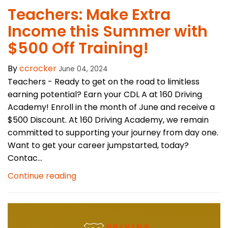
Teachers: Make Extra
Income this Summer with
$500 Off Training!
By
ccrocker
June 04, 2024
Teachers - Ready to get on the road to limitless
earning potential? Earn your CDL A at 160 Driving
Academy! Enroll in the month of June and receive a
$500 Discount. At 160 Driving Academy, we remain
committed to supporting your journey from day one.
Want to get your career jumpstarted, today?
Contac...
Continue reading