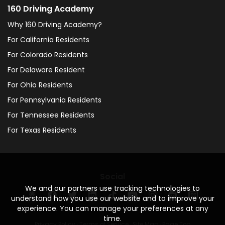
160 Driving Academy
Why 160 Driving Academy?
For California Residents
For Colorado Residents
For Delaware Resident
For Ohio Residents
For Pennsylvania Residents
For Tennessee Residents
For Texas Residents
Social
We and our partners use tracking technologies to
understand how you use our website and to improve your
experience. You can manage your preferences at any
time.
Privacy Policy
·
Terms of Service
·
Site Map
·
Page Top