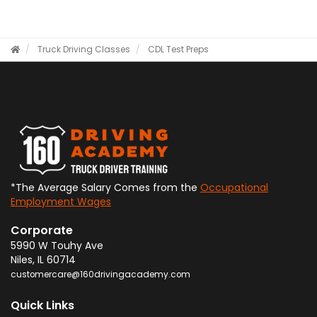
Truck Driving Classes
CDL Test Preps
*The Average Salary Comes from the
Occupational
Employment Wages
Corporate
5990 W Touhy Ave
Niles
,
IL
60714
customercare@160drivingacademy.com
Quick Links