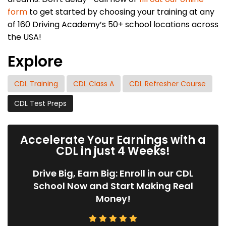
form
to get started by choosing your training at any
of 160 Driving Academy’s 50+ school locations across
the USA!
Explore
CDL Training
CDL Class A
CDL Refresher Course
CDL Test Preps
Accelerate Your Earnings with a
CDL in just 4 Weeks!
Drive Big, Earn Big: Enroll in our CDL
School Now and Start Making Real
Money!