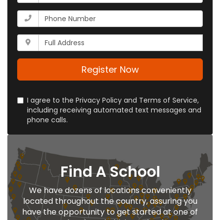
is
your
What
email
is
address?
your
Whats
phone
your
number?
full
address?
Register Now
I agree to the Privacy Policy and Terms of Service,
including receiving automated text messages and
phone calls.
Find A School
We have dozens of locations conveniently
located throughout the country, assuring you
have the opportunity to get started at one of