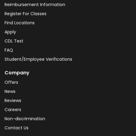
Reimbursement Information
Register For Classes
Find Locations
Apply
CDL Test
FAQ
Student/Employee Verifications
Company
Offers
News
Reviews
Careers
Non-discrimination
Contact Us