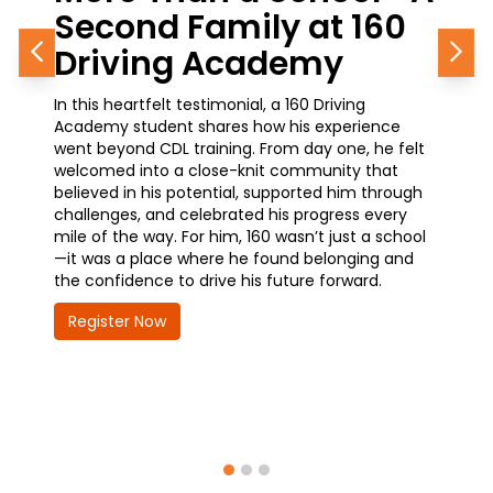
ond Family at 160
Career Gro
ving Academy
Journey in
Previous
Nex
eartfelt testimonial, a 160 Driving
A current student at 
 student shares how his experience
how simple it was to g
ond CDL training. From day one, he felt
training—and why it’s 
d into a close-knit community that
he’s made. With a pro
 in his potential, supported him through
waiting at the Chicag
es, and celebrated his progress every
earning his CDL is ope
the way. For him, 160 wasn’t just a school
advancement and great
a place where he found belonging and
how 160 is helping him
idence to drive his future forward.
future—quickly, confid
er Now
Register Now