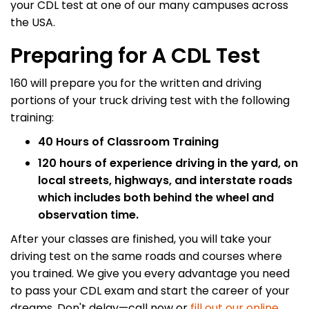
your CDL test at one of our many campuses across
the USA.
Preparing for A CDL Test
160 will prepare you for the written and driving
portions of your truck driving test with the following
training:
40 Hours of Classroom Training
120 hours of experience driving in the yard, on
local streets, highways, and interstate roads
which includes both behind the wheel and
observation time.
After your classes are finished, you will take your
driving test on the same roads and courses where
you trained. We give you every advantage you need
to pass your CDL exam and start the career of your
dreams. Don't delay—call now or
fill out our online