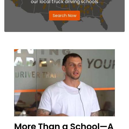
our local truck driving schools
Search Now
e Than a School—A
From the 