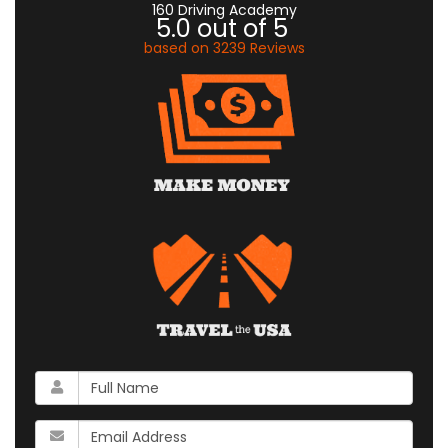
160 Driving Academy
5.0
out of
5
based on
3239
Reviews
What
is
your
What
name?