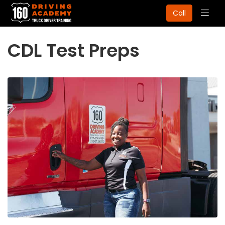
Togg
Call
navig
CDL Test Preps