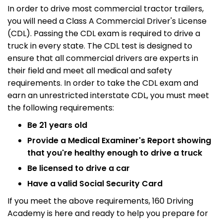
In order to drive most commercial tractor trailers,
you will need a Class A Commercial Driver's License
(CDL). Passing the CDL exam is required to drive a
truck in every state. The CDL test is designed to
ensure that all commercial drivers are experts in
their field and meet all medical and safety
requirements. In order to take the CDL exam and
earn an unrestricted interstate CDL, you must meet
the following requirements:
Be 21 years old
Provide a Medical Examiner's Report showing
that you're healthy enough to drive a truck
Be licensed to drive a car
Have a valid Social Security Card
If you meet the above requirements, 160 Driving
Academy is here and ready to help you prepare for