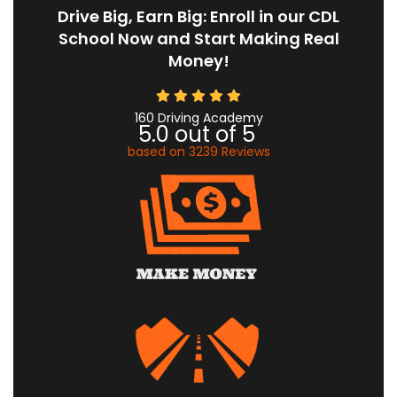
Drive Big, Earn Big: Enroll in our CDL
School Now and Start Making Real
Money!
160 Driving Academy
5.0
out of
5
based on
3239
Reviews