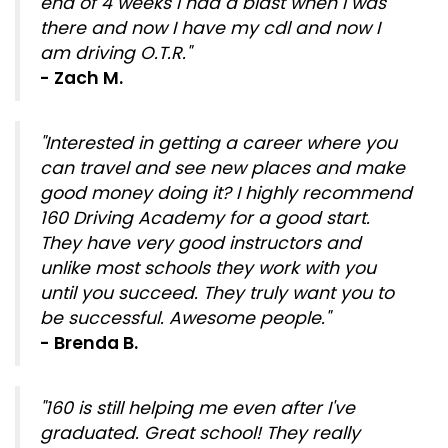
end of 4 weeks I had a blast when I was
there and now I have my cdl and now I
am driving O.T.R."
- Zach M.
"Interested in getting a career where you
can travel and see new places and make
good money doing it? I highly recommend
160 Driving Academy for a good start.
They have very good instructors and
unlike most schools they work with you
until you succeed. They truly want you to
be successful. Awesome people."
- Brenda B.
"160 is still helping me even after I've
graduated. Great school! They really