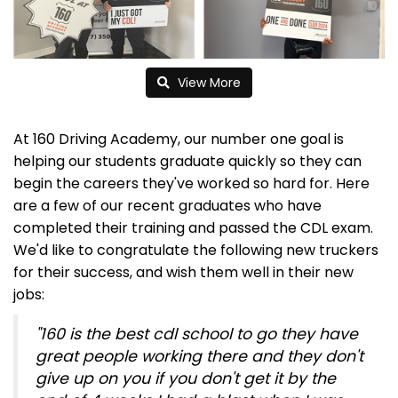
View More
At 160 Driving Academy, our number one goal is
helping our students graduate quickly so they can
begin the careers they've worked so hard for. Here
are a few of our recent graduates who have
completed their training and passed the CDL exam.
We'd like to congratulate the following new truckers
for their success, and wish them well in their new
jobs:
"160 is the best cdl school to go they have
great people working there and they don't
give up on you if you don't get it by the