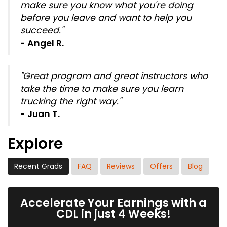
make sure you know what you're doing
before you leave and want to help you
succeed."
- Angel R.
"Great program and great instructors who
take the time to make sure you learn
trucking the right way."
- Juan T.
Explore
Recent Grads
FAQ
Reviews
Offers
Blog
Accelerate Your Earnings with a
CDL in just 4 Weeks!