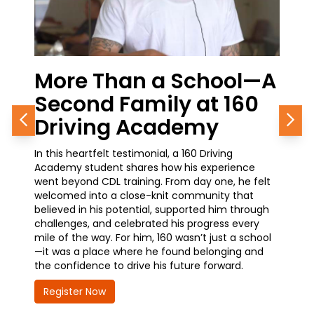
Than a School—A
From the Cl
d Family at 160
Career Growt
ng Academy
Journey in P
Previous
Nex
elt testimonial, a 160 Driving
A current student at 160 D
dent shares how his experience
how simple it was to get st
CDL training. From day one, he felt
training—and why it’s one o
o a close-knit community that
he’s made. With a promoti
is potential, supported him through
waiting at the Chicago Pol
and celebrated his progress every
earning his CDL is opening 
ay. For him, 160 wasn’t just a school
advancement and greater re
ace where he found belonging and
how 160 is helping him take
e to drive his future forward.
future—quickly, confidently
ow
Register Now