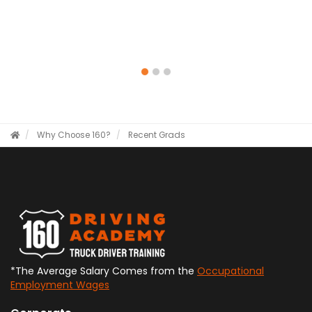
Why Choose 160?
Recent Grads
*The Average Salary Comes from the
Occupational
Employment Wages