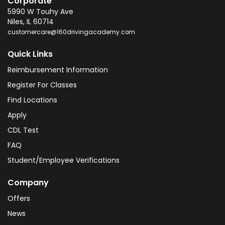
Corporate
5990 W Touhy Ave
Niles
,
IL
60714
customercare@160drivingacademy.com
Quick Links
Reimbursement Information
Register For Classes
Find Locations
Apply
CDL Test
FAQ
Student/Employee Verifications
Company
Offers
News