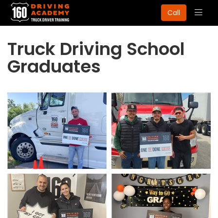
Togg
Call
navig
Truck Driving School
Graduates