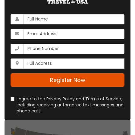
What
is
your
What
name?
is
your
What
email
is
address?
your
Whats
phone
your
number?
full
address?
Register Now
I agree to the Privacy Policy and Terms of Service,
including receiving automated text messages and
phone calls.