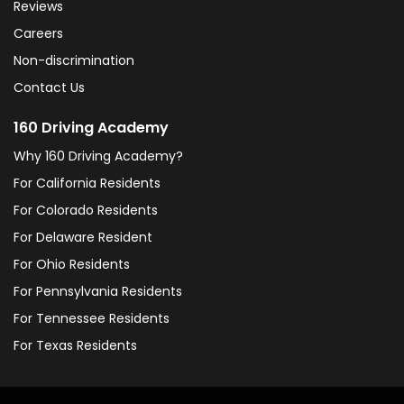
Reviews
Careers
Non-discrimination
Contact Us
160 Driving Academy
Why 160 Driving Academy?
For California Residents
For Colorado Residents
For Delaware Resident
For Ohio Residents
For Pennsylvania Residents
For Tennessee Residents
For Texas Residents