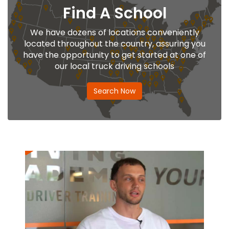
Find A School
We have dozens of locations conveniently
located throughout the country, assuring you
have the opportunity to get started at one of
our local truck driving schools
Search Now