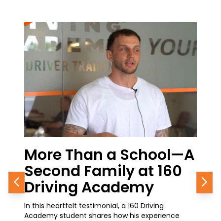
hool—A
From the Classroom t
t 160
Career Growth: A 160
my
Journey in Progress
Previous
Nex
Driving
A current student at 160 Driving Academy shares
experience
how simple it was to get started with his CDL