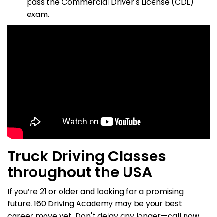
pass the Commercial Driver's License (CDL)
exam.
Truck Driving Classes
throughout the USA
If you’re 21 or older and looking for a promising
future, 160 Driving Academy may be your best
career move yet. Don't delay any longer—call now