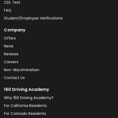
CDL Test
FAQ
Student/Employee Verifications
Company
Offers
News
Reviews
Careers
Non-discrimination
Contact Us
160 Driving Academy
Why 160 Driving Academy?
For California Residents
For Colorado Residents