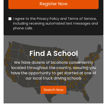
address?
Register Now
I agree to the Privacy Policy and Terms of Service,
including receiving automated text messages and
phone calls.
Find A School
We have dozens of locations conveniently
located throughout the country, assuring you
have the opportunity to get started at one of
our local truck driving schools
Search Now