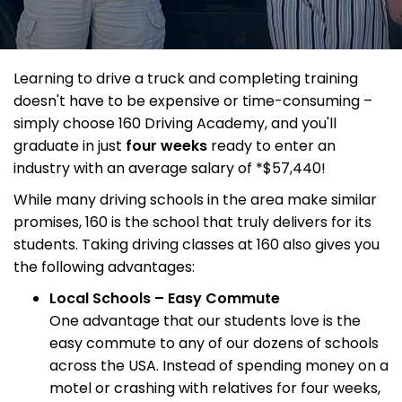
Learning to drive a truck and completing training
doesn't have to be expensive or time-consuming –
simply choose 160 Driving Academy, and you'll
graduate in just
four weeks
ready to enter an
industry with an average salary of *$57,440!
While many driving schools in the area make similar
promises, 160 is the school that truly delivers for its
students. Taking driving classes at 160 also gives you
the following advantages:
Local Schools – Easy Commute
One advantage that our students love is the
easy commute to any of our dozens of schools
across the USA. Instead of spending money on a
motel or crashing with relatives for four weeks,