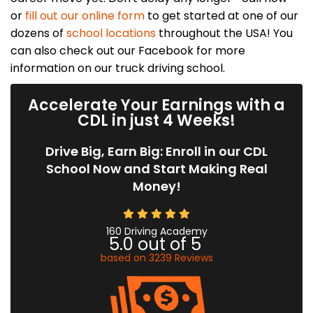
or
fill out our online form
to get started at one of our
dozens of
school locations
throughout the USA! You
can also check out our Facebook for more
information on our truck driving school.
Accelerate Your Earnings with a
CDL in just 4 Weeks!
Drive Big, Earn Big: Enroll in our CDL
School Now and Start Making Real
Money!
160 Driving Academy
5.0
out of
5
based on
3239
Reviews