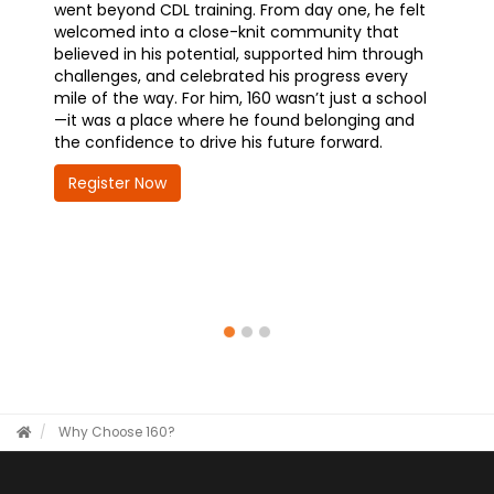
 one, he felt
training—and why it’s one of the best decisions
unity that
he’s made. With a promotional opportunity
ed him through
waiting at the Chicago Police Department,
gress every
earning his CDL is opening doors to career
 just a school
advancement and greater responsibility. Hear
elonging and
how 160 is helping him take the wheel on his
forward.
future—quickly, confidently, and with purpose.
Register Now
Why Choose 160?