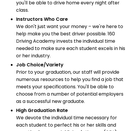
you'll be able to drive home every night after
class.
Instructors Who Care
We don't just want your money – we're here to
help make you the best driver possible. 160
Driving Academy invests the individual time
needed to make sure each student excels in his
or her industry.
Job Choice/Variety
Prior to your graduation, our staff will provide
numerous resources to help you find a job that
meets your specifications. You'll be able to
choose from a number of potential employers
as a successful new graduate.
High Graduation Rate
We devote the individual time necessary for
each student to perfect his or her skills and