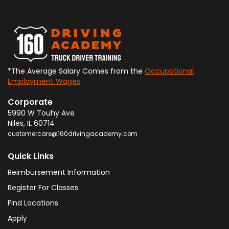
*The Average Salary Comes from the
Occupational
Employment Wages
Corporate
5990 W Touhy Ave
Niles
,
IL
60714
customercare@160drivingacademy.com
Quick Links
Reimbursement Information
Register For Classes
Find Locations
Apply