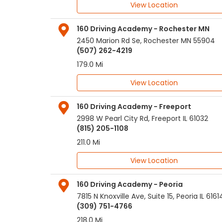
View Location
160 Driving Academy - Rochester MN
2450 Marion Rd Se
,
Rochester
MN
55904
(507) 262-4219
179.0 Mi
View Location
160 Driving Academy - Freeport
2998 W Pearl City Rd
,
Freeport
IL
61032
(815) 205-1108
211.0 Mi
View Location
160 Driving Academy - Peoria
7815 N Knoxville Ave, Suite 15
,
Peoria
IL
6161
(309) 751-4766
218.0 Mi