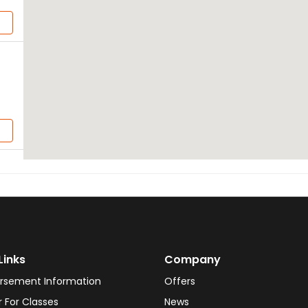
Links
Company
rsement Information
Offers
r For Classes
News