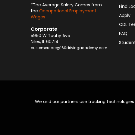
(217) 394-5299
*The Average Salary Comes from
Find Lo
the
Occupational Employment
242.0 Mi
Apply
Wages
View Location
CDL Te
Corporate
FAQ
5990 W Touhy Ave
160 Driving Academy - St. Louis
Niles
,
IL
60714
Student
1151 S. Kingshighway Blvd
,
Saint Louis
MO
63
customercare@160drivingacademy.com
(618) 212-8626
272.0 Mi
View Location
160 Driving Academy - Oswego
700 S. Lake St., Suite B
,
Montgomery
IL
605
(630) 521-3778
We and our partners use tracking technologie
273.0 Mi
View Location
160 Driving Academy - Belleville