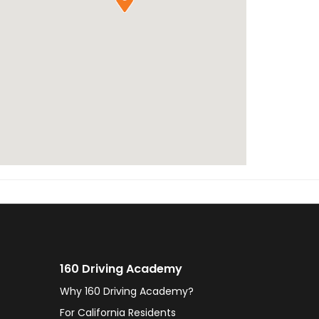
160 Driving Academy
Why 160 Driving Academy?
For California Residents