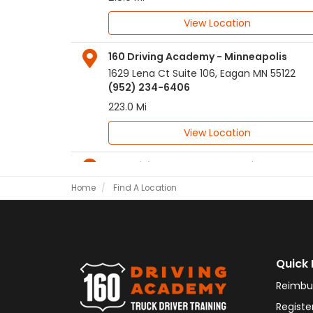
View Location
160 Driving Academy - Minneapolis
1629 Lena Ct Suite 106
,
Eagan
MN
55122
(952) 234-6406
223.0 Mi
View Location
160 Driving Academy - Rockford
303 N Main Street
,
Rockford
IL
61101
Home
Find A Location
(815) 205-1773
236.0 Mi
View Location
Quick 
160 Driving Academy - Springfield IL
Reimbu
2106 South MacArthur Blvd.
,
Springfield
IL
62704
Registe