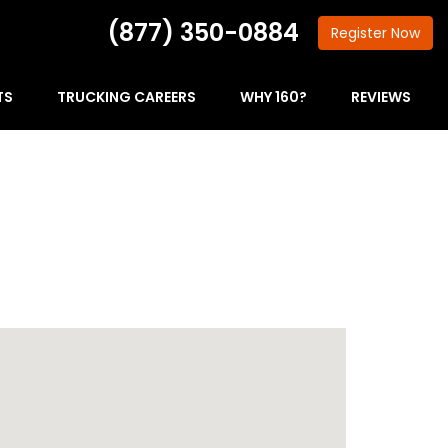
(877) 350-0884
Register
Now
TS
TRUCKING CAREERS
WHY 160?
REVIEWS