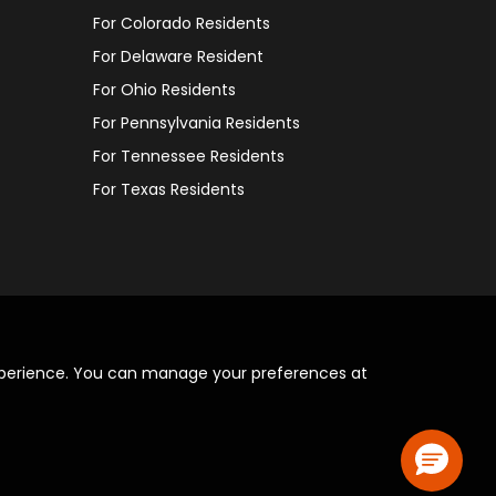
For Colorado Residents
For Delaware Resident
For Ohio Residents
For Pennsylvania Residents
For Tennessee Residents
For Texas Residents
xperience. You can manage your preferences at