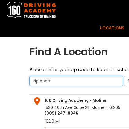
LOCATIONS
Find A Location
Please enter your zip code to locate a schoo
160 Driving Academy - Moline
1530 46th Ave Suite 2B
,
Moline
IL
61265
(309) 247-8846
162.0 Mi