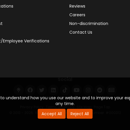
cations
Reviews
Careers
st
Non-discrimination
Contact Us
/Employee Verifications
110
Social
38
s to understand how you use our website and to improve your e
any time.
Privacy Policy
·
Terms of Service
·
Site Map
·
Page Top
© 2013 - 2026. 160 Driving Academy - License Number: #000312
Accept All
Reject All