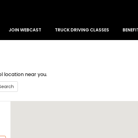
JOIN WEBCAST
TRUCK DRIVING CLASSES
BENEFI
l location near you.
Search