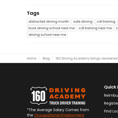
Tags
distracted driving month
safe driving
cdl training.
truck driving school near me
cdl training near me
c
driving school near me
Home
Blog
​160 Driving Academy brings awareness 
Quick 
Reimbu
Registe
*The Average Salary Comes from
Find Lo
the
Occupational Employment