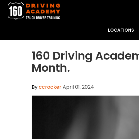
LOCATIONS
​160 Driving Acade
Month.
By
ccrocker
April 01, 2024