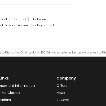
cdl
cdl school
cdl classes
dl classes near me
trucking school
to Distracted Driving Month.
​160 Driving Academy brings awareness to Dis
Links
Company
rsement Information
Offers
r For Classes
News
cations
Reviews