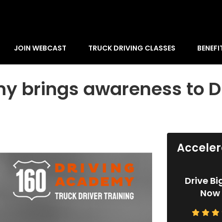
JOIN WEBCAST
TRUCK DRIVING CLASSES
BENEFI
my brings awareness to D
Acceler
Drive Bi
Now 