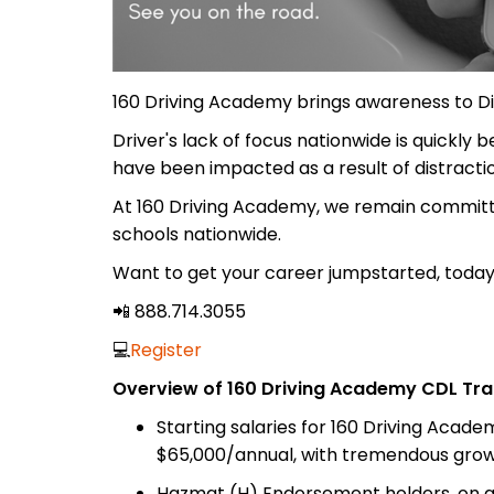
160 Driving Academy brings awareness to Dis
Driver's lack of focus nationwide is quickly
have been impacted as a result of distracti
At 160 Driving Academy, we remain committe
schools nationwide.
Want to get your career jumpstarted, today
📲 888.714.3055
💻
Register
Overview of 160 Driving Academy CDL Tra
Starting salaries for 160 Driving Acad
$65,000/annual, with tremendous growt
Hazmat (H) Endorsement holders, on av