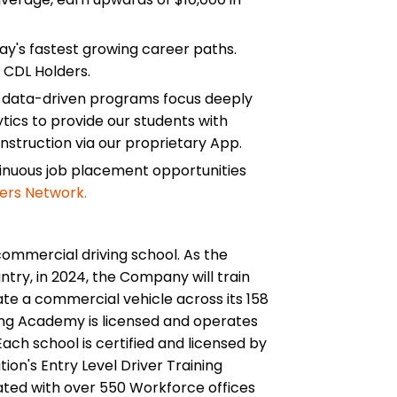
ay's fastest growing career paths.
 CDL Holders.
d data-driven programs focus deeply
tics to provide our students with
instruction via our proprietary App.
tinuous job placement opportunities
ers Network.
commercial driving school. As the
ntry, in 2024, the Company will train
te a commercial vehicle across its 158
ing Academy is licensed and operates
ach school is certified and licensed by
ion's Entry Level Driver Training
ated with over 550 Workforce offices