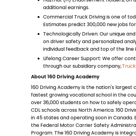
additional earnings.
Commercial Truck Driving is one of tod
Estimates predict 300,000 new jobs for
Technologically Driven: Our unique an
on driver safety and personalized analy
individual feedback and top of the line 
Lifelong Career Support: We offer con
through our subsidiary company,
Truck
About 160 Driving Academy
160 Driving Academy is the nation's largest 
fastest growing vocational school in the cou
over 36,000 students on how to safely opera
CDL schools across North America. 160 Driv
in 45 states and operating soon in Canada. E
the Federal Motor Carrier Safety Administrat
Program. The 160 Driving Academy is integr