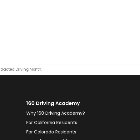
tracted Driving Month.
160 Driving Academy
Why 160 Driving Academy?
For California Residents
For Colorado Residents