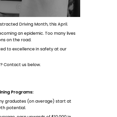
tracted Driving Month, this April.
 becoming an epidemic. Too many lives
ons on the road.
d to excellence in safety at our
? Contact us below.
ining Programs:
emy graduates (on average) start at
h potential.
erage, earn upwards of $10,000 in