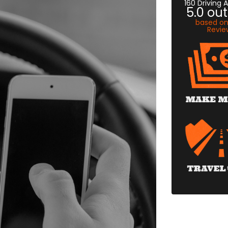
160 Driving
5.0
out
based o
Revie