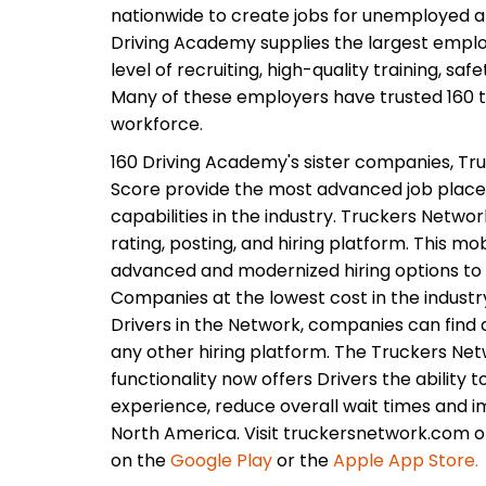
nationwide to create jobs for unemployed 
Driving Academy supplies the largest employ
level of recruiting, high-quality training, saf
Many of these employers have trusted 160 to
workforce.
160 Driving Academy's sister companies, Tru
Score provide the most advanced job plac
capabilities in the industry. Truckers Networ
rating, posting, and hiring platform. This m
advanced and modernized hiring options to 
Companies at the lowest cost in the industr
Drivers in the Network, companies can find q
any other hiring platform. The Truckers Netw
functionality now offers Drivers the ability t
experience, reduce overall wait times and i
North America. Visit truckersnetwork.com 
on the
Google Play
or the
Apple App Store.