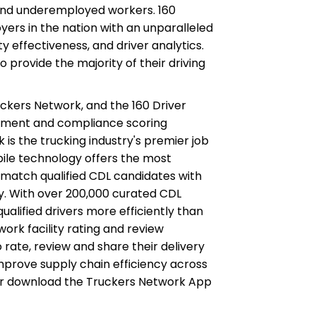
and underemployed workers. 160
ers in the nation with an unparalleled
ety effectiveness, and driver analytics.
 provide the majority of their driving
ckers Network, and the 160 Driver
ement and compliance scoring
k is the trucking industry's premier job
obile technology offers the most
match qualified CDL candidates with
y. With over 200,000 curated CDL
ualified drivers more efficiently than
ork facility rating and review
o rate, review and share their delivery
mprove supply chain efficiency across
or download the Truckers Network App