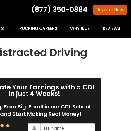
(877) 350-0884
Register
Now
TS
TRUCKING CAREERS
WHY 160?
REVIEWS
istracted Driving
ate Your Earnings with a CDL
in just 4 Weeks!
g, Earn Big: Enroll in our CDL School
and Start Making Real Money!
What