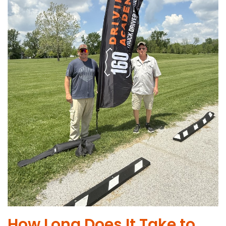
How Long Does It Take to