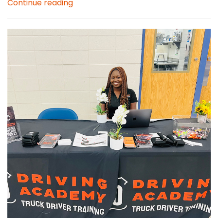
Continue reading