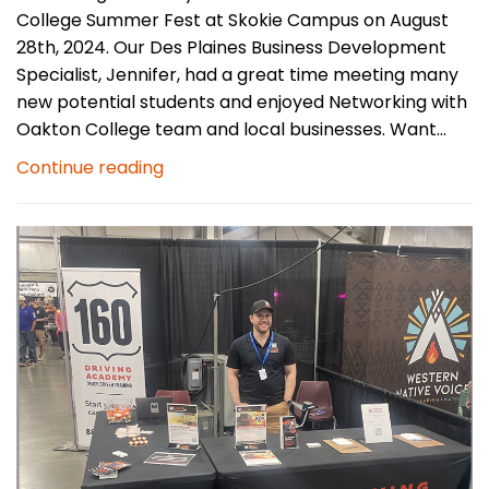
College Summer Fest at Skokie Campus on August
28th, 2024. Our Des Plaines Business Development
Specialist, Jennifer, had a great time meeting many
new potential students and enjoyed Networking with
Oakton College team and local businesses. Want...
Continue reading