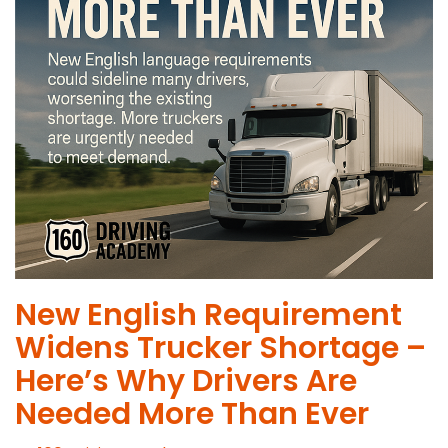
New English Requirement
Widens Trucker Shortage –
Here’s Why Drivers Are
Needed More Than Ever