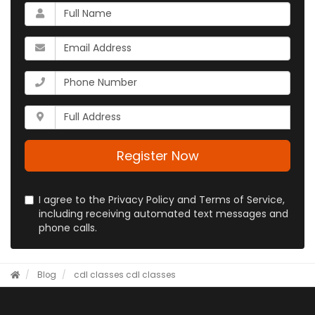
What
is
your
What
name?
is
your
What
email
is
address?
your
Whats
phone
your
number?
full
address?
Register Now
I agree to the Privacy Policy and Terms of Service,
including receiving automated text messages and
phone calls.
Blog
cdl classes
cdl classes