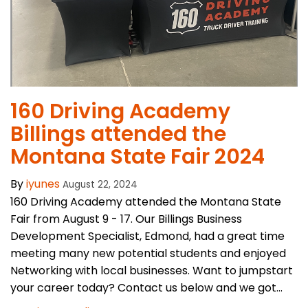
160 Driving Academy
Billings attended the
Montana State Fair 2024
By
iyunes
August 22, 2024
160 Driving Academy attended the Montana State
Fair from August 9 - 17. Our Billings Business
Development Specialist, Edmond, had a great time
meeting many new potential students and enjoyed
Networking with local businesses. Want to jumpstart
your career today? Contact us below and we got...