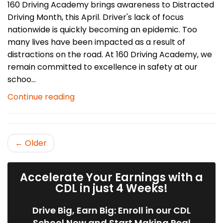
160 Driving Academy brings awareness to Distracted
Driving Month, this April. Driver's lack of focus
nationwide is quickly becoming an epidemic. Too
many lives have been impacted as a result of
distractions on the road. At 160 Driving Academy, we
remain committed to excellence in safety at our
schoo...
Continue reading
← Older
Accelerate Your Earnings with a
CDL in just 4 Weeks!
Drive Big, Earn Big: Enroll in our CDL
School Now and Start Making Real