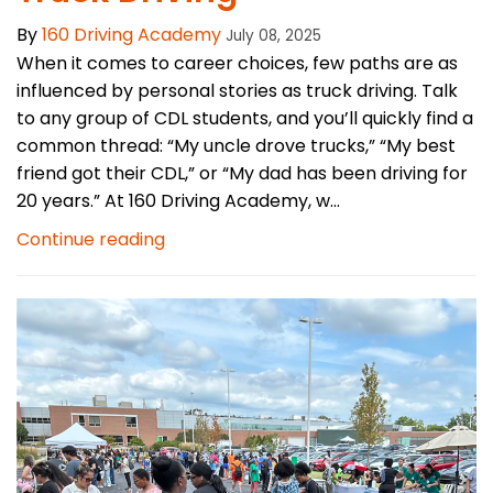
By
160 Driving Academy
July 08, 2025
When it comes to career choices, few paths are as
influenced by personal stories as truck driving. Talk
to any group of CDL students, and you’ll quickly find a
common thread: “My uncle drove trucks,” “My best
friend got their CDL,” or “My dad has been driving for
20 years.” At 160 Driving Academy, w...
Continue reading