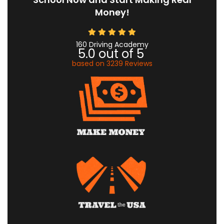
Money!
160 Driving Academy
5.0
out of
5
based on
3239
Reviews