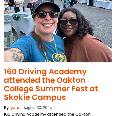
160 Driving Academy
attended the Oakton
College Summer Fest at
Skokie Campus
By
iyunes
August 30, 2024
160 Driving Academy attended the Oakton