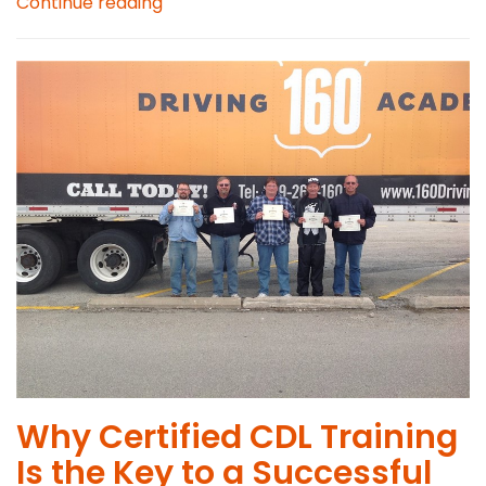
Continue reading
Why Certified CDL Training
Is the Key to a Successful