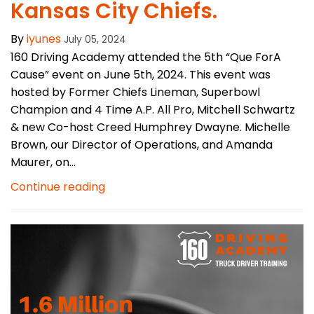
Kansas City Chiefs.
By
iyunes
July 05, 2024
160 Driving Academy attended the 5th “Que ForA
Cause” event on June 5th, 2024. This event was
hosted by Former Chiefs Lineman, Superbowl
Champion and 4 Time A.P. All Pro, Mitchell Schwartz
& new Co-host Creed Humphrey Dwayne. Michelle
Brown, our Director of Operations, and Amanda
Maurer, on...
Continue reading