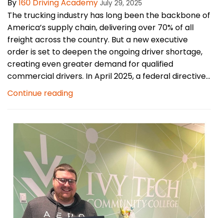
By
160 Driving Academy
July 29, 2025
The trucking industry has long been the backbone of
America’s supply chain, delivering over 70% of all
freight across the country. But a new executive
order is set to deepen the ongoing driver shortage,
creating even greater demand for qualified
commercial drivers. In April 2025, a federal directive...
Continue reading