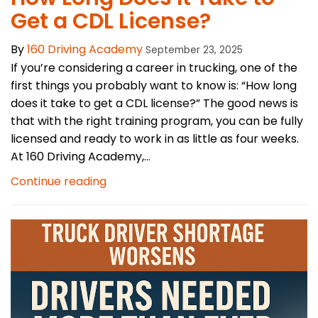
Get a CDL License?
By
160 Driving Academy
September 23, 2025
If you’re considering a career in trucking, one of the
first things you probably want to know is: “How long
does it take to get a CDL license?” The good news is
that with the right training program, you can be fully
licensed and ready to work in as little as four weeks.
At 160 Driving Academy,...
Continue reading