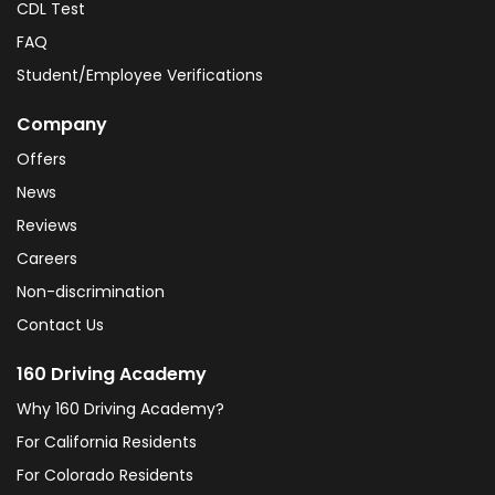
CDL Test
FAQ
Student/Employee Verifications
Company
Offers
News
Reviews
Careers
Non-discrimination
Contact Us
160 Driving Academy
Why 160 Driving Academy?
For California Residents
For Colorado Residents