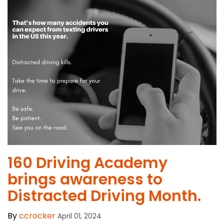
​160 Driving Academy
brings awareness to
Distracted Driving Month.
By
ccrocker
April 01, 2024