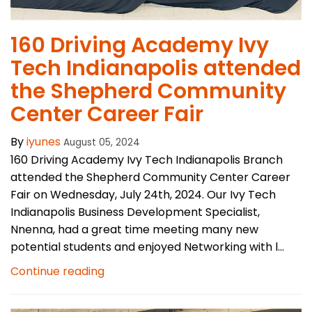
160 Driving Academy Ivy
Tech Indianapolis attended
the Shepherd Community
Center Career Fair
By
iyunes
August 05, 2024
160 Driving Academy Ivy Tech Indianapolis Branch
attended the Shepherd Community Center Career
Fair on Wednesday, July 24th, 2024. Our Ivy Tech
Indianapolis Business Development Specialist,
Nnenna, had a great time meeting many new
potential students and enjoyed Networking with l...
Continue reading