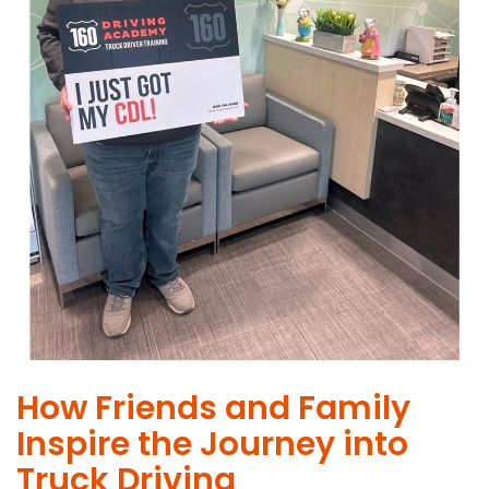
How Friends and Family
Inspire the Journey into
Truck Driving