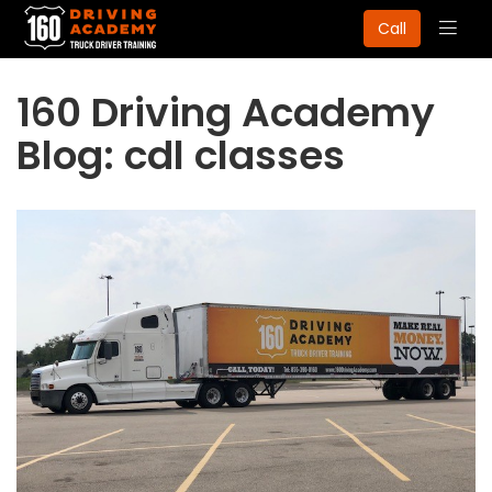
Togg
Call
navig
160 Driving Academy
Blog: cdl classes