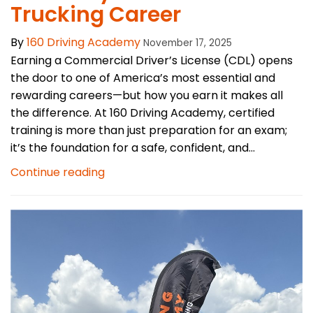
Trucking Career
By
160 Driving Academy
November 17, 2025
Earning a Commercial Driver’s License (CDL) opens
the door to one of America’s most essential and
rewarding careers—but how you earn it makes all
the difference. At 160 Driving Academy, certified
training is more than just preparation for an exam;
it’s the foundation for a safe, confident, and...
Continue reading