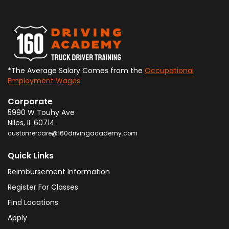
*The Average Salary Comes from the
Occupational
Employment Wages
Corporate
5990 W Touhy Ave
Niles
,
IL
60714
customercare@160drivingacademy.com
Quick Links
Reimbursement Information
Register For Classes
Find Locations
Apply