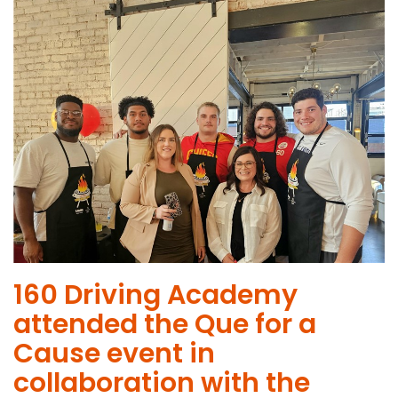
160 Driving Academy
attended the Que for a
Cause event in
collaboration with the