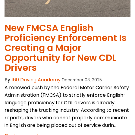
New FMCSA English
Proficiency Enforcement Is
Creating a Major
Opportunity for New CDL
Drivers
By
160 Driving Academy
December 08, 2025
A renewed push by the Federal Motor Carrier Safety
Administration (FMCSA) to strictly enforce English-
language proficiency for CDL drivers is already
reshaping the trucking industry. According to recent
reports, drivers who cannot properly communicate
in English are being placed out of service durin...