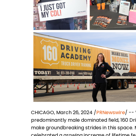
CHICAGO, March 26, 2024 /
PRNewswire
/ --
predominantly male dominated field, 160 Dr
make groundbreaking strides in this space.
celebrated a growing increase of lifetime 