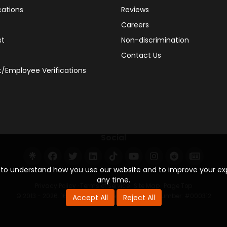
cations
Reviews
Careers
st
Non-discrimination
Contact Us
/Employee Verifications
Social
s to understand how you use our website and to improve your e
any time.
Privacy Policy
·
Terms of Service
·
Site Map
·
Page Top
© 2013 - 2026. 160 Driving Academy - License Number: #000312
Accept All
Reject All