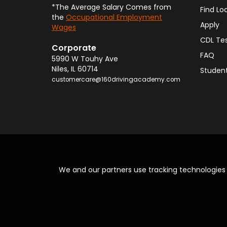
*The Average Salary Comes from
Find Lo
the
Occupational Employment
Apply
Wages
CDL Te
Corporate
FAQ
5990 W Touhy Ave
Niles
,
IL
60714
Student
customercare@160drivingacademy.com
We and our partners use tracking technologie