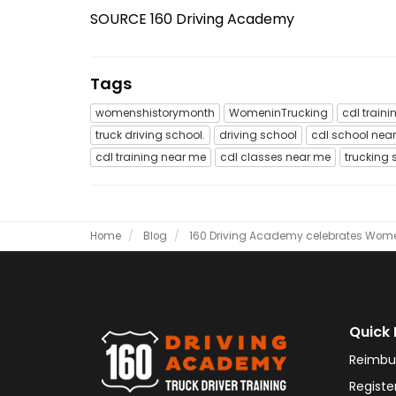
SOURCE 160 Driving Academy
Tags
womenshistorymonth
WomeninTrucking
cdl traini
truck driving school.
driving school
cdl school nea
cdl training near me
cdl classes near me
trucking 
Home
Blog
160 Driving Academy celebrates Women
Quick 
Reimbu
Registe