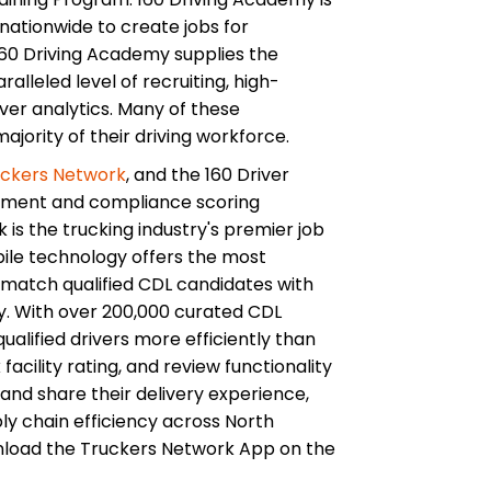
nationwide to create jobs for
0 Driving Academy supplies the
alleled level of recruiting, high-
river analytics. Many of these
jority of their driving workforce.
uckers Network
, and the 160 Driver
ement and compliance scoring
k is the trucking industry's premier job
obile technology offers the most
match qualified CDL candidates with
y. With over 200,000 curated CDL
ualified drivers more efficiently than
acility rating, and review functionality
w and share their delivery experience,
ly chain efficiency across North
nload the Truckers Network App on the