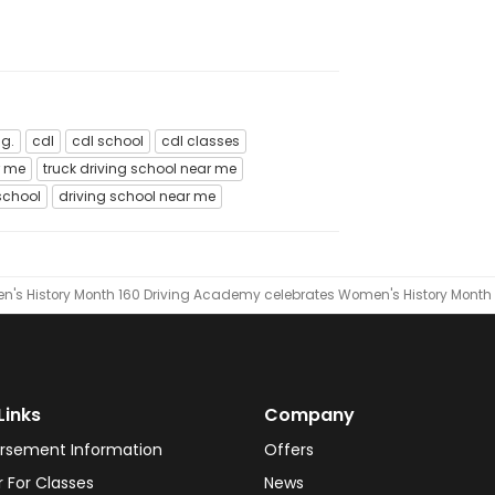
ng.
cdl
cdl school
cdl classes
r me
truck driving school near me
school
driving school near me
's History Month
160 Driving Academy celebrates Women's History Month
Links
Company
rsement Information
Offers
r For Classes
News