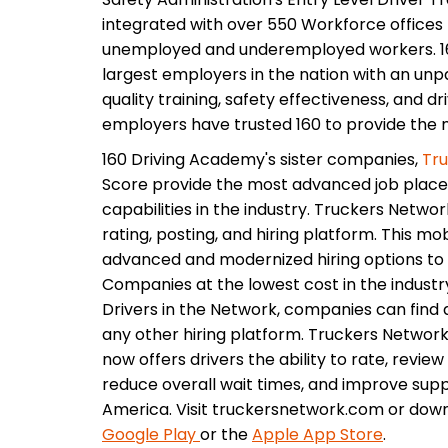
integrated with over 550 Workforce offices 
unemployed and underemployed workers. 16
largest employers in the nation with an unpar
quality training, safety effectiveness, and d
employers have trusted 160 to provide the ma
160 Driving Academy's sister companies,
Tr
Score provide the most advanced job plac
capabilities in the industry. Truckers Networ
rating, posting, and hiring platform. This m
advanced and modernized hiring options to 
Companies at the lowest cost in the industr
Drivers in the Network, companies can find q
any other hiring platform. Truckers Network f
now offers drivers the ability to rate, revie
reduce overall wait times, and improve supp
America. Visit truckersnetwork.com or dow
Google Play
or the
Apple App Store
.