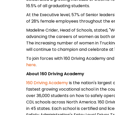
16.5% of all graduating students.
At the Executive level, 57% of Senior leader
of 28% female employees throughout the ent
Madeline Crider, Head of Schools, stated, "
advancing the careers of women as both an
The increasing number of women in Trucking
will continue to champion and celebrate at
To join forces with 160 Driving Academy and
here
.
About 160 Driving Academy
160 Driving Academy
is the nation's largest
fastest growing vocational school in the cou
over 36,000 students on how to safely opera
CDL schools across North America. 160 Driv
in 45 states. Each school is certified and li
Safety Administration's Entry Level Driver T