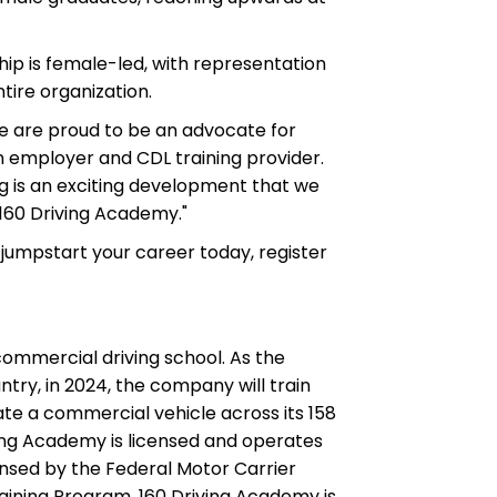
ship is female-led, with representation
ire organization.
We are proud to be an advocate for
 employer and CDL training provider.
 is an exciting development that we
 160 Driving Academy."
 jumpstart your career today, register
 commercial driving school. As the
ntry, in 2024, the company will train
te a commercial vehicle across its 158
ing Academy is licensed and operates
censed by the Federal Motor Carrier
raining Program. 160 Driving Academy is