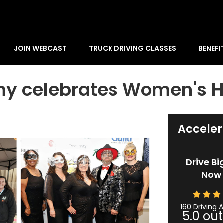
JOIN WEBCAST
TRUCK DRIVING CLASSES
BENEFI
my celebrates Women's H
Acceler
Drive Bi
Now 
160 Driving
5.0
out