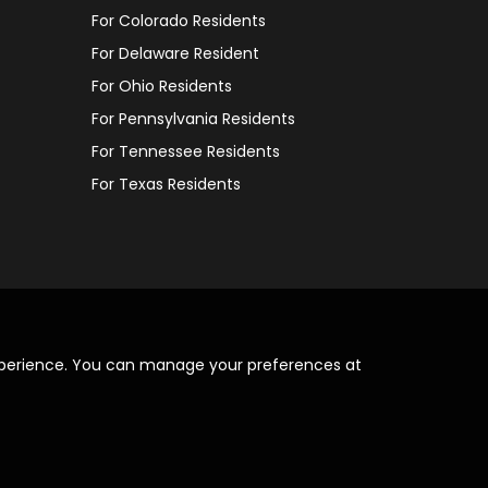
For Colorado Residents
For Delaware Resident
For Ohio Residents
For Pennsylvania Residents
For Tennessee Residents
For Texas Residents
xperience. You can manage your preferences at