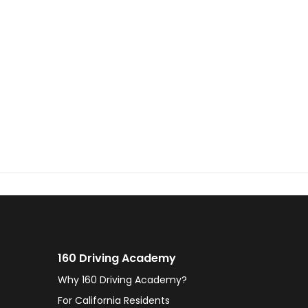
160 Driving Academy
Why 160 Driving Academy?
For California Residents