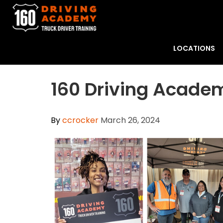
LOCATIONS
160 Driving Acade
By
ccrocker
March 26, 2024