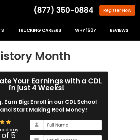
(877) 350-0884
Register
Now
TS
TRUCKING CAREERS
WHY 160?
REVIEWS
istory Month
ate Your Earnings with a CDL
in just 4 Weeks!
g, Earn Big: Enroll in our CDL School
and Start Making Real Money!
What
is
 Academy
 of
5
your
What