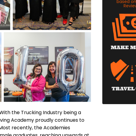
based o
Revie
 With the Trucking Industry being a
iving Academy proudly continues to
 Most recently, the Academies
female graduates, reaching upwards at