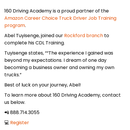
160 Driving Academy is a proud partner of the
Amazon Career Choice Truck Driver Job Training
program
.
Abel Tuyisenge, joined our
Rockford branch
to
complete his CDL Training.
Tuyisenge states, ““The experience I gained was
beyond my expectations. I dream of one day
becoming a business owner and owning my own
trucks.”
Best of luck on your journey, Abel!
To learn more about 160 Driving Academy, contact
us below.
📲 888.714.3055
💻
Register