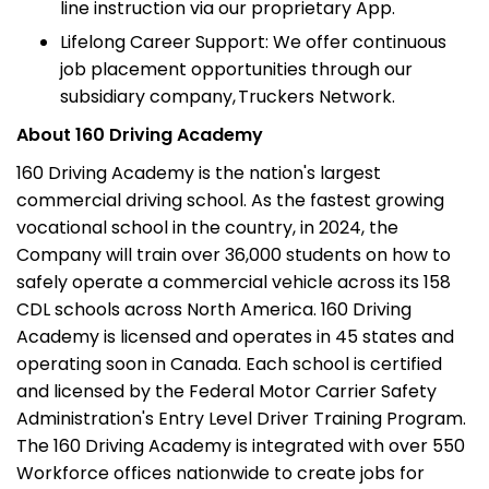
line instruction via our proprietary App.
Lifelong Career Support: We offer continuous
job placement opportunities through our
subsidiary company, Truckers Network.
About 160 Driving Academy
160 Driving Academy is the nation's largest
commercial driving school. As the fastest growing
vocational school in the country, in 2024, the
Company will train over 36,000 students on how to
safely operate a commercial vehicle across its 158
CDL schools across North America. 160 Driving
Academy is licensed and operates in 45 states and
operating soon in Canada. Each school is certified
and licensed by the Federal Motor Carrier Safety
Administration's Entry Level Driver Training Program.
The 160 Driving Academy is integrated with over 550
Workforce offices nationwide to create jobs for