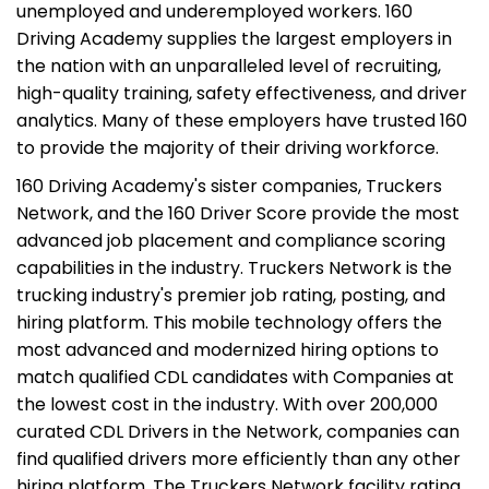
unemployed and underemployed workers. 160
Driving Academy supplies the largest employers in
the nation with an unparalleled level of recruiting,
high-quality training, safety effectiveness, and driver
analytics. Many of these employers have trusted 160
to provide the majority of their driving workforce.
160 Driving Academy's sister companies, Truckers
Network, and the 160 Driver Score provide the most
advanced job placement and compliance scoring
capabilities in the industry. Truckers Network is the
trucking industry's premier job rating, posting, and
hiring platform. This mobile technology offers the
most advanced and modernized hiring options to
match qualified CDL candidates with Companies at
the lowest cost in the industry. With over 200,000
curated CDL Drivers in the Network, companies can
find qualified drivers more efficiently than any other
hiring platform. The Truckers Network facility rating