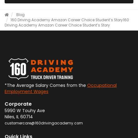
Blog
​160 Driving Academy Amazon Career Choice Student’s Story
​160
Driving Academy Amazon Career Choice Student’s Story
*The Average Salary Comes from the
Occupational
Employment Wages
Corporate
5990 W Touhy Ave
Niles
,
IL
60714
customercare@160drivingacademy.com
Quick Links