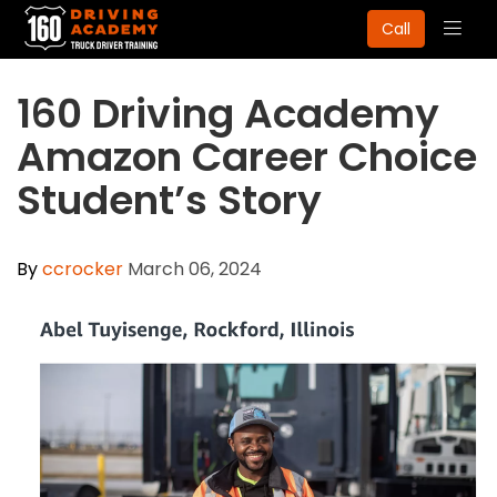
Togg
Call
navig
​160 Driving Academy
Amazon Career Choice
Student’s Story
By
ccrocker
March 06, 2024