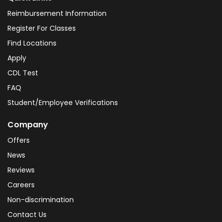
Reimbursement Information
Register For Classes
Find Locations
Apply
CDL Test
FAQ
Student/Employee Verifications
Company
Offers
News
Reviews
Careers
Non-discrimination
Contact Us