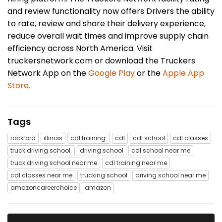
and review functionality now offers Drivers the ability
to rate, review and share their delivery experience,
reduce overall wait times and improve supply chain
efficiency across North America. Visit
truckersnetwork.com or download the Truckers
Network App on the
Google Play
or the
Apple App
Store.
Tags
rockford
illinois
cdl training.
cdl
cdl school
cdl classes
truck driving school.
driving school
cdl school near me
truck driving school near me
cdl training near me
cdl classes near me
trucking school
driving school near me
amazoncareerchoice
amazon