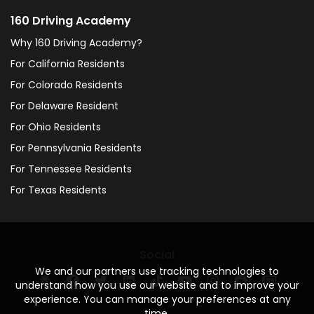
160 Driving Academy
Why 160 Driving Academy?
For California Residents
For Colorado Residents
For Delaware Resident
For Ohio Residents
For Pennsylvania Residents
For Tennessee Residents
For Texas Residents
Social
We and our partners use tracking technologies to
understand how you use our website and to improve your
experience. You can manage your preferences at any
time.