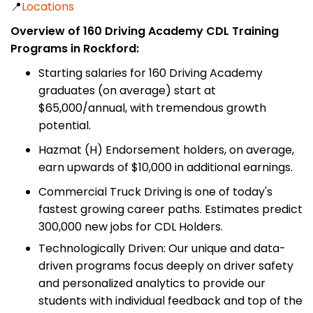
📍
Locations
Overview of 160 Driving Academy CDL Training
Programs in Rockford:
Starting salaries for 160 Driving Academy
graduates (on average) start at
$65,000/annual, with tremendous growth
potential.
Hazmat (H) Endorsement holders, on average,
earn upwards of $10,000 in additional earnings.
Commercial Truck Driving is one of today's
fastest growing career paths. Estimates predict
300,000 new jobs for CDL Holders.
Technologically Driven: Our unique and data-
driven programs focus deeply on driver safety
and personalized analytics to provide our
students with individual feedback and top of the