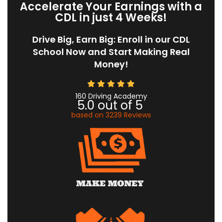
Accelerate Your Earnings with a
CDL in just 4 Weeks!
Drive Big, Earn Big: Enroll in our CDL
School Now and Start Making Real
Money!
160 Driving Academy
5.0
out of
5
based on
3239
Reviews