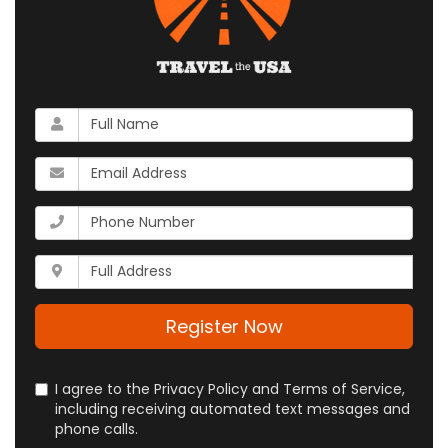
What
is
your
What
name?
is
your
What
email
is
address?
your
Whats
phone
your
number?
full
address?
Register Now
I agree to the Privacy Policy and Terms of Service,
including receiving automated text messages and
phone calls.