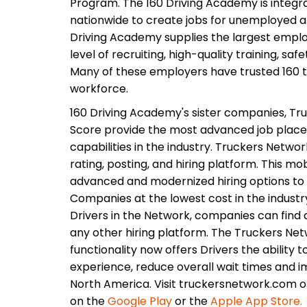
Program. The 160 Driving Academy is integr
nationwide to create jobs for unemployed 
Driving Academy supplies the largest employ
level of recruiting, high-quality training, saf
Many of these employers have trusted 160 to
workforce.
160 Driving Academy's sister companies, Tru
Score provide the most advanced job plac
capabilities in the industry. Truckers Networ
rating, posting, and hiring platform. This m
advanced and modernized hiring options to 
Companies at the lowest cost in the industr
Drivers in the Network, companies can find q
any other hiring platform. The Truckers Netw
functionality now offers Drivers the ability t
experience, reduce overall wait times and i
North America. Visit truckersnetwork.com 
on the
Google Play
or the
Apple App Store.