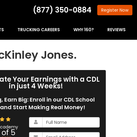
(877) 350-0884
Register
Now
TS
TRUCKING CAREERS
WHY 160?
REVIEWS
cKinley Jones.
ate Your Earnings with a CDL
in just 4 Weeks!
g, Earn Big: Enroll in our CDL School
and Start Making Real Money!
What
is
 Academy
 of
5
your
What