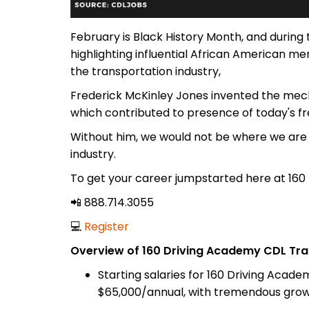
February is Black History Month, and during
highlighting influential African American
the transportation industry,
Frederick McKinley Jones invented the mecha
which contributed to presence of today's fr
Without him, we would not be where we are 
industry.
To get your career jumpstarted here at 160
📲 888.714.3055
💻
Register
Overview of 160 Driving Academy CDL Tra
Starting salaries for 160 Driving Acad
$65,000/annual, with tremendous growt