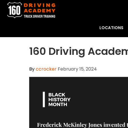
LOCATIONS
160 Driving Academ
By
ccrocker
February 15, 2024