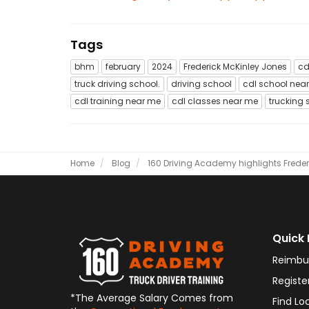
Tags
bhm
february
2024
Frederick McKinley Jones
cd
truck driving school.
driving school
cdl school nea
cdl training near me
cdl classes near me
trucking 
Home
Blog
160 Driving Academy highlights Freder
Quick 
Reimbu
Registe
*The Average Salary Comes from
Find Lo