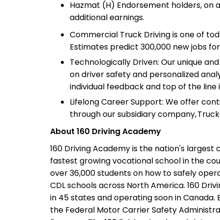
Hazmat (H) Endorsement holders, on av
additional earnings.
Commercial Truck Driving is one of tod
Estimates predict 300,000 new jobs for
Technologically Driven: Our unique an
on driver safety and personalized analy
individual feedback and top of the line 
Lifelong Career Support: We offer con
through our subsidiary company, Truck
About 160 Driving Academy
160 Driving Academy is the nation's largest 
fastest growing vocational school in the cou
over 36,000 students on how to safely opera
CDL schools across North America. 160 Driv
in 45 states and operating soon in Canada. E
the Federal Motor Carrier Safety Administrat