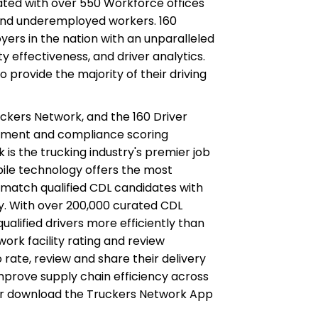
ated with over 550 Workforce offices
and underemployed workers. 160
ers in the nation with an unparalleled
ety effectiveness, and driver analytics.
 provide the majority of their driving
ckers Network, and the 160 Driver
ement and compliance scoring
k is the trucking industry's premier job
obile technology offers the most
match qualified CDL candidates with
y. With over 200,000 curated CDL
ualified drivers more efficiently than
ork facility rating and review
o rate, review and share their delivery
mprove supply chain efficiency across
or download the Truckers Network App