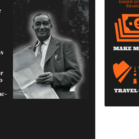
based o
Revie