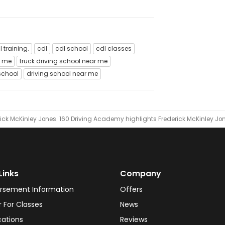
l training.
cdl
cdl school
cdl classes
r me
truck driving school near me
school
driving school near me
ick McKinley Jones.
160 Driving Academy highlights Frederick McKinley Jo
Links
Company
rsement Information
Offers
r For Classes
News
cations
Reviews