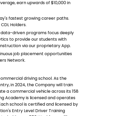
erage, earn upwards of $10,000 in
ay's fastest growing career paths.
 CDL Holders.
d data-driven programs focus deeply
tics to provide our students with
instruction via our proprietary App.
tinuous job placement opportunities
ers Network.
commercial driving school. As the
ntry, in 2024, the Company will train
te a commercial vehicle across its 158
ing Academy is licensed and operates
ach school is certified and licensed by
ion's Entry Level Driver Training