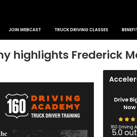
JOIN WEBCAST
TRUCK DRIVING CLASSES
BENEFI
y highlights Frederick M
Acceler
Drive Bi
Now 
160 Driving
5.0
out