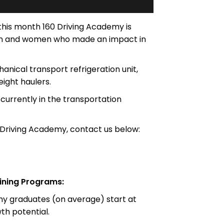
 this month 160 Driving Academy is
 men and women who made an impact in
nical transport refrigeration unit,
eight haulers.
currently in the transportation
 Driving Academy, contact us below:
ining Programs:
emy graduates (on average) start at
h potential.