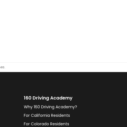
nes.
160 Driving Academy
Why 160 Driving Academy?
For California Residents
For Colorado Residents