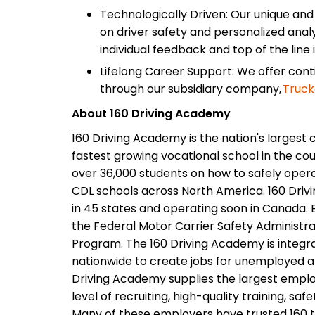
Technologically Driven: Our unique an
on driver safety and personalized analy
individual feedback and top of the line 
Lifelong Career Support: We offer con
through our subsidiary company,
Truck
About 160 Driving Academy
160 Driving Academy is the nation's largest 
fastest growing vocational school in the cou
over 36,000 students on how to safely opera
CDL schools across North America. 160 Driv
in 45 states and operating soon in Canada. E
the Federal Motor Carrier Safety Administrat
Program. The 160 Driving Academy is integr
nationwide to create jobs for unemployed 
Driving Academy supplies the largest employ
level of recruiting, high-quality training, saf
Many of these employers have trusted 160 to