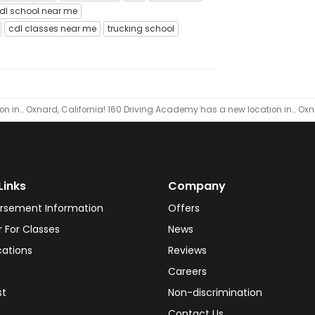
dl school near me
cdl classes near me
trucking school
n in… Oxnard, California!
160 Driving Academy has a new location in… Oxna
Links
Company
rsement Information
Offers
r For Classes
News
cations
Reviews
Careers
st
Non-discrimination
Contact Us