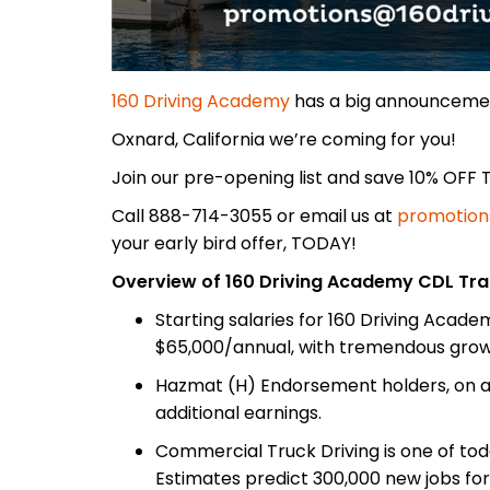
160 Driving Academy
has a big announceme
Oxnard, California we’re coming for you!
Join our pre-opening list and save 10% OFF T
Call 888-714-3055 or email us at
promotion
your early bird offer, TODAY!
Overview of 160 Driving Academy CDL Tra
Starting salaries for 160 Driving Acad
$65,000/annual, with tremendous growt
Hazmat (H) Endorsement holders, on av
additional earnings.
Commercial Truck Driving is one of tod
Estimates predict 300,000 new jobs for