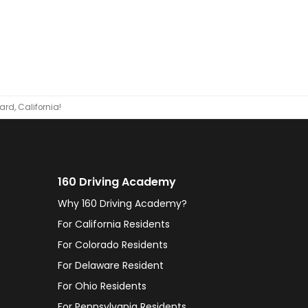
rd, California!
160 Driving Academy
Why 160 Driving Academy?
For California Residents
For Colorado Residents
For Delaware Resident
For Ohio Residents
For Pennsylvania Residents