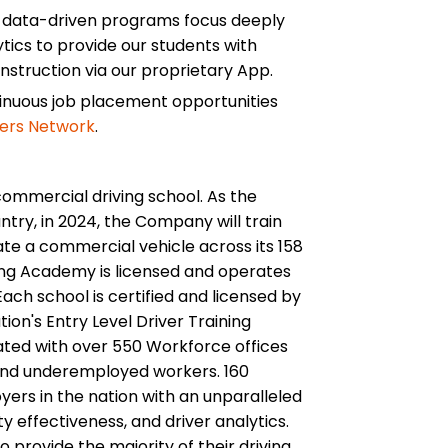
d data-driven programs focus deeply
tics to provide our students with
instruction via our proprietary App.
tinuous job placement opportunities
ers Network
.
commercial driving school. As the
ntry, in 2024, the Company will train
te a commercial vehicle across its 158
ing Academy is licensed and operates
ach school is certified and licensed by
ion's Entry Level Driver Training
ated with over 550 Workforce offices
and underemployed workers. 160
ers in the nation with an unparalleled
ety effectiveness, and driver analytics.
 provide the majority of their driving