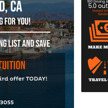
160 Driving
5.0
out
based o
Revie