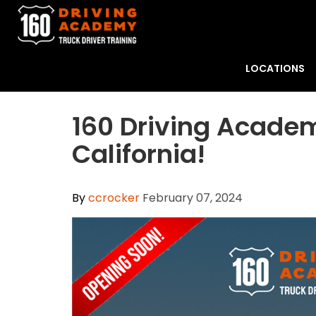
LOCATIONS
160 Driving Academ
California!
By
ccrocker
February 07, 2024