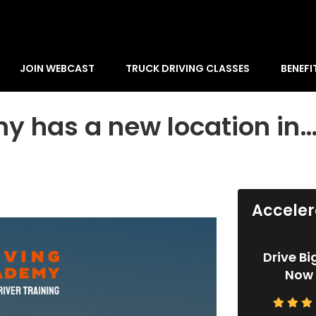
JOIN WEBCAST
TRUCK DRIVING CLASSES
BENEFI
y has a new location in
Acceler
Drive Bi
Now 