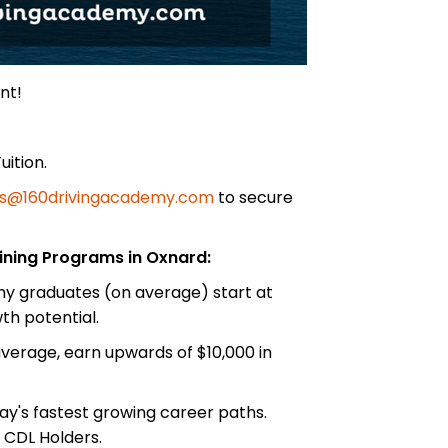
nt!
uition.
s@160drivingacademy.com
to secure
ining Programs in Oxnard:
emy graduates (on average) start at
h potential.
erage, earn upwards of $10,000 in
ay's fastest growing career paths.
 CDL Holders.