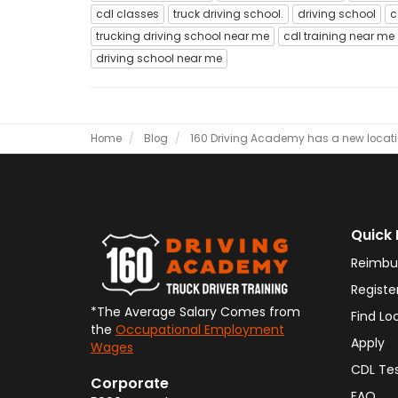
cdl classes
truck driving school.
driving school
c
trucking driving school near me
cdl training near me
driving school near me
Home
Blog
160 Driving Academy has a new locatio
Quick 
Reimbu
Registe
*The Average Salary Comes from
Find Lo
the
Occupational Employment
Apply
Wages
CDL Te
Corporate
FAQ