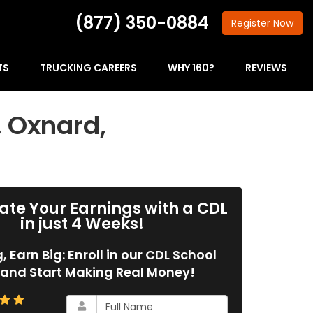
(877) 350-0884
Register
Now
TS
TRUCKING CAREERS
WHY 160?
REVIEWS
… Oxnard,
ate Your Earnings with a CDL
in just 4 Weeks!
g, Earn Big: Enroll in our CDL School
and Start Making Real Money!
What