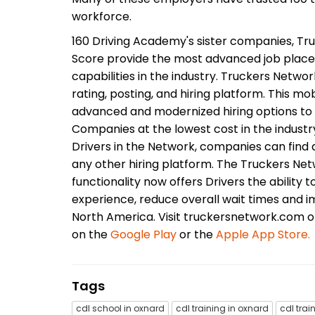
workforce.
160 Driving Academy's sister companies, Tru
Score provide the most advanced job plac
capabilities in the industry. Truckers Networ
rating, posting, and hiring platform. This m
advanced and modernized hiring options to 
Companies at the lowest cost in the industr
Drivers in the Network, companies can find q
any other hiring platform. The Truckers Netw
functionality now offers Drivers the ability t
experience, reduce overall wait times and i
North America. Visit truckersnetwork.com 
on the
Google Play
or the
Apple App Store.
Tags
cdl school in oxnard
cdl training in oxnard
cdl trai