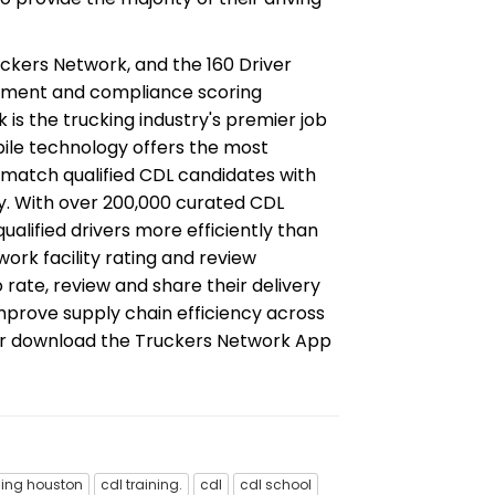
ckers Network, and the 160 Driver
ement and compliance scoring
k is the trucking industry's premier job
obile technology offers the most
match qualified CDL candidates with
y. With over 200,000 curated CDL
ualified drivers more efficiently than
ork facility rating and review
o rate, review and share their delivery
mprove supply chain efficiency across
or download the Truckers Network App
ning houston
cdl training.
cdl
cdl school