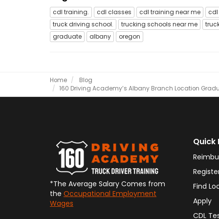
cdl training.
cdl classes
cdl training near me
cdl
truck driving school.
trucking schools near me
truc
graduate
albany
oregon
Home
Blog
​160 Driving Academy’s Albany Branch Location Graduat
Quick 
Reimbu
Registe
*The Average Salary Comes from
Find Lo
the
Occupational Employment
Apply
Wages
CDL Te