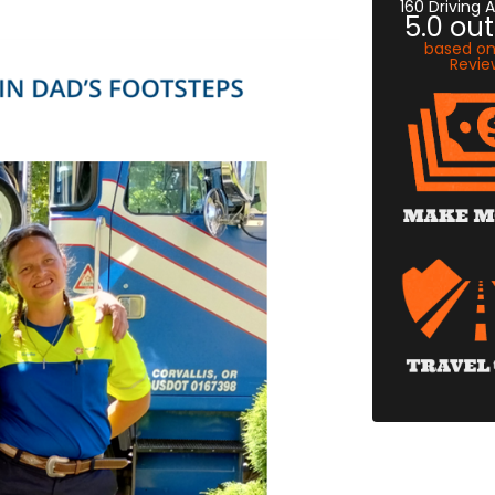
160 Driving
5.0
out
based o
Revie