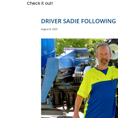
Check it out!