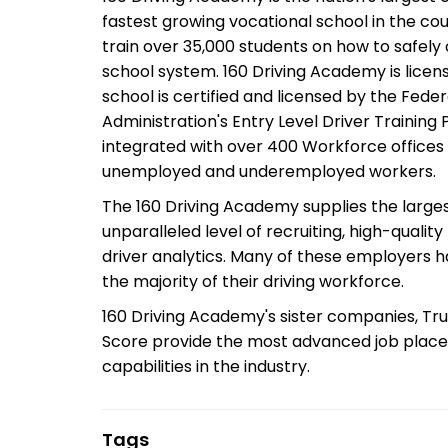
fastest growing vocational school in the cou
train over 35,000 students on how to safely
school system. 160 Driving Academy is lice
school is certified and licensed by the Fede
Administration's Entry Level Driver Training
integrated with over 400 Workforce offices 
unemployed and underemployed workers.
The 160 Driving Academy supplies the larges
unparalleled level of recruiting, high-quality
driver analytics. Many of these employers 
the majority of their driving workforce.
160 Driving Academy's sister companies, Tru
Score provide the most advanced job plac
capabilities in the industry.
Tags