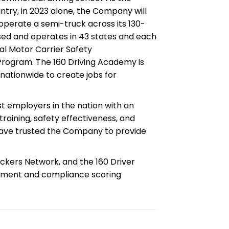
ntry, in 2023 alone, the Company will
 operate a semi-truck across its 130-
nsed and operates in 43 states and each
ral Motor Carrier Safety
 Program. The 160 Driving Academy is
nationwide to create jobs for
t employers in the nation with an
 training, safety effectiveness, and
have trusted the Company to provide
ckers Network, and the 160 Driver
ement and compliance scoring