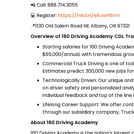
📲 Call: 888.714.3055
💻 Register:
https://lnkd.in/e9JwPBVm
📍1130 Old Salem Road NE Albany, OR 97321
Overview of 160 Driving Academy CDL Trai
Starting salaries for 160 Driving Acad
$65,000/annual, with tremendous growt
Commercial Truck Driving is one of tod
Estimates predict 300,000 new jobs for
Technologically Driven: Our unique an
on driver safety and personalized analy
individual feedback and top of the line 
Lifelong Career Support: We offer con
through our subsidiary company, Truc
About 160 Driving Academy
160 Driving Academy is the nation's largest 