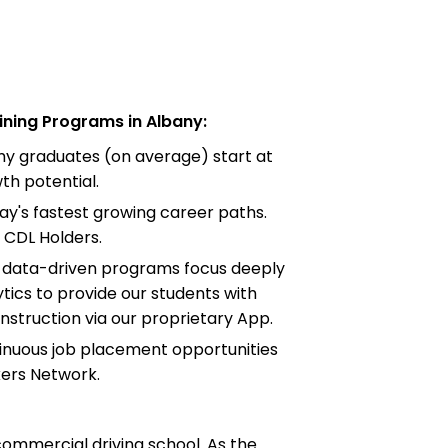
ning Programs in Albany:
emy graduates (on average) start at
h potential.
ay's fastest growing career paths.
 CDL Holders.
d data-driven programs focus deeply
tics to provide our students with
instruction via our proprietary App.
tinuous job placement opportunities
kers Network.
commercial driving school. As the