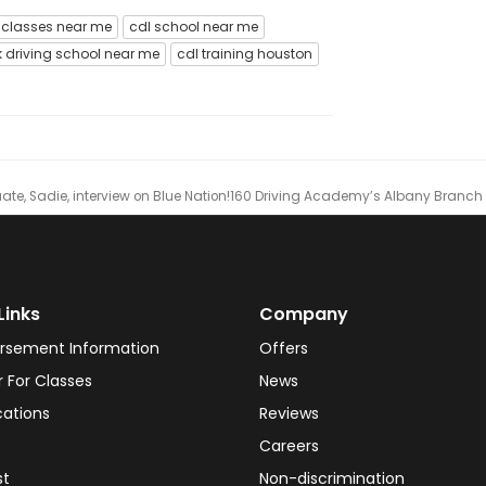
 classes near me
cdl school near me
k driving school near me
cdl training houston
e, Sadie, interview on Blue Nation!
​160 Driving Academy’s Albany Branch L
Links
Company
rsement Information
Offers
r For Classes
News
cations
Reviews
Careers
st
Non-discrimination