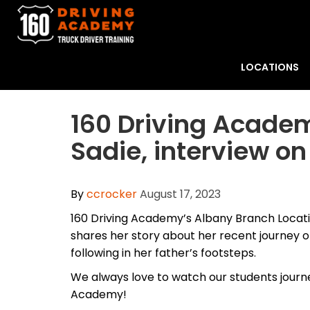
LOCATIONS
​160 Driving Acade
Sadie, interview on
By
ccrocker
August 17, 2023
160 Driving Academy’s Albany Branch Locat
shares her story about her recent journey of
following in her father’s footsteps.
We always love to watch our students journe
Academy!