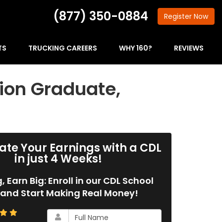
(877) 350-0884
Register
Now
TS
TRUCKING CAREERS
WHY 160?
REVIEWS
ion Graduate,
ate Your Earnings with a CDL
in just 4 Weeks!
g, Earn Big: Enroll in our CDL School
and Start Making Real Money!
What