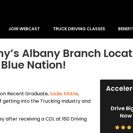
JOIN WEBCAST
TRUCK DRIVING CLASSES
BENEFI
my’s Albany Branch Locat
 Blue Nation!
Acceler
ion Recent Graduate,
Sadie Kibble
,
 getting into the Trucking Industry and
Drive Bi
Now 
y after receiving a CDL at 160 Driving