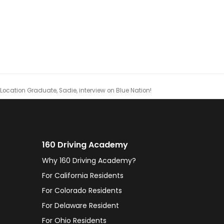
ocation Graduate, Sadie, interview on Blue Nation!
160 Driving Academy
Why 160 Driving Academy?
For California Residents
For Colorado Residents
For Delaware Resident
For Ohio Residents