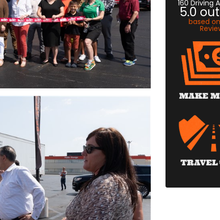
160 Driving
5.0
out
based o
Revie