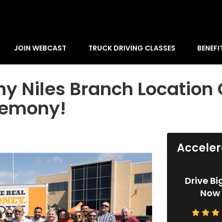
JOIN WEBCAST
TRUCK DRIVING CLASSES
BENEFI
y Niles Branch Location 
remony!
Acceler
Drive Bi
Now 