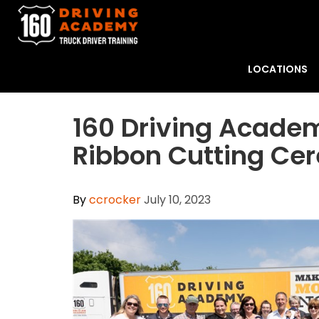
LOCATIONS
160 Driving Academ
Ribbon Cutting Ce
By
ccrocker
July 10, 2023