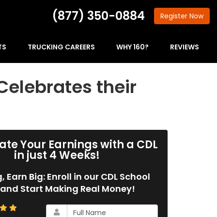
(877) 350-0884
Register
Now
TS
TRUCKING CAREERS
WHY 160?
REVIEWS
Celebrates their
ate Your Earnings with a CDL
in just 4 Weeks!
g, Earn Big: Enroll in our CDL School
and Start Making Real Money!
What