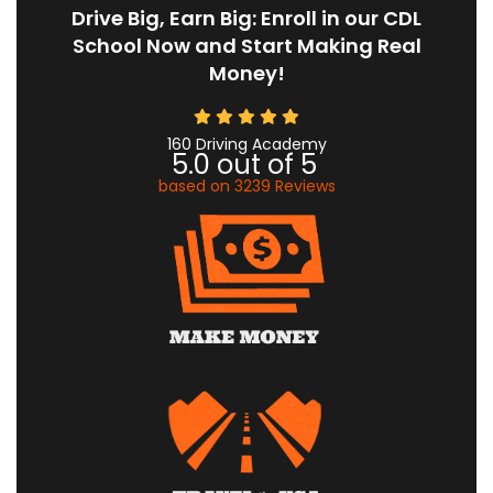
Drive Big, Earn Big: Enroll in our CDL
School Now and Start Making Real
Money!
160 Driving Academy
5.0
out of
5
based on
3239
Reviews