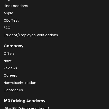
Find Locations
Apply
CDL Test
FAQ
Student/Employee Verifications
Company
Offers
News
Reviews
Careers
Non-discrimination
Contact Us
160 Driving Academy
Why 160 Driving Academy?