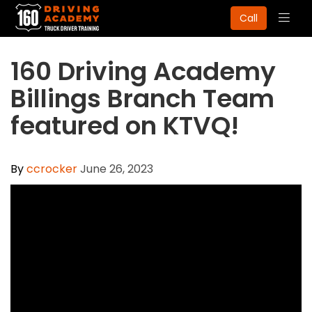
Togg
Call
navig
160 Driving Academy
Billings Branch Team
featured on KTVQ!
By
ccrocker
June 26, 2023