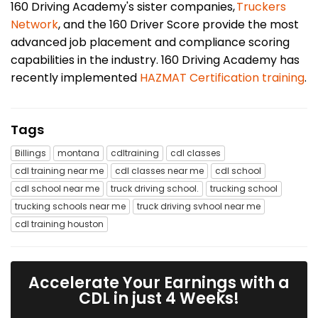
160 Driving Academy's sister companies,
Truckers
Network
, and the 160 Driver Score provide the most
advanced job placement and compliance scoring
capabilities in the industry. 160 Driving Academy has
recently implemented
HAZMAT Certification training
.
Tags
Billings
montana
cdltraining
cdl classes
cdl training near me
cdl classes near me
cdl school
cdl school near me
truck driving school.
trucking school
trucking schools near me
truck driving svhool near me
cdl training houston
Accelerate Your Earnings with a
CDL in just 4 Weeks!