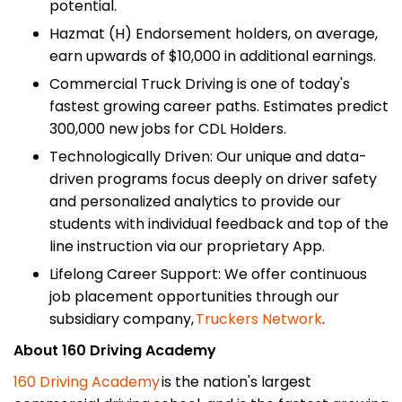
potential.
Hazmat (H) Endorsement holders, on average,
earn upwards of $10,000 in additional earnings.
Commercial Truck Driving is one of today's
fastest growing career paths. Estimates predict
300,000 new jobs for CDL Holders.
Technologically Driven: Our unique and data-
driven programs focus deeply on driver safety
and personalized analytics to provide our
students with individual feedback and top of the
line instruction via our proprietary App.
Lifelong Career Support: We offer continuous
job placement opportunities through our
subsidiary company,
Truckers Network
.
About 160 Driving Academy
160 Driving Academy
is the nation's largest