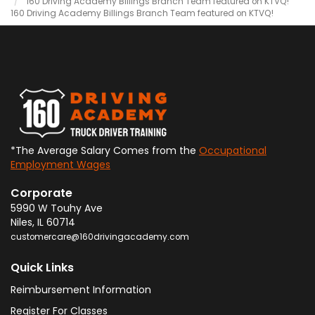
160 Driving Academy Billings Branch Team featured on KTVQ!
160 Driving Academy Billings Branch Team featured on KTVQ!
*The Average Salary Comes from the
Occupational
Employment Wages
Corporate
5990 W Touhy Ave
Niles
,
IL
60714
customercare@160drivingacademy.com
Quick Links
Reimbursement Information
Register For Classes