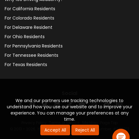
For California Residents
For Colorado Residents
For Delaware Resident
For Ohio Residents
For Pennsylvania Residents
For Tennessee Residents
For Texas Residents
Social
We and our partners use tracking technologies to
understand how you use our website and to improve your
experience. You can manage your preferences at any
time.
Privacy Policy
·
Terms of Service
·
Site Map
·
Page Top
© 2013 - 2026. 160 Driving Academy - License Number: #000312
Accept All
Reject All