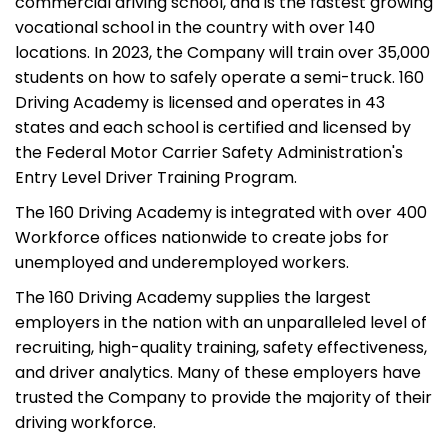
commercial driving school, and is the fastest growing
vocational school in the country with over 140
locations. In 2023, the Company will train over 35,000
students on how to safely operate a semi-truck. 160
Driving Academy is licensed and operates in 43
states and each school is certified and licensed by
the Federal Motor Carrier Safety Administration's
Entry Level Driver Training Program.
The 160 Driving Academy is integrated with over 400
Workforce offices nationwide to create jobs for
unemployed and underemployed workers.
The 160 Driving Academy supplies the largest
employers in the nation with an unparalleled level of
recruiting, high-quality training, safety effectiveness,
and driver analytics. Many of these employers have
trusted the Company to provide the majority of their
driving workforce.