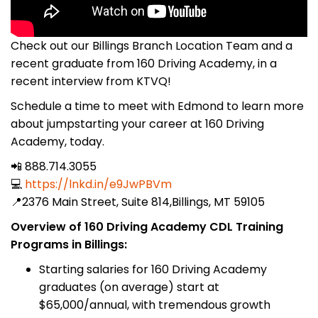
Check out our Billings Branch Location Team and a
recent graduate from 160 Driving Academy, in a
recent interview from KTVQ!
Schedule a time to meet with Edmond to learn more
about jumpstarting your career at 160 Driving
Academy, today.
📲 888.714.3055
💻
https://lnkd.in/e9JwPBVm
📍2376 Main Street, Suite 814,Billings, MT 59105
Overview of 160 Driving Academy CDL Training
Programs in Billings:
Starting salaries for 160 Driving Academy
graduates (on average) start at
$65,000/annual, with tremendous growth