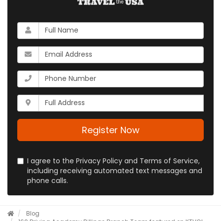
What
is
your
What
name?
is
your
What
email
is
address?
your
Whats
phone
your
number?
full
address?
Register Now
I agree to the Privacy Policy and Terms of Service,
including receiving automated text messages and
phone calls.
Blog