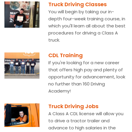
Truck Driving Classes
You will begin by taking our in-
depth four-week training course, in
which you'll learn all about the best
procedures for driving a Class A
truck.
CDL Training
If you're looking for a new career
that offers high pay and plenty of
opportunity for advancement, look
no further than 160 Driving
Academy!
Truck Driving Jobs
A Class A CDL license will allow you
to drive a tractor trailer and
advance to high salaries in the