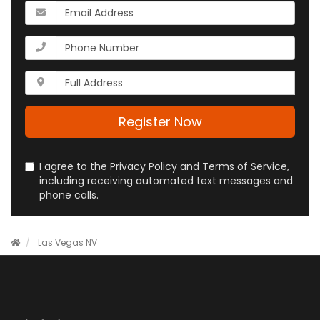
your
What
name?
is
your
What
email
is
address?
your
Whats
phone
your
number?
full
address?
Register Now
I agree to the Privacy Policy and Terms of Service,
including receiving automated text messages and
phone calls.
Las Vegas NV