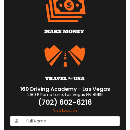
160 Driving Academy - Las Vegas
2180 E Pama Lane
,
Las Vegas
NV
89119
(702) 602-6216
View Location
What
is