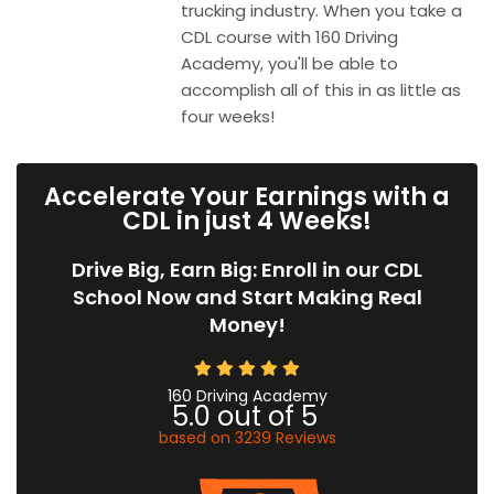
trucking industry. When you take a
CDL course with 160 Driving
Academy, you'll be able to
accomplish all of this in as little as
four weeks!
Accelerate Your Earnings with a
CDL in just 4 Weeks!
Drive Big, Earn Big: Enroll in our CDL
School Now and Start Making Real
Money!
160 Driving Academy
5.0
out of
5
based on
3239
Reviews