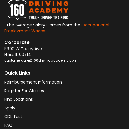
*The Average Salary Comes from the
Occupational
Employment Wages
Corporate
5990 W Touhy Ave
Niles
,
IL
60714
customercare@160drivingacademy.com
Quick Links
Reimbursement Information
Register For Classes
Find Locations
Apply
CDL Test
FAQ