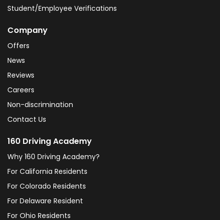
Student/Employee Verifications
Company
Offers
News
Reviews
Careers
Non-discrimination
Contact Us
160 Driving Academy
Why 160 Driving Academy?
For California Residents
For Colorado Residents
For Delaware Resident
For Ohio Residents