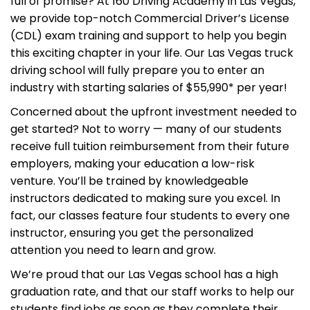
full of promise? At 160 Driving Academy in Las Vegas,
we provide top-notch Commercial Driver’s License
(CDL) exam training and support to help you begin
this exciting chapter in your life. Our Las Vegas truck
driving school will fully prepare you to enter an
industry with starting salaries of $55,990* per year!
Concerned about the upfront investment needed to
get started? Not to worry — many of our students
receive full tuition reimbursement from their future
employers, making your education a low-risk
venture. You’ll be trained by knowledgeable
instructors dedicated to making sure you excel. In
fact, our classes feature four students to every one
instructor, ensuring you get the personalized
attention you need to learn and grow.
We’re proud that our Las Vegas school has a high
graduation rate, and that our staff works to help our
students find jobs as soon as they complete their