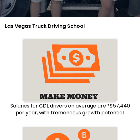
Las Vegas Truck Driving School
Salaries for CDL drivers on average are *$57,440
per year, with tremendous growth potential.