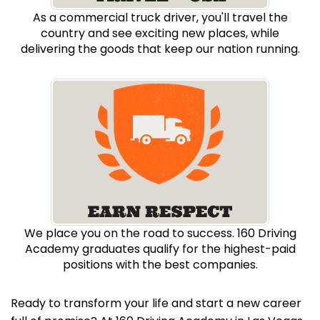
As a commercial truck driver, you'll travel the
country and see exciting new places, while
delivering the goods that keep our nation running.
We place you on the road to success. 160 Driving
Academy graduates qualify for the highest-paid
positions with the best companies.
Ready to transform your life and start a new career