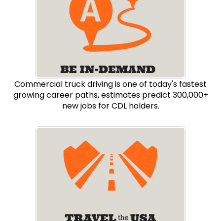
Commercial truck driving is one of today's fastest
growing career paths, estimates predict 300,000+
new jobs for CDL holders.