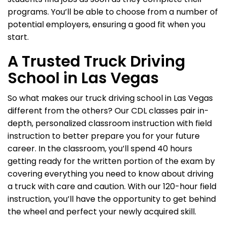
programs. You’ll be able to choose from a number of
potential employers, ensuring a good fit when you
start.
A Trusted Truck Driving
School in Las Vegas
So what makes our truck driving school in Las Vegas
different from the others? Our CDL classes pair in-
depth, personalized classroom instruction with field
instruction to better prepare you for your future
career. In the classroom, you’ll spend 40 hours
getting ready for the written portion of the exam by
covering everything you need to know about driving
a truck with care and caution. With our 120-hour field
instruction, you’ll have the opportunity to get behind
the wheel and perfect your newly acquired skill.