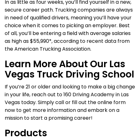
In as little as four weeks, you’ll find yourself in a new,
secure career path. Trucking companies are always
in need of qualified drivers, meaning you’ll have your
choice when it comes to picking an employer. Best
of all, you’ll be entering a field with average salaries
as high as $55,990*, according to recent data from
the American Trucking Association.
Learn More About Our Las
Vegas Truck Driving School
If you’re 21 or older and looking to make a big change
in your life, reach out to 160 Driving Academy in Las
Vegas today. Simply call or fill out the online form
now to get more information and embark on a
mission to start a promising career!
Products