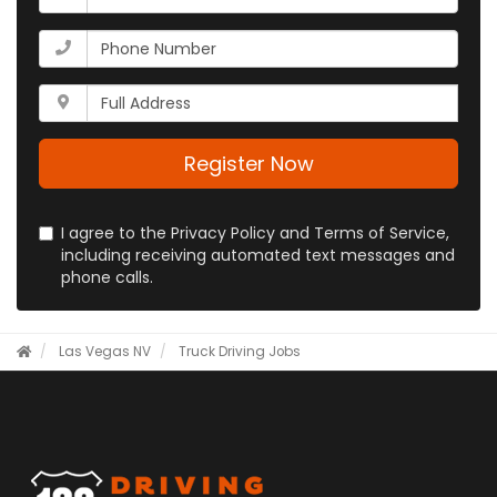
is
your
What
email
is
address?
your
Whats
phone
your
number?
full
address?
Register Now
I agree to the Privacy Policy and Terms of Service,
including receiving automated text messages and
phone calls.
Las Vegas NV
Truck Driving Jobs