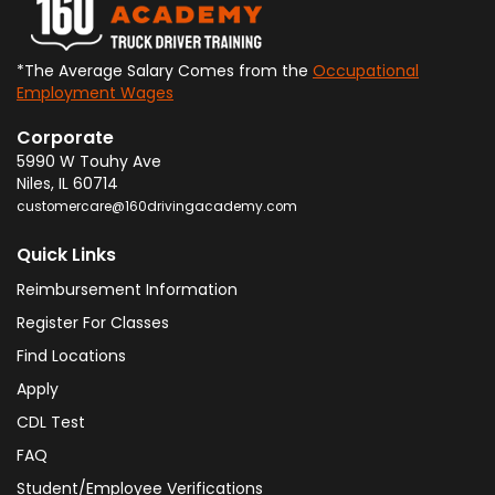
*The Average Salary Comes from the
Occupational
Employment Wages
Corporate
5990 W Touhy Ave
Niles
,
IL
60714
customercare@160drivingacademy.com
Quick Links
Reimbursement Information
Register For Classes
Find Locations
Apply
CDL Test
FAQ
Student/Employee Verifications