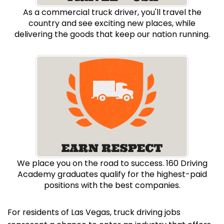
As a commercial truck driver, you'll travel the
country and see exciting new places, while
delivering the goods that keep our nation running.
We place you on the road to success. 160 Driving
Academy graduates qualify for the highest-paid
positions with the best companies.
For residents of Las Vegas, truck driving jobs