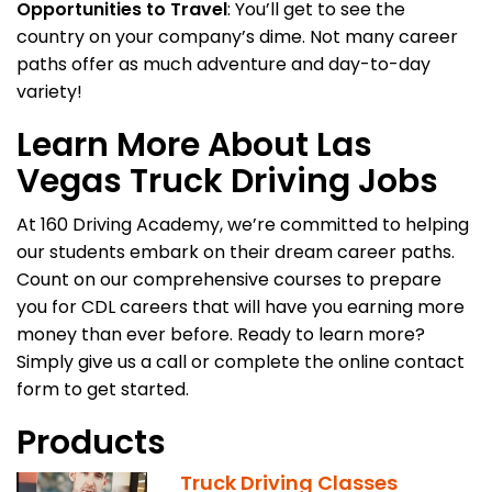
Opportunities to Travel
: You’ll get to see the
country on your company’s dime. Not many career
paths offer as much adventure and day-to-day
variety!
Learn More About Las
Vegas Truck Driving Jobs
At 160 Driving Academy, we’re committed to helping
our students embark on their dream career paths.
Count on our comprehensive courses to prepare
you for CDL careers that will have you earning more
money than ever before. Ready to learn more?
Simply give us a call or complete the online contact
form to get started.
Products
Truck Driving Classes