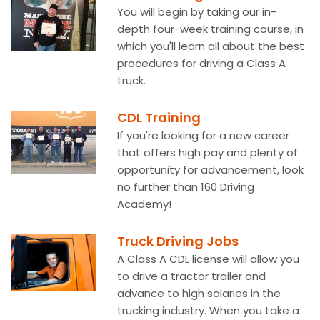
You will begin by taking our in-
depth four-week training course, in
which you'll learn all about the best
procedures for driving a Class A
truck.
CDL Training
If you're looking for a new career
that offers high pay and plenty of
opportunity for advancement, look
no further than 160 Driving
Academy!
Truck Driving Jobs
A Class A CDL license will allow you
to drive a tractor trailer and
advance to high salaries in the
trucking industry. When you take a