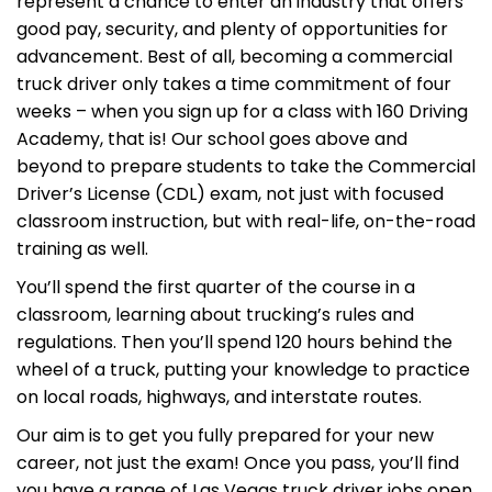
represent a chance to enter an industry that offers
good pay, security, and plenty of opportunities for
advancement. Best of all, becoming a commercial
truck driver only takes a time commitment of four
weeks – when you sign up for a class with 160 Driving
Academy, that is! Our school goes above and
beyond to prepare students to take the Commercial
Driver’s License (CDL) exam, not just with focused
classroom instruction, but with real-life, on-the-road
training as well.
You’ll spend the first quarter of the course in a
classroom, learning about trucking’s rules and
regulations. Then you’ll spend 120 hours behind the
wheel of a truck, putting your knowledge to practice
on local roads, highways, and interstate routes.
Our aim is to get you fully prepared for your new
career, not just the exam! Once you pass, you’ll find
you have a range of Las Vegas truck driver jobs open