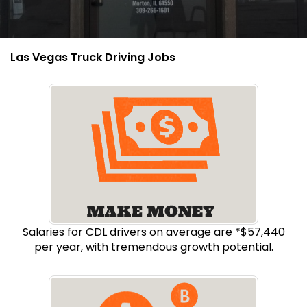
Las Vegas Truck Driving Jobs
Salaries for CDL drivers on average are *$57,440
per year, with tremendous growth potential.