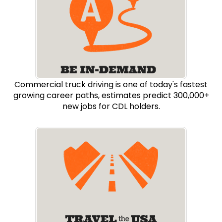
Commercial truck driving is one of today's fastest
growing career paths, estimates predict 300,000+
new jobs for CDL holders.