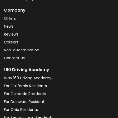
Company
Offers
News
Reviews
Careers
Non-discrimination
Contact Us
160 Driving Academy
Why 160 Driving Academy?
For California Residents
For Colorado Residents
For Delaware Resident
For Ohio Residents
For Pennsylvania Residents