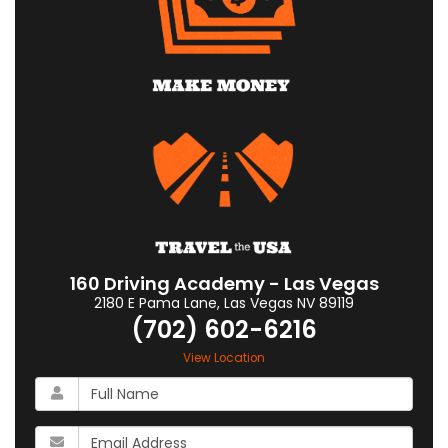
160 Driving Academy - Las Vegas
2180 E Pama Lane
,
Las Vegas
NV
89119
(702) 602-6216
View Location
What
is
your
What
name?