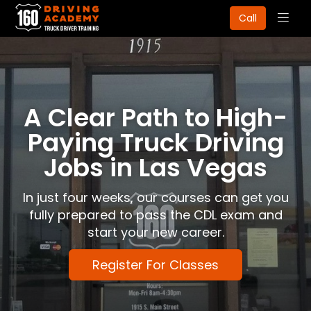
Togg
Call
navig
A Clear Path to High-
Paying Truck Driving
Jobs in Las Vegas
In just four weeks, our courses can get you
fully prepared to pass the CDL exam and
start your new career.
Register For Classes