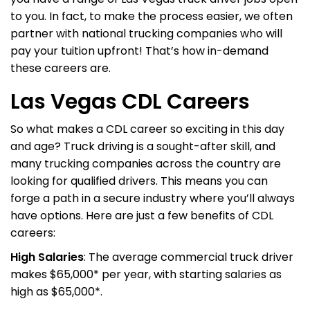
to you. In fact, to make the process easier, we often
partner with national trucking companies who will
pay your tuition upfront! That’s how in-demand
these careers are.
Las Vegas CDL Careers
So what makes a CDL career so exciting in this day
and age? Truck driving is a sought-after skill, and
many trucking companies across the country are
looking for qualified drivers. This means you can
forge a path in a secure industry where you’ll always
have options. Here are just a few benefits of CDL
careers:
High Salaries
: The average commercial truck driver
makes $65,000* per year, with starting salaries as
high as $65,000*.