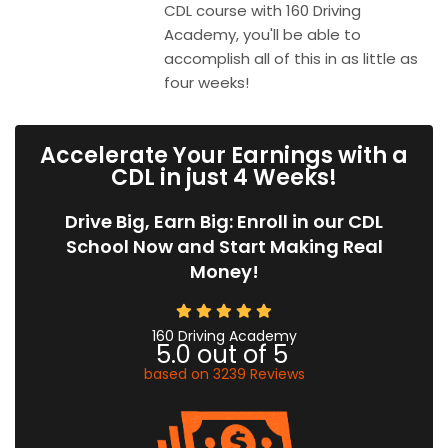
CDL course with 160 Driving
Academy, you'll be able to
accomplish all of this in as little as
four weeks!
Accelerate Your Earnings with a
CDL in just 4 Weeks!
Drive Big, Earn Big: Enroll in our CDL
School Now and Start Making Real
Money!
160 Driving Academy
5.0
out of
5
based on
3239
Reviews