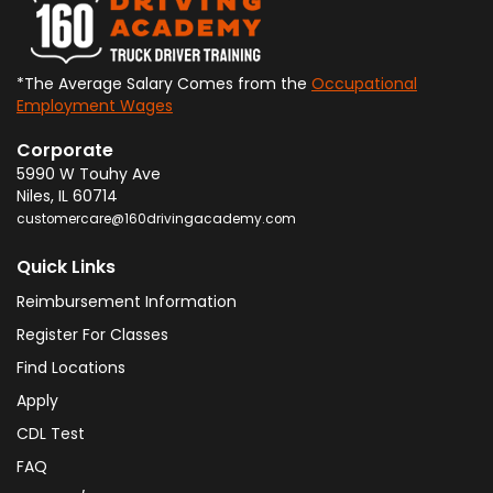
*The Average Salary Comes from the
Occupational
Employment Wages
Corporate
5990 W Touhy Ave
Niles
,
IL
60714
customercare@160drivingacademy.com
Quick Links
Reimbursement Information
Register For Classes
Find Locations
Apply
CDL Test
FAQ