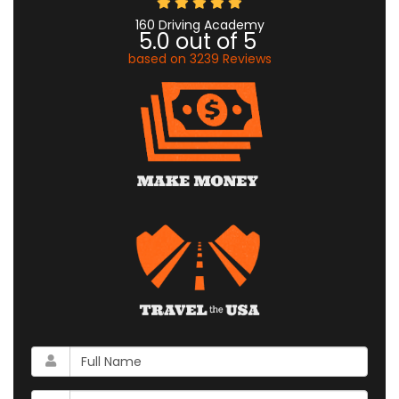
160 Driving Academy
5.0
out of
5
based on
3239
Reviews
What
is
your
What