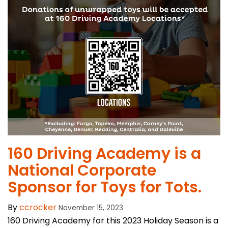
​160 Driving Academy is a
National Corporate
Sponsor for Toys for Tots.
By
ccrocker
November 15, 2023
160 Driving Academy for this 2023 Holiday Season is a