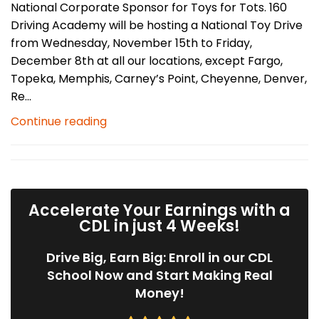
National Corporate Sponsor for Toys for Tots. 160
Driving Academy will be hosting a National Toy Drive
from Wednesday, November 15th to Friday,
December 8th at all our locations, except Fargo,
Topeka, Memphis, Carney’s Point, Cheyenne, Denver,
Re...
Continue reading
Accelerate Your Earnings with a
CDL in just 4 Weeks!
Drive Big, Earn Big: Enroll in our CDL
School Now and Start Making Real
Money!