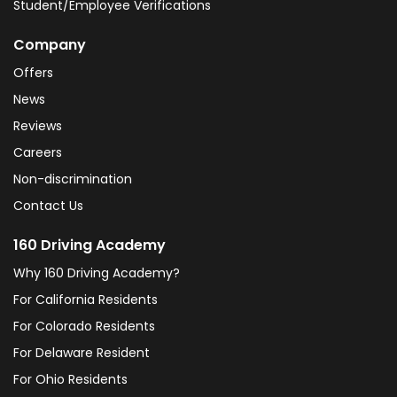
Student/Employee Verifications
Company
Offers
News
Reviews
Careers
Non-discrimination
Contact Us
160 Driving Academy
Why 160 Driving Academy?
For California Residents
For Colorado Residents
For Delaware Resident
For Ohio Residents