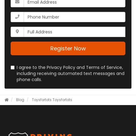
name?
is
your
What
email
is
address?
your
Whats
phone
your
number?
full
address?
Register Now
I agree to the Privacy Policy and Terms of Service,
including receiving automated text messages and
phone calls.
Blog
Toysfortots
Toysfortots