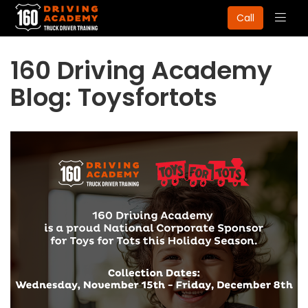
Togg
Call
navig
160 Driving Academy
Blog: Toysfortots