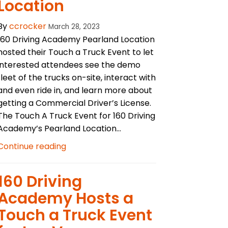
Location
By
ccrocker
March 28, 2023
160 Driving Academy Pearland Location
hosted their Touch a Truck Event to let
interested attendees see the demo
fleet of the trucks on-site, interact with
and even ride in, and learn more about
getting a Commercial Driver’s License.
The Touch A Truck Event for 160 Driving
Academy’s Pearland Location...
Continue reading
​160 Driving
Academy Hosts a
Touch a Truck Event