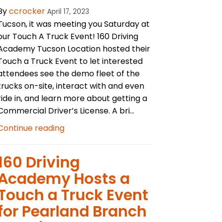
By
ccrocker
April 17, 2023
Tucson, it was meeting you Saturday at
our Touch A Truck Event! 160 Driving
Academy Tucson Location hosted their
Touch a Truck Event to let interested
attendees see the demo fleet of the
trucks on-site, interact with and even
ride in, and learn more about getting a
Commercial Driver’s License. A bri...
Continue reading
​160 Driving
Academy Hosts a
Touch a Truck Event
for Pearland Branch