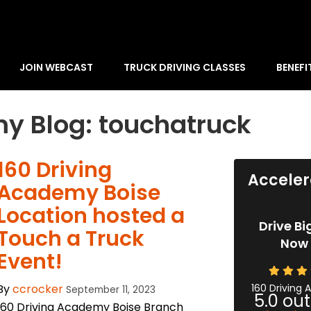
JOIN WEBCAST
TRUCK DRIVING CLASSES
BENEFI
y Blog: touchatruck
160 Driving
Acceler
Academy Boise
Location hosted a
Drive Bi
Touch a Truck
Now 
Event!
By
ccrocker
160 Driving
September 11, 2023
5.0
out
160 Driving Academy Boise Branch