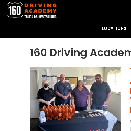
LOCATIONS
160 Driving Academ