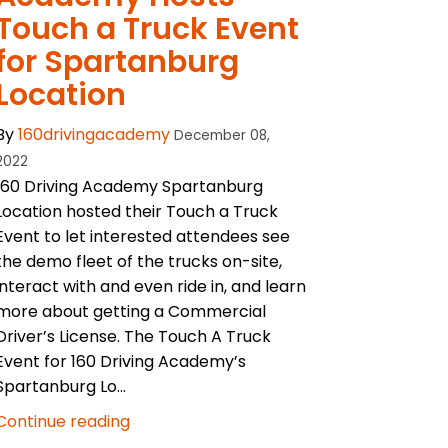
Touch a Truck Event
for Spartanburg
Location
By
160drivingacademy
December 08,
2022
160 Driving Academy Spartanburg
Location hosted their Touch a Truck
Event to let interested attendees see
the demo fleet of the trucks on-site,
interact with and even ride in, and learn
more about getting a Commercial
Driver’s License. The Touch A Truck
Event for 160 Driving Academy’s
Spartanburg Lo...
Continue reading