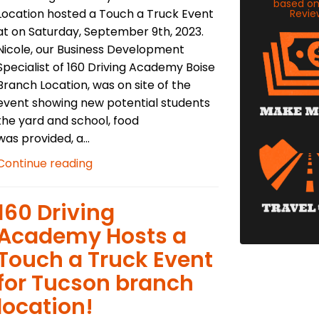
based o
Location hosted a Touch a Truck Event
Revie
at on Saturday, September 9th, 2023.
Nicole, our Business Development
Specialist of 160 Driving Academy Boise
Branch Location, was on site of the
event showing new potential students
the yard and school, food
was provided, a...
Continue reading
​160 Driving
Academy Hosts a
Touch a Truck Event
for Tucson branch
location!