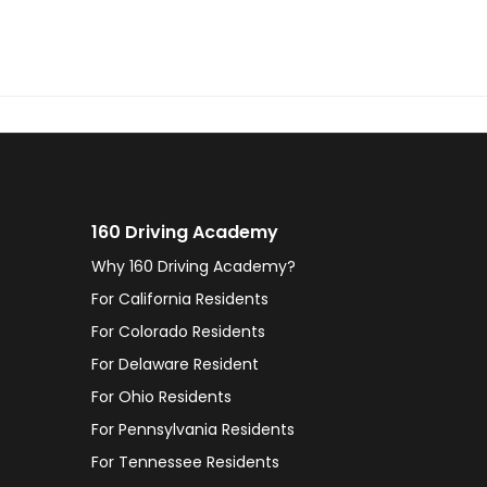
160 Driving Academy
Why 160 Driving Academy?
For California Residents
For Colorado Residents
For Delaware Resident
For Ohio Residents
For Pennsylvania Residents
For Tennessee Residents