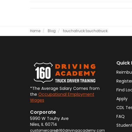
Home
Blog
touchatruck
touchatruck
Quick 
Reimbu
Registe
*The Average Salary Comes from
Find Lo
the
Occupational Employment
Apply
Wages
CDL Te
Corporate
FAQ
5990 W Touhy Ave
Niles
,
IL
60714
Student
customercare@160drivingacademy.com