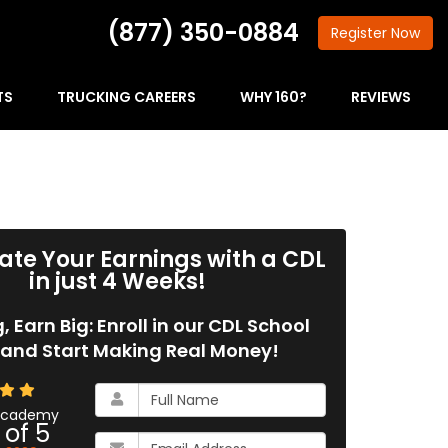
(877) 350-0884
Register
Now
TS
TRUCKING CAREERS
WHY 160?
REVIEWS
ate Your Earnings with a CDL
in just 4 Weeks!
g, Earn Big: Enroll in our CDL School
and Start Making Real Money!
What
is
 Academy
 of
5
your
What