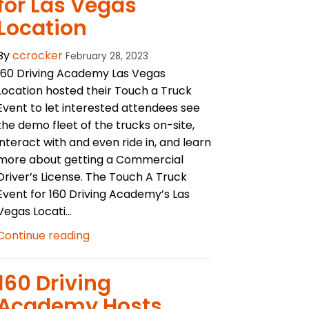
for Las Vegas
Location
By
ccrocker
February 28, 2023
160 Driving Academy Las Vegas
Location hosted their Touch a Truck
Event to let interested attendees see
the demo fleet of the trucks on-site,
interact with and even ride in, and learn
more about getting a Commercial
Driver’s License. The Touch A Truck
Event for 160 Driving Academy’s Las
Vegas Locati...
Continue reading
​160 Driving
Academy Hosts