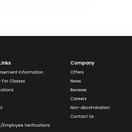
Links
Company
rsement Information
Offers
r For Classes
News
cations
Reviews
Careers
st
Non-discrimination
Contact Us
/Employee Verifications