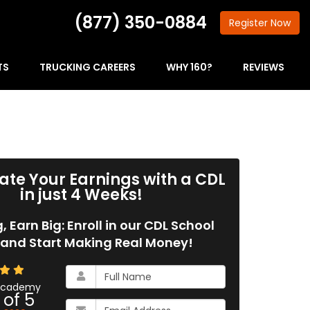
(877) 350-0884
Register
Now
TS
TRUCKING CAREERS
WHY 160?
REVIEWS
ate Your Earnings with a CDL
in just 4 Weeks!
g, Earn Big: Enroll in our CDL School
and Start Making Real Money!
What
is
 Academy
 of
5
your
What