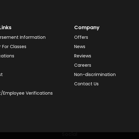
Links
Company
rsement Information
Offers
r For Classes
News
cations
Reviews
Careers
st
Non-discrimination
Contact Us
/Employee Verifications
Social