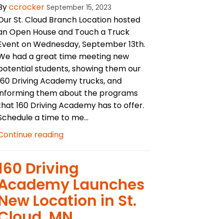
By
ccrocker
September 15, 2023
Our St. Cloud Branch Location hosted
an Open House and Touch a Truck
Event on Wednesday, September 13th.
We had a great time meeting new
potential students, showing them our
160 Driving Academy trucks, and
informing them about the programs
that 160 Driving Academy has to offer.
Schedule a time to me...
Continue reading
160 Driving
Academy Launches
New Location in St.
Cloud, MN