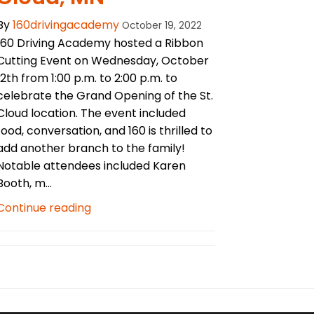
By
160drivingacademy
October 19, 2022
160 Driving Academy hosted a Ribbon
Cutting Event on Wednesday, October
12th from 1:00 p.m. to 2:00 p.m. to
celebrate the Grand Opening of the St.
Cloud location. The event included
food, conversation, and 160 is thrilled to
add another branch to the family!
Notable attendees included Karen
Booth, m...
Continue reading