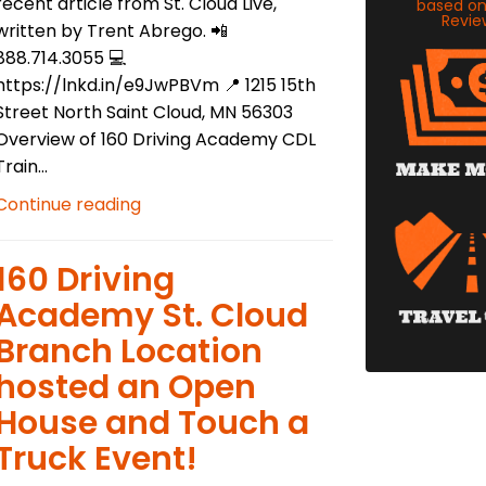
recent article from St. Cloud Live,
based o
Revie
written by Trent Abrego. 📲
888.714.3055 💻
https://lnkd.in/e9JwPBVm 📍 1215 15th
Street North Saint Cloud, MN 56303
Overview of 160 Driving Academy CDL
Train...
Continue reading
​160 Driving
Academy St. Cloud
Branch Location
hosted an Open
House and Touch a
Truck Event!