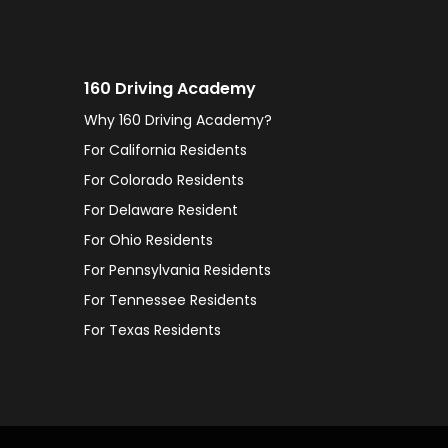
160 Driving Academy
Why 160 Driving Academy?
For California Residents
For Colorado Residents
For Delaware Resident
For Ohio Residents
For Pennsylvania Residents
For Tennessee Residents
For Texas Residents