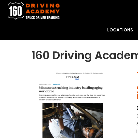
LOCATIONS
160 Driving Academ