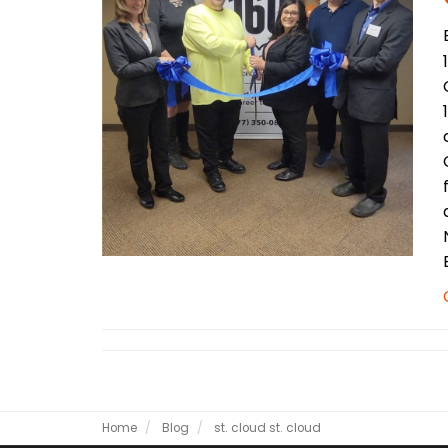
Home
Blog
st. cloud
st. cloud