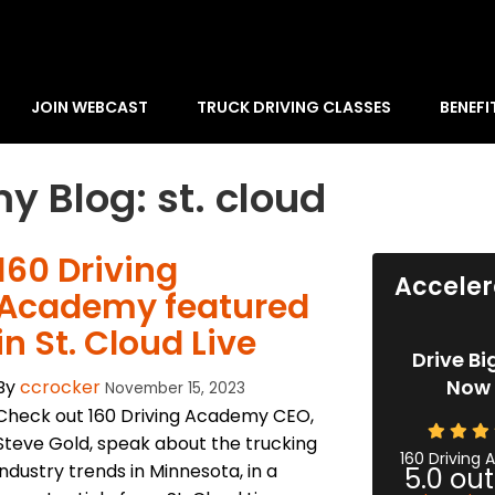
JOIN WEBCAST
TRUCK DRIVING CLASSES
BENEFI
y Blog: st. cloud
​160 Driving
Acceler
Academy featured
in St. Cloud Live
Drive Bi
Now 
By
ccrocker
November 15, 2023
Check out 160 Driving Academy CEO,
Steve Gold, speak about the trucking
160 Driving
industry trends in Minnesota, in a
5.0
out