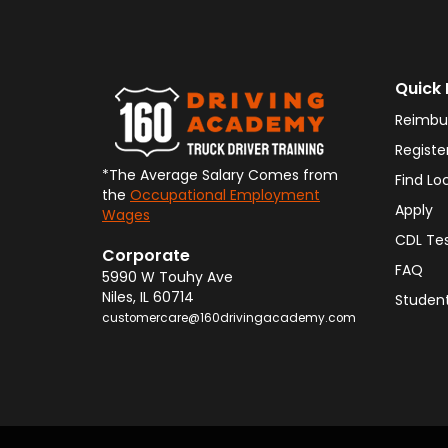
Quick 
Reimbu
Registe
*The Average Salary Comes from
Find Lo
the
Occupational Employment
Apply
Wages
CDL Te
Corporate
FAQ
5990 W Touhy Ave
Niles
,
IL
60714
Student
customercare@160drivingacademy.com