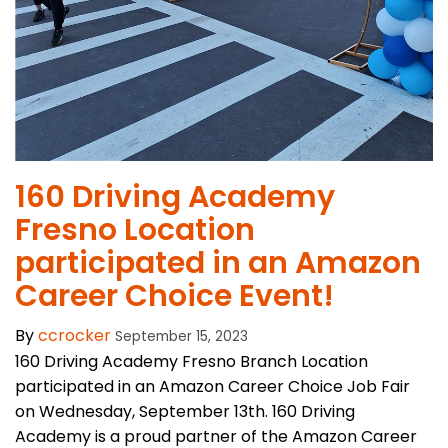
160 Driving Academy
Fresno Location
participated in an Amazon
Career Choice Event!
By
ccrocker
September 15, 2023
160 Driving Academy Fresno Branch Location
participated in an Amazon Career Choice Job Fair
on Wednesday, September 13th. 160 Driving
Academy is a proud partner of the Amazon Career