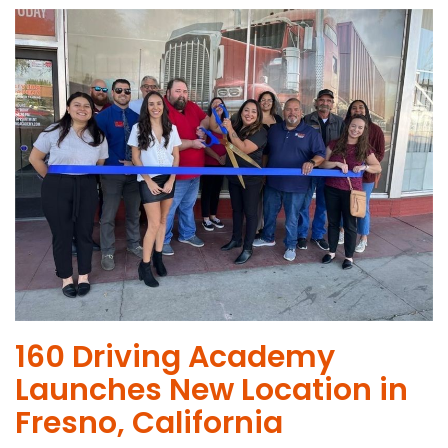
160 Driving Academy
Launches New Location in
Fresno, California