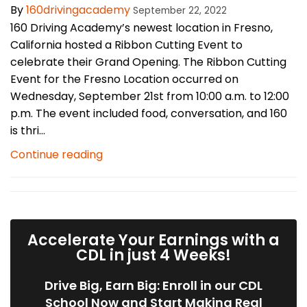
By
160drivingacademy
September 22, 2022
160 Driving Academy’s newest location in Fresno,
California hosted a Ribbon Cutting Event to
celebrate their Grand Opening. The Ribbon Cutting
Event for the Fresno Location occurred on
Wednesday, September 21st from 10:00 a.m. to 12:00
p.m. The event included food, conversation, and 160
is thri...
Continue reading
Accelerate Your Earnings with a
CDL in just 4 Weeks!
Drive Big, Earn Big: Enroll in our CDL
School Now and Start Making Real