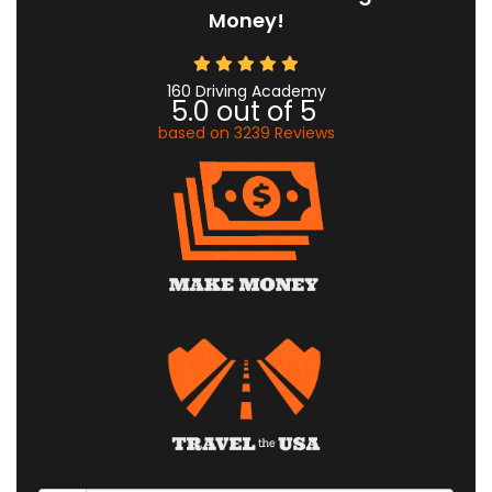
Money!
160 Driving Academy
5.0
out of
5
based on
3239
Reviews