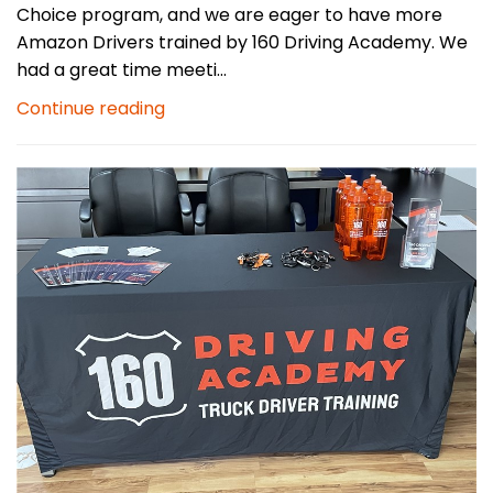
Choice program, and we are eager to have more
Amazon Drivers trained by 160 Driving Academy. We
had a great time meeti...
Continue reading