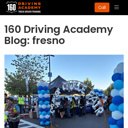
Togg
Call
navig
160 Driving Academy
Blog: fresno