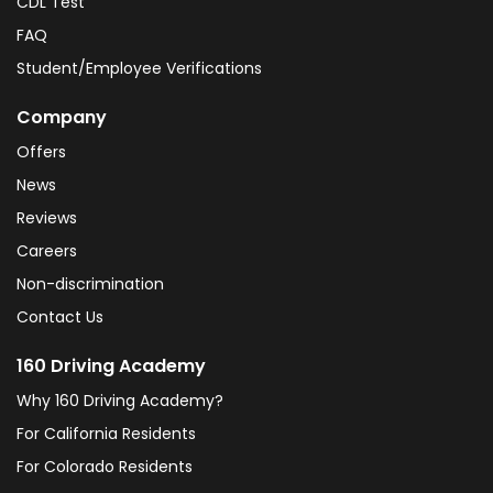
CDL Test
FAQ
Student/Employee Verifications
Company
Offers
News
Reviews
Careers
Non-discrimination
Contact Us
160 Driving Academy
Why 160 Driving Academy?
For California Residents
For Colorado Residents