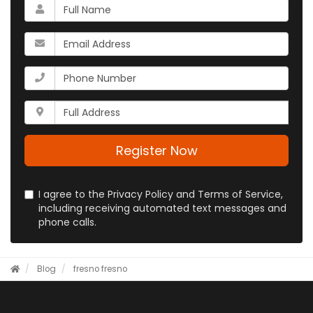
What
is
your
What
name?
is
your
What
email
is
address?
your
Whats
phone
your
number?
full
address?
Register Now
I agree to the Privacy Policy and Terms of Service,
including receiving automated text messages and
phone calls.
Blog
fresno
fresno