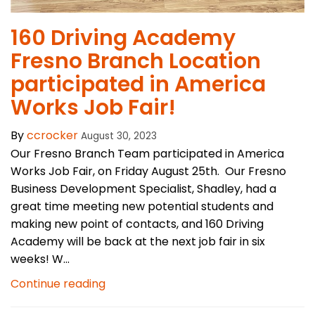
​160 Driving Academy
Fresno Branch Location
participated in America
Works Job Fair!
By
ccrocker
August 30, 2023
Our Fresno Branch Team participated in America
Works Job Fair, on Friday August 25th. Our Fresno
Business Development Specialist, Shadley, had a
great time meeting new potential students and
making new point of contacts, and 160 Driving
Academy will be back at the next job fair in six
weeks! W...
Continue reading