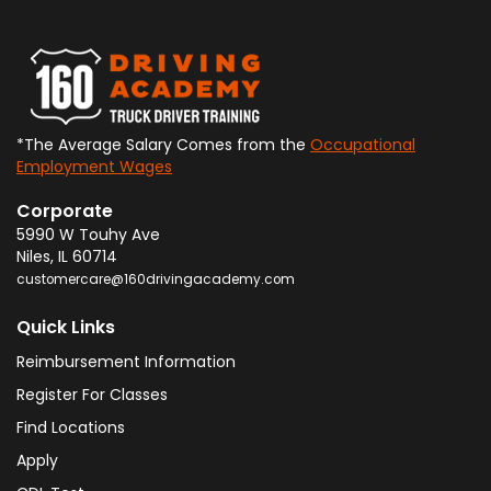
*The Average Salary Comes from the
Occupational
Employment Wages
Corporate
5990 W Touhy Ave
Niles
,
IL
60714
customercare@160drivingacademy.com
Quick Links
Reimbursement Information
Register For Classes
Find Locations
Apply