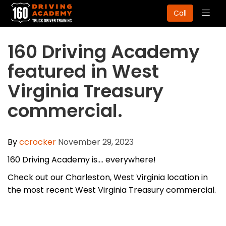
Togg
Call
navig
160 Driving Academy
featured in West
Virginia Treasury
commercial.
By
ccrocker
November 29, 2023
160 Driving Academy is.... everywhere!
Check out our Charleston, West Virginia location in
the most recent West Virginia Treasury commercial.