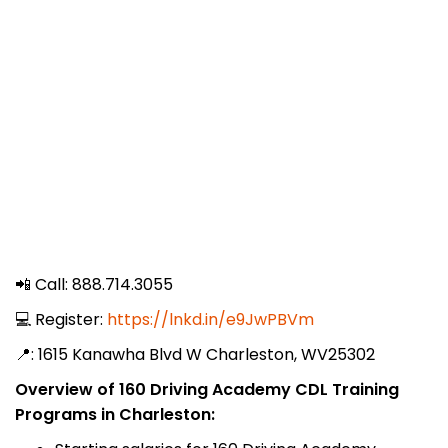
📲 Call: 888.714.3055
💻 Register:
https://lnkd.in/e9JwPBVm
📍: 1615 Kanawha Blvd W Charleston, WV25302
Overview of 160 Driving Academy CDL Training
Programs in Charleston: