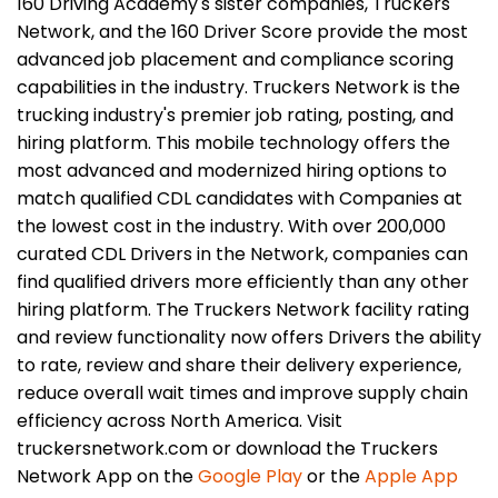
160 Driving Academy's sister companies, Truckers
Network, and the 160 Driver Score provide the most
advanced job placement and compliance scoring
capabilities in the industry. Truckers Network is the
trucking industry's premier job rating, posting, and
hiring platform. This mobile technology offers the
most advanced and modernized hiring options to
match qualified CDL candidates with Companies at
the lowest cost in the industry. With over 200,000
curated CDL Drivers in the Network, companies can
find qualified drivers more efficiently than any other
hiring platform. The Truckers Network facility rating
and review functionality now offers Drivers the ability
to rate, review and share their delivery experience,
reduce overall wait times and improve supply chain
efficiency across North America. Visit
truckersnetwork.com or download the Truckers
Network App on the
Google Play
or the
Apple App