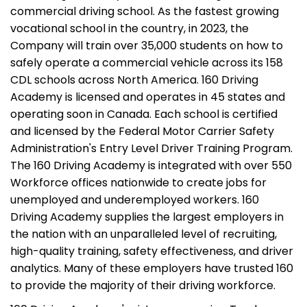
commercial driving school. As the fastest growing
vocational school in the country, in 2023, the
Company will train over 35,000 students on how to
safely operate a commercial vehicle across its 158
CDL schools across North America. 160 Driving
Academy is licensed and operates in 45 states and
operating soon in Canada. Each school is certified
and licensed by the Federal Motor Carrier Safety
Administration's Entry Level Driver Training Program.
The 160 Driving Academy is integrated with over 550
Workforce offices nationwide to create jobs for
unemployed and underemployed workers. 160
Driving Academy supplies the largest employers in
the nation with an unparalleled level of recruiting,
high-quality training, safety effectiveness, and driver
analytics. Many of these employers have trusted 160
to provide the majority of their driving workforce.