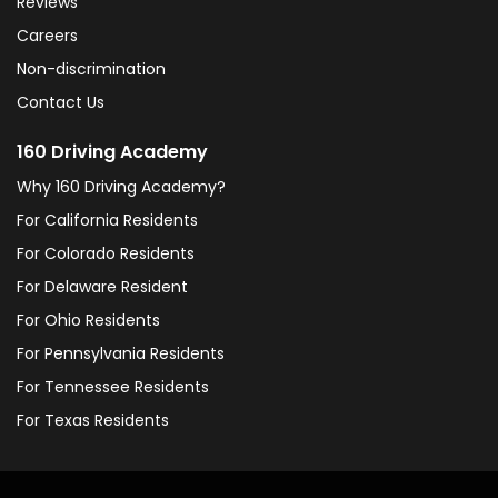
Reviews
Careers
Non-discrimination
Contact Us
160 Driving Academy
Why 160 Driving Academy?
For California Residents
For Colorado Residents
For Delaware Resident
For Ohio Residents
For Pennsylvania Residents
For Tennessee Residents
For Texas Residents