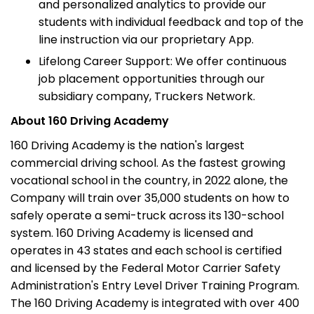
and personalized analytics to provide our
students with individual feedback and top of the
line instruction via our proprietary App.
Lifelong Career Support: We offer continuous
job placement opportunities through our
subsidiary company, Truckers Network.
About 160 Driving Academy
160 Driving Academy is the nation's largest
commercial driving school. As the fastest growing
vocational school in the country, in 2022 alone, the
Company will train over 35,000 students on how to
safely operate a semi-truck across its 130-school
system. 160 Driving Academy is licensed and
operates in 43 states and each school is certified
and licensed by the Federal Motor Carrier Safety
Administration's Entry Level Driver Training Program.
The 160 Driving Academy is integrated with over 400