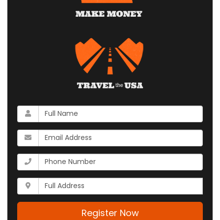
What
is
your
What
name?
is
your
What
email
is
address?
your
Whats
phone
your
number?
full
address?
Register Now