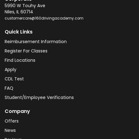
5990 W Touhy Ave
Niles
,
IL
60714
customercare@160drivingacademy.com
Quick Links
Reimbursement Information
Register For Classes
Find Locations
Apply
CDL Test
FAQ
Student/Employee Verifications
Company
Offers
News