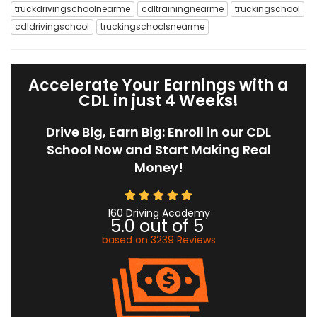
truckdrivingschoolnearme
cdltrainingnearme
truckingschool
cdldrivingschool
truckingschoolsnearme
Accelerate Your Earnings with a
CDL in just 4 Weeks!
Drive Big, Earn Big: Enroll in our CDL
School Now and Start Making Real
Money!
160 Driving Academy
5.0
out of
5
based on
3239
Reviews