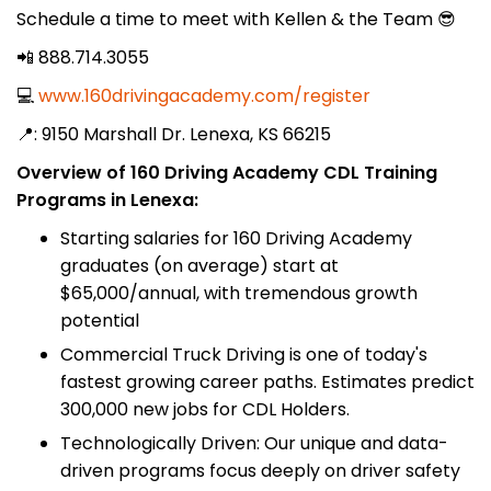
Schedule a time to meet with Kellen & the Team 😎
📲 888.714.3055
💻
www.160drivingacademy.com/register
📍: 9150 Marshall Dr. Lenexa, KS 66215
Overview of 160 Driving Academy CDL Training
Programs in Lenexa:
Starting salaries for 160 Driving Academy
graduates (on average) start at
$65,000/annual, with tremendous growth
potential
Commercial Truck Driving is one of today's
fastest growing career paths. Estimates predict
300,000 new jobs for CDL Holders.
Technologically Driven: Our unique and data-
driven programs focus deeply on driver safety