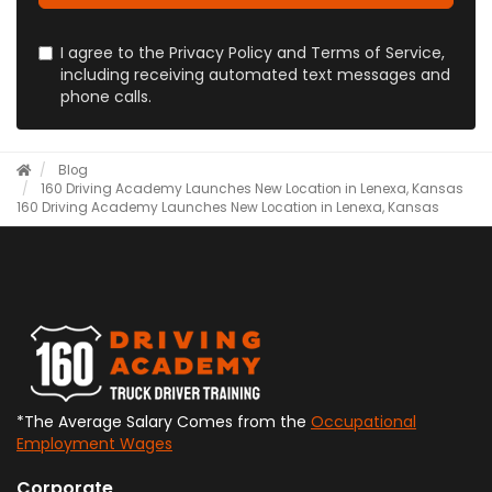
I agree to the Privacy Policy and Terms of Service,
including receiving automated text messages and
phone calls.
Blog
160 Driving Academy Launches New Location in Lenexa, Kansas
160 Driving Academy Launches New Location in Lenexa, Kansas
*The Average Salary Comes from the
Occupational
Employment Wages
Corporate