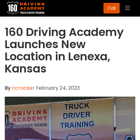
Togg
Call
navig
160 Driving Academy
Launches New
Location in Lenexa,
Kansas
By
ccrocker
February 24, 2023