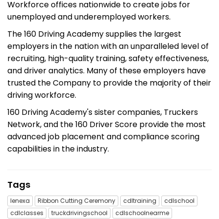
Workforce offices nationwide to create jobs for
unemployed and underemployed workers.
The 160 Driving Academy supplies the largest
employers in the nation with an unparalleled level of
recruiting, high-quality training, safety effectiveness,
and driver analytics. Many of these employers have
trusted the Company to provide the majority of their
driving workforce.
160 Driving Academy's sister companies, Truckers
Network, and the 160 Driver Score provide the most
advanced job placement and compliance scoring
capabilities in the industry.
Tags
lenexa
Ribbon Cutting Ceremony
cdltraining
cdlschool
cdlclasses
truckdrivingschool
cdlschoolnearme