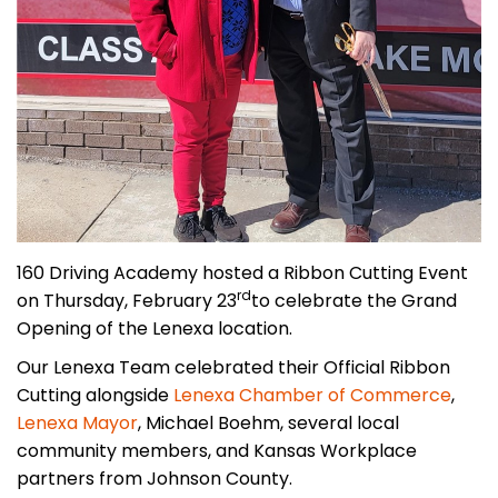
160 Driving Academy hosted a Ribbon Cutting Event
rd
on Thursday, February 23
to celebrate the Grand
Opening of the Lenexa location.
Our Lenexa Team celebrated their Official Ribbon
Cutting alongside
Lenexa Chamber of Commerce
,
Lenexa Mayor
, Michael Boehm, several local
community members, and Kansas Workplace
partners from Johnson County.