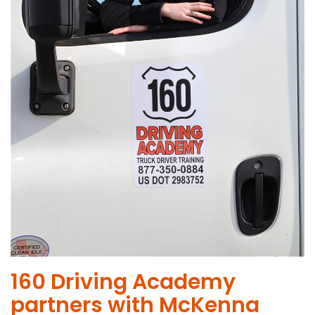
160 Driving Academy
partners with McKenna