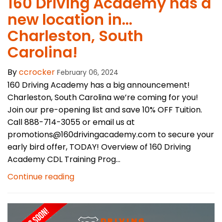
160 Driving Academy has a
new location in…
Charleston, South
Carolina!
By
ccrocker
February 06, 2024
160 Driving Academy has a big announcement!
Charleston, South Carolina we’re coming for you!
Join our pre-opening list and save 10% OFF Tuition.
Call 888-714-3055 or email us at
promotions@160drivingacademy.com to secure your
early bird offer, TODAY! Overview of 160 Driving
Academy CDL Training Prog...
Continue reading