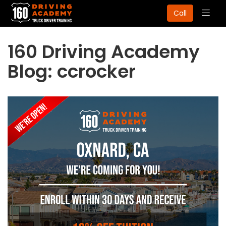
Togg
Call
navig
160 Driving Academy
Blog: ccrocker