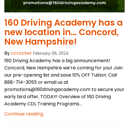
​160 Driving Academy has a
new location in… Concord,
New Hampshire!
By
ccrocker
February 06, 2024
160 Driving Academy has a big announcement!
Concord, New Hampshire we’re coming for you! Join
our pre-opening list and save 10% OFF Tuition. Call
888-714-3055 or email us at
promotions@160drivingacademy.com to secure your
early bird offer, TODAY! Overview of 160 Driving
Academy CDL Training Programs...
Continue reading