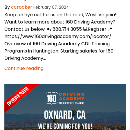
By
ccrocker
February 07, 2024
Keep an eye out for us on the road, West Virginia!
Want to learn more about 160 Driving Academy?
Contact us below: 📲 888.714.3055 💻Register 📍
https://www.160drivingacademy.com/locator/
Overview of 160 Driving Academy CDL Training
Programs in Huntington: Starting salaries for 160
Driving Academy...
Continue reading