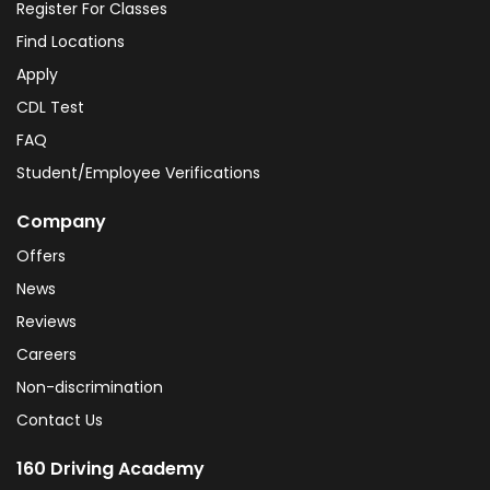
Register For Classes
Find Locations
Apply
CDL Test
FAQ
Student/Employee Verifications
Company
Offers
News
Reviews
Careers
Non-discrimination
Contact Us
160 Driving Academy