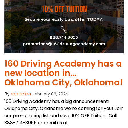
​160 Driving Academy has a
new location in…
Oklahoma City, Oklahoma!
By
ccrocker
February 06, 2024
160 Driving Academy has a big announcement!
Oklahoma City, Oklahoma we’re coming for you! Join
our pre-opening list and save 10% OFF Tuition. Call
888-714-3055 or email us at