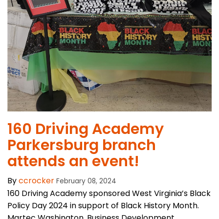
​160 Driving Academy
Parkersburg branch
attends an event!
By
ccrocker
February 08, 2024
160 Driving Academy sponsored West Virginia’s Black
Policy Day 2024 in support of Black History Month.
Martec Washington, Business Development