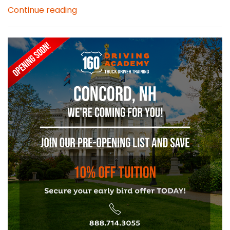
Continue reading