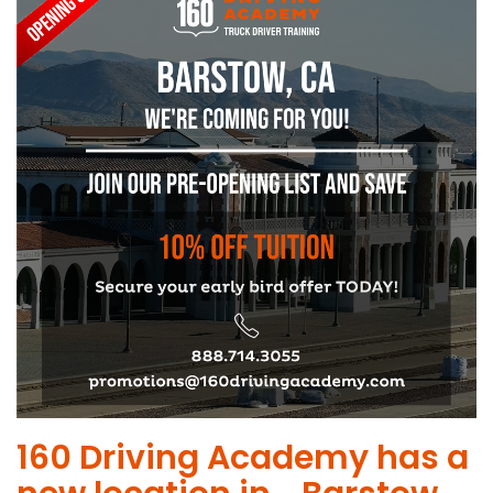
​160 Driving Academy has a