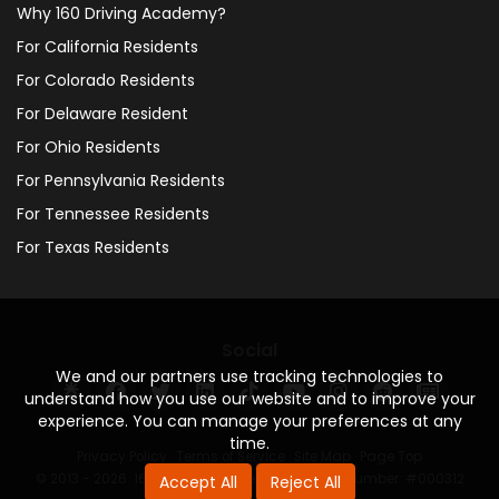
Why 160 Driving Academy?
For California Residents
For Colorado Residents
For Delaware Resident
For Ohio Residents
For Pennsylvania Residents
For Tennessee Residents
For Texas Residents
Social
We and our partners use tracking technologies to
understand how you use our website and to improve your
experience. You can manage your preferences at any
time.
Privacy Policy
·
Terms of Service
·
Site Map
·
Page Top
© 2013 - 2026. 160 Driving Academy - License Number: #000312
Accept All
Reject All