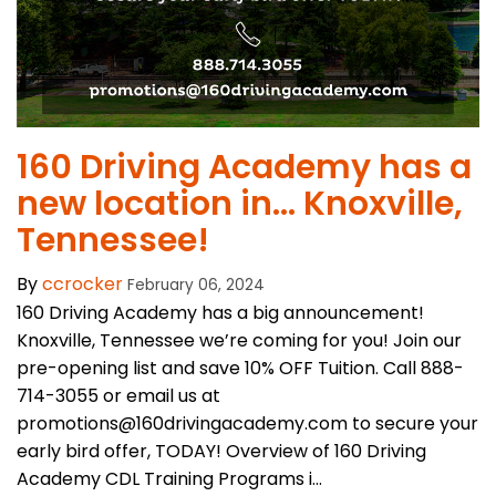
​160 Driving Academy has a
new location in… Knoxville,
Tennessee!
By
ccrocker
February 06, 2024
160 Driving Academy has a big announcement!
Knoxville, Tennessee we’re coming for you! Join our
pre-opening list and save 10% OFF Tuition. Call 888-
714-3055 or email us at
promotions@160drivingacademy.com to secure your
early bird offer, TODAY! Overview of 160 Driving
Academy CDL Training Programs i...