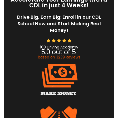
CDL in just 4 Weeks!
Drive Big, Earn Big: Enroll in our CDL
School Now and Start Making Real
Money!
160 Driving Academy
5.0
out of
5
based on
3239
Reviews