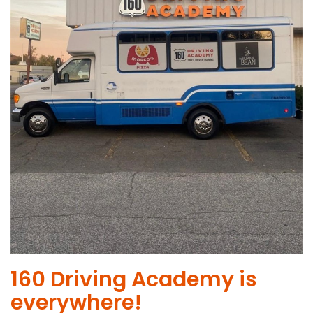
​160 Driving Academy is
everywhere!