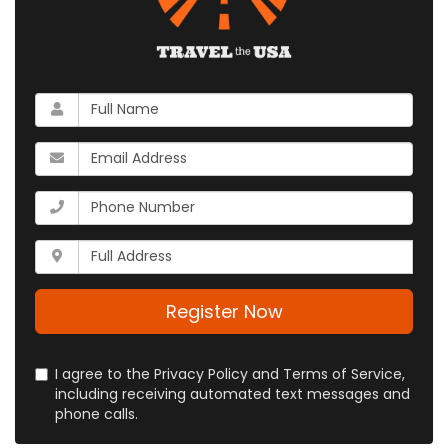
What
is
your
What
name?
is
your
What
email
is
address?
your
Whats
phone
your
number?
full
address?
Register Now
I agree to the Privacy Policy and Terms of Service,
including receiving automated text messages and
phone calls.