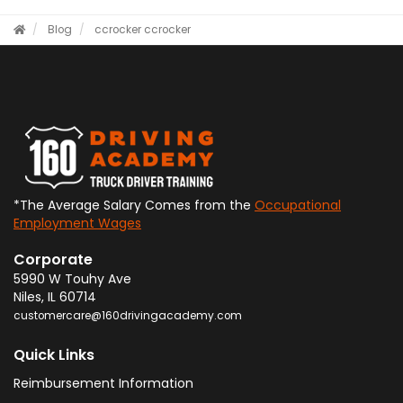
Blog
ccrocker
ccrocker
*The Average Salary Comes from the
Occupational
Employment Wages
Corporate
5990 W Touhy Ave
Niles
,
IL
60714
customercare@160drivingacademy.com
Quick Links
Reimbursement Information