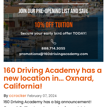
160 Driving Academy has a
new location in… Oxnard,
California!
By
ccrocker
February 07, 2024
160 Driving Academy has a big announcement!