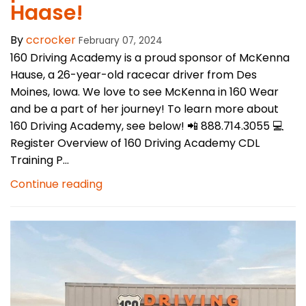
Haase!
By
ccrocker
February 07, 2024
160 Driving Academy is a proud sponsor of McKenna
Hause, a 26-year-old racecar driver from Des
Moines, Iowa. We love to see McKenna in 160 Wear
and be a part of her journey! To learn more about
160 Driving Academy, see below! 📲 888.714.3055 💻
Register Overview of 160 Driving Academy CDL
Training P...
Continue reading