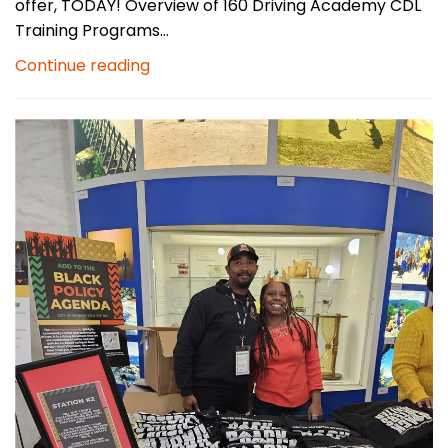
offer, TODAY! Overview of 160 Driving Academy CDL
Training Programs...
Continue reading