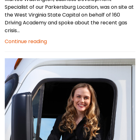
Specialist of our Parkersburg Location, was on site at
the West Virginia State Capital on behalf of 160
Driving Academy and spoke about the recent gas
crisis...
Continue reading