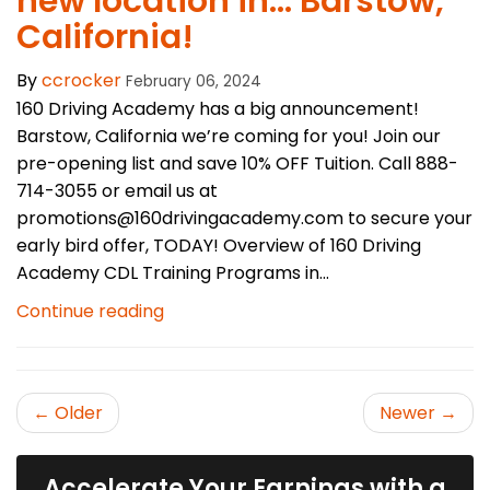
new location in… Barstow,
California!
By
ccrocker
February 06, 2024
160 Driving Academy has a big announcement!
Barstow, California we’re coming for you! Join our
pre-opening list and save 10% OFF Tuition. Call 888-
714-3055 or email us at
promotions@160drivingacademy.com to secure your
early bird offer, TODAY! Overview of 160 Driving
Academy CDL Training Programs in...
Continue reading
← Older
Newer →
Accelerate Your Earnings with a