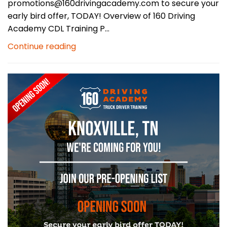
promotions@160drivingacademy.com to secure your
early bird offer, TODAY! Overview of 160 Driving
Academy CDL Training P...
Continue reading