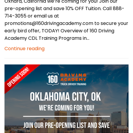
Oxnard, California we’re coming for you! Join our
pre-opening list and save 10% OFF Tuition. Call 888-
714-3055 or email us at
promotions@160drivingacademy.com to secure your
early bird offer, TODAY! Overview of 160 Driving
Academy CDL Training Programs in...
Continue reading