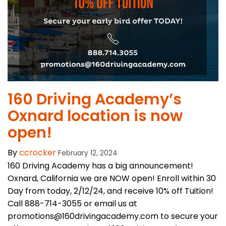
​160 Driving Academy’s
Oxnard location is now
open!
By
ccrocker
February 12, 2024
160 Driving Academy has a big announcement!
Oxnard, California we are NOW open! Enroll within 30
Day from today, 2/12/24, and receive 10% off Tuition!
Call 888-714-3055 or email us at
promotions@160drivingacademy.com to secure your