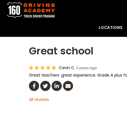
LOCATIONS
Great school
Cavin C.
3 years ago
Great teachers .great experience. Grade A plus f
Share On Facebook
Share On Twitter
Share On LinkedIn
Share Via Email
All reviews