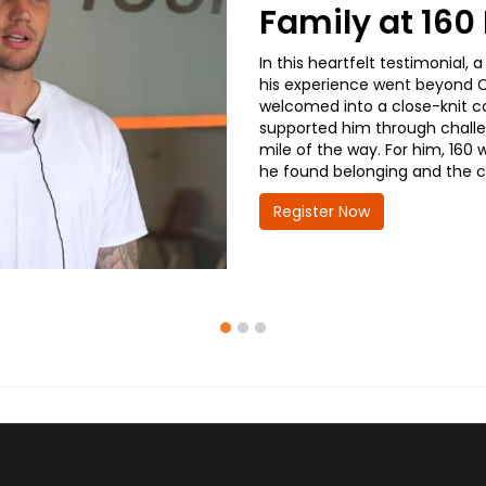
Family at 16
In this heartfelt testimonial
his experience went beyond CD
welcomed into a close-knit co
supported him through challe
mile of the way. For him, 160 
he found belonging and the co
Register Now