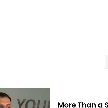
More Than a 