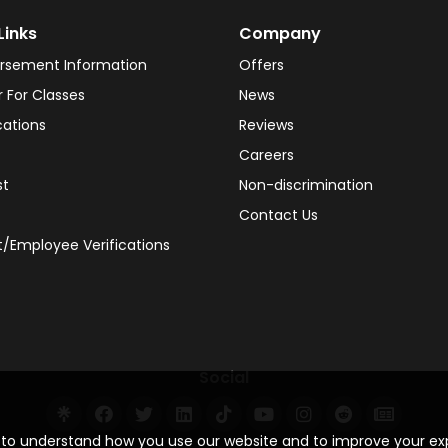
Links
Company
rsement Information
Offers
r For Classes
News
cations
Reviews
Careers
st
Non-discrimination
Contact Us
/Employee Verifications
Social
s to understand how you use our website and to improve your e