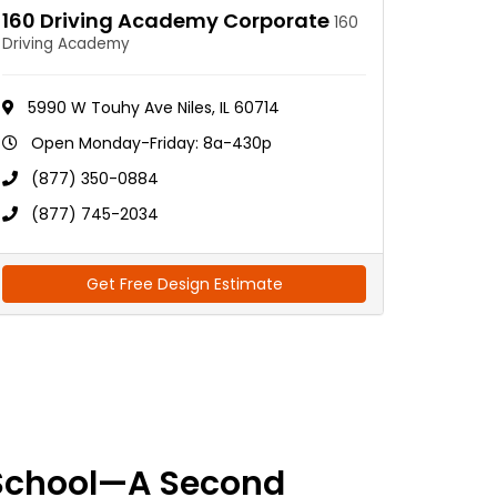
160 Driving Academy Corporate
160
Driving Academy
5990 W Touhy Ave Niles, IL 60714
Open Monday-Friday: 8a-430p
(877) 350-0884
(877) 745-2034
Get Free Design Estimate
School—A Second