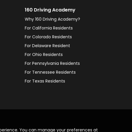
160 Driving Academy
Why 160 Driving Academy?
For California Residents
For Colorado Residents
For Delaware Resident
For Ohio Residents
For Pennsylvania Residents
For Tennessee Residents
For Texas Residents
xperience. You can manage your preferences at