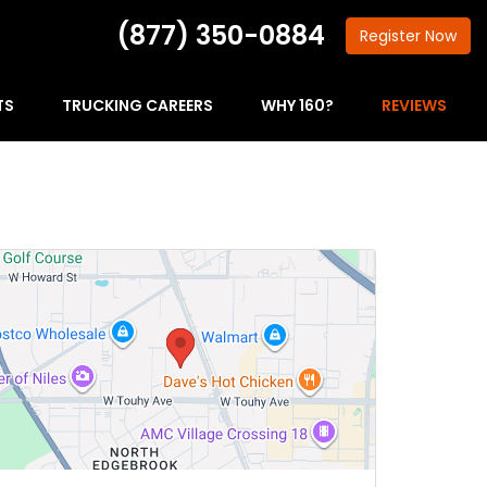
(877) 350-0884
Register
Now
TS
TRUCKING CAREERS
WHY 160?
REVIEWS