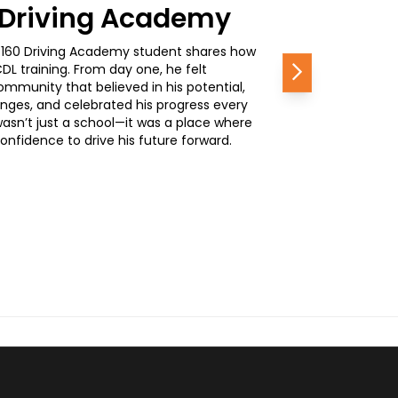
0 Driving Academy
, a 160 Driving Academy student shares how
L training. From day one, he felt
Next
mmunity that believed in his potential,
nges, and celebrated his progress every
wasn’t just a school—it was a place where
nfidence to drive his future forward.