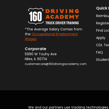
Quick 
Reimbu
Registe
*The Average Salary Comes from
Find Lo
the
Occupational Employment
Apply
Wages
CDL Te
Corporate
FAQ
5990 W Touhy Ave
Niles
,
IL
60714
Student
customercare@160drivingacademy.com
We and our partners use tracking technologie