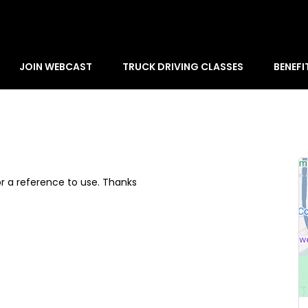
JOIN WEBCAST
TRUCK DRIVING CLASSES
BENEFI
or a reference to use. Thanks