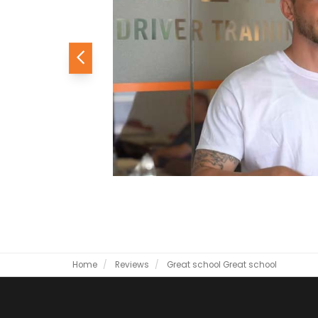
Previous
Home
Reviews
Great school
Great school