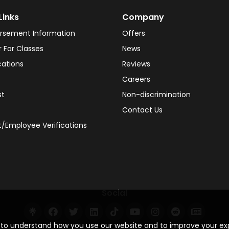
Links
Company
rsement Information
Offers
r For Classes
News
cations
Reviews
Careers
st
Non-discrimination
Contact Us
/Employee Verifications
Social
s to understand how you use our website and to improve your e