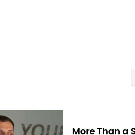
More Than a 