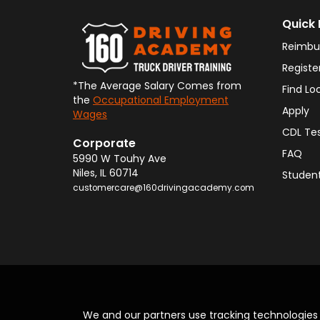
Quick 
Reimbu
Registe
*The Average Salary Comes from
Find Lo
the
Occupational Employment
Apply
Wages
CDL Te
Corporate
FAQ
5990 W Touhy Ave
Niles
,
IL
60714
Student
customercare@160drivingacademy.com
We and our partners use tracking technologie