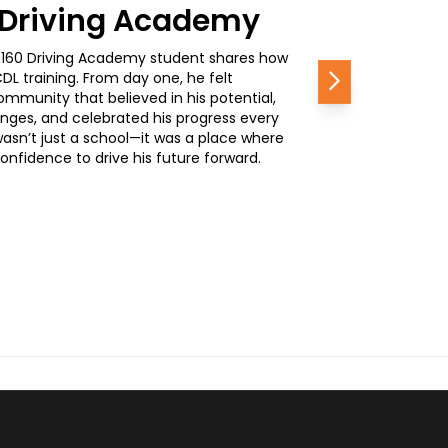
0 Driving Academy
, a 160 Driving Academy student shares how
L training. From day one, he felt
Next
mmunity that believed in his potential,
nges, and celebrated his progress every
wasn’t just a school—it was a place where
nfidence to drive his future forward.