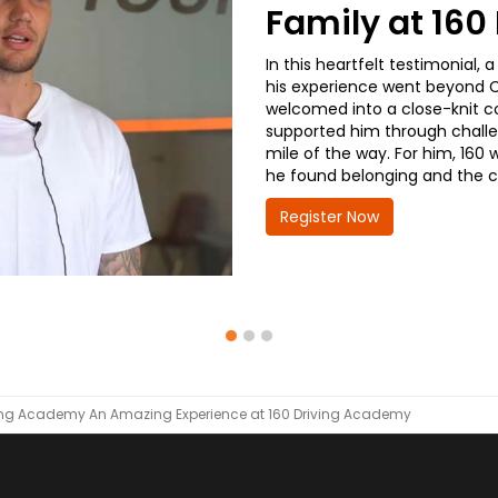
Family at 16
In this heartfelt testimonial
his experience went beyond CD
welcomed into a close-knit co
supported him through challe
mile of the way. For him, 160 
he found belonging and the co
Register Now
ving Academy
An Amazing Experience at 160 Driving Academy