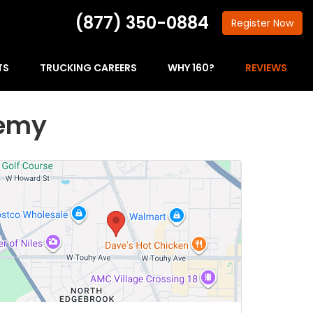
(877) 350-0884
Register
Now
TS
TRUCKING CAREERS
WHY 160?
REVIEWS
demy