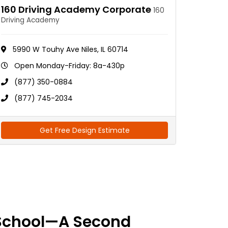
160 Driving Academy Corporate
160
Driving Academy
5990 W Touhy Ave Niles, IL 60714
Open Monday-Friday: 8a-430p
(877) 350-0884
(877) 745-2034
Get Free Design Estimate
School—A Second