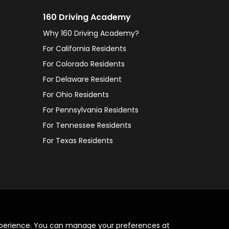
160 Driving Academy
Why 160 Driving Academy?
For California Residents
For Colorado Residents
For Delaware Resident
For Ohio Residents
For Pennsylvania Residents
For Tennessee Residents
For Texas Residents
xperience. You can manage your preferences at