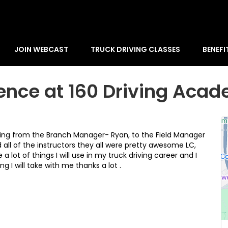
JOIN WEBCAST
TRUCK DRIVING CLASSES
BENEFI
ence at 160 Driving Aca
ng from the Branch Manager- Ryan, to the Field Manager
 all of the instructors they all were pretty awesome LC,
ot of things I will use in my truck driving career and I
 I will take with me thanks a lot .