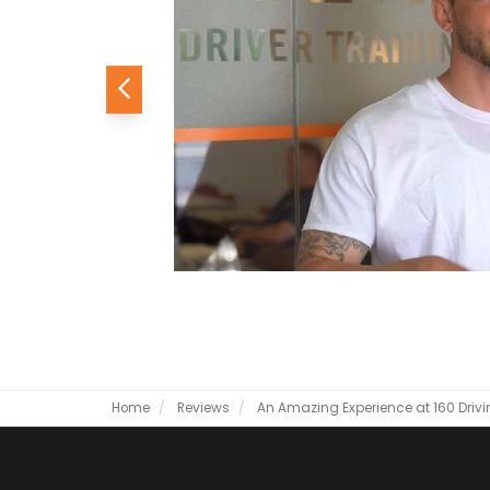
Previous
Home
Reviews
An Amazing Experience at 160 Dri