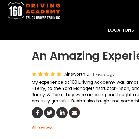
LOCATIONS
An Amazing Experi
Ainsworth D.
4 years ago
My experience at 160 Driving Academy was amazi
-Terry, to the Yard Manager/Instructor- Stan, and
Randy, & Tom, they were amazing and taught me a l
am truly grateful...Bubba also taught me something
Share On Facebook
Share On Twitter
Share On LinkedIn
Share Via Email
All reviews