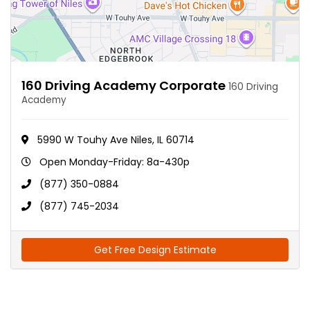
160 Driving Academy Corporate
160 Driving
Academy
5990 W Touhy Ave Niles, IL 60714
Open Monday-Friday: 8a-430p
(877) 350-0884
(877) 745-2034
Get Free Design Estimate