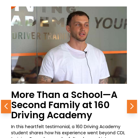
More Than a School—A
Second Family at 160
Previous
N
Driving Academy
In this heartfelt testimonial, a 160 Driving Academy
student shares how his experience went beyond CDL