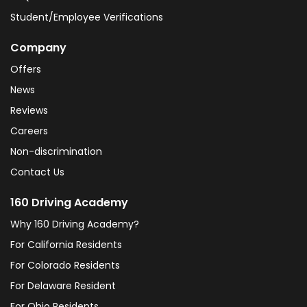
Student/Employee Verifications
Company
Offers
News
Reviews
Careers
Non-discrimination
Contact Us
160 Driving Academy
Why 160 Driving Academy?
For California Residents
For Colorado Residents
For Delaware Resident
For Ohio Residents