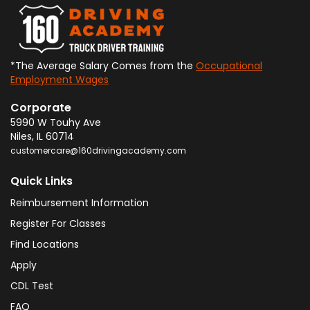
*The Average Salary Comes from the
Occupational
Employment Wages
Corporate
5990 W Touhy Ave
Niles
,
IL
60714
customercare@160drivingacademy.com
Quick Links
Reimbursement Information
Register For Classes
Find Locations
Apply
CDL Test
FAQ