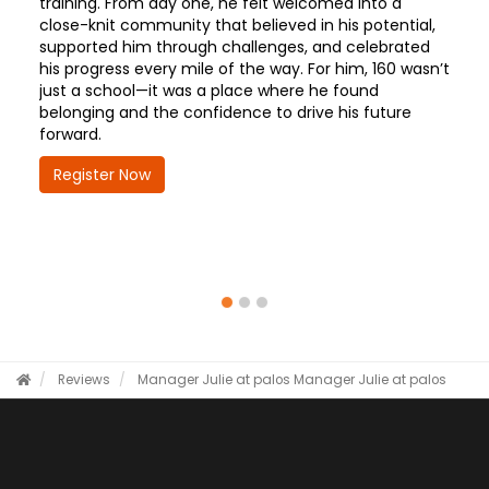
training. From day one, he felt welcomed into a
close-knit community that believed in his potential,
supported him through challenges, and celebrated
his progress every mile of the way. For him, 160 wasn’t
just a school—it was a place where he found
belonging and the confidence to drive his future
forward.
Register Now
Reviews
Manager Julie at palos
Manager Julie at palos