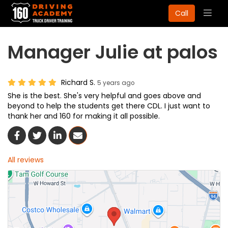
Togg
Call
navig
Manager Julie at palos
Richard S.
5 years ago
She is the best. She's very helpful and goes above and
beyond to help the students get there CDL. I just want to
thank her and 160 for making it all possible.
Share On Facebook
Share On Twitter
Share On LinkedIn
Share Via Email
All reviews