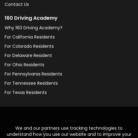
Contact Us
160 Driving Academy
Why 160 Driving Academy?
For California Residents
For Colorado Residents
For Delaware Resident
For Ohio Residents
For Pennsylvania Residents
For Tennessee Residents
For Texas Residents
Social
We and our partners use tracking technologies to
understand how you use our website and to improve your