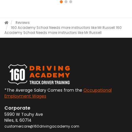
Reviews
160 Academy School Needs more instructors like Mr.Russell
160
Academy School Needs more instructors like Mr.Russell
*The Average Salary Comes from the
Occupational
Employment Wages
Corporate
5990 W Touhy Ave
Niles
,
IL
60714
customercare@160drivingacademy.com