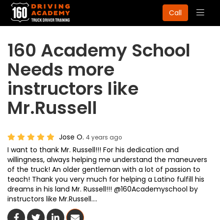
Togg
Call
navig
160 Academy School
Needs more
instructors like
Mr.Russell
Jose O.
4 years ago
I want to thank Mr. Russell!!! For his dedication and
willingness, always helping me understand the maneuvers
of the truck! An older gentleman with a lot of passion to
teach! Thank you very much for helping a Latino fulfill his
dreams in his land Mr. Russell!!! @160Academyschool by
instructors like Mr.Russell….
Share On Facebook
Share On Twitter
Share On LinkedIn
Share Via Email