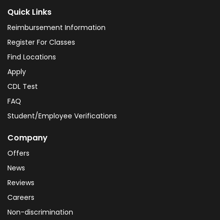
Quick Links
Reimbursement Information
Register For Classes
Find Locations
Apply
CDL Test
FAQ
Student/Employee Verifications
Company
Offers
News
Reviews
Careers
Non-discrimination