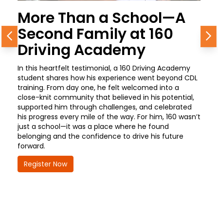
More Than a School—A
Second Family at 160
Previous
N
Driving Academy
In this heartfelt testimonial, a 160 Driving Academy
student shares how his experience went beyond CDL
training. From day one, he felt welcomed into a
close-knit community that believed in his potential,
supported him through challenges, and celebrated
his progress every mile of the way. For him, 160 wasn’t
just a school—it was a place where he found
belonging and the confidence to drive his future
forward.
Register Now