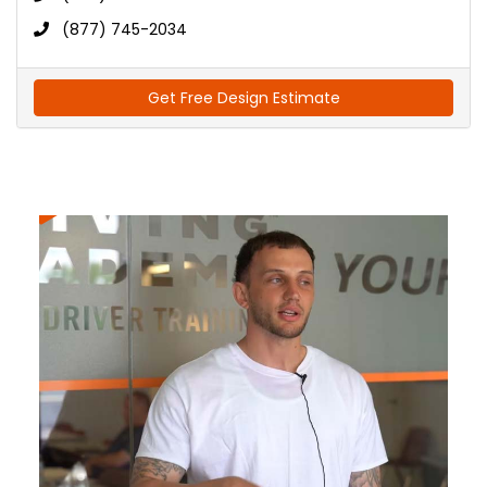
(877) 745-2034
Get Free Design Estimate