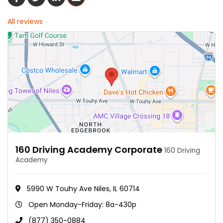
All reviews
160 Driving Academy Corporate
160 Driving
Academy
5990 W Touhy Ave Niles, IL 60714
Open Monday-Friday: 8a-430p
(877) 350-0884