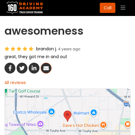
Togg
Call
navig
awesomeness
brandon j.
4 years ago
great, they got me in and out
Share On Facebook
Share On Twitter
Share On LinkedIn
Share Via Email
All reviews