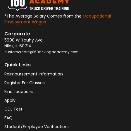
*The Average Salary Comes from the
Occupational
Employment Wages
Corporate
5990 W Touhy Ave
Niles
,
IL
60714
customercare@160drivingacademy.com
Quick Links
Reimbursement Information
Register For Classes
Find Locations
Apply
CDL Test
FAQ
Student/Employee Verifications