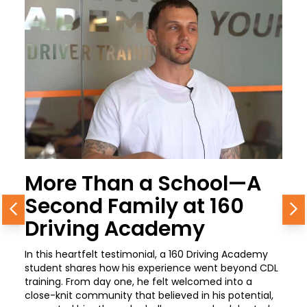
More Than a School—A
Second Family at 160
Previous
N
Driving Academy
In this heartfelt testimonial, a 160 Driving Academy
student shares how his experience went beyond CDL
training. From day one, he felt welcomed into a
close-knit community that believed in his potential,