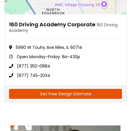
160 Driving Academy Corporate
160 Driving
Academy
5990 W Touhy Ave Niles, IL 60714
Open Monday-Friday: 8a-430p
(877) 350-0884
(877) 745-2034
Get Free Design Estimate