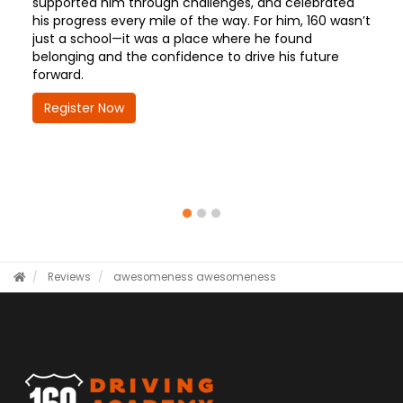
supported him through challenges, and celebrated
his progress every mile of the way. For him, 160 wasn’t
just a school—it was a place where he found
belonging and the confidence to drive his future
forward.
Register Now
Reviews
awesomeness
awesomeness