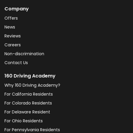
Company
Offers
News
Reviews
Careers
Non-discrimination
Contact Us
160 Driving Academy
Why 160 Driving Academy?
For California Residents
For Colorado Residents
For Delaware Resident
For Ohio Residents
For Pennsylvania Residents