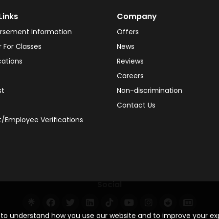
Links
Company
rsement Information
Offers
r For Classes
News
cations
Reviews
Careers
st
Non-discrimination
Contact Us
/Employee Verifications
Social
s to understand how you use our website and to improve your e