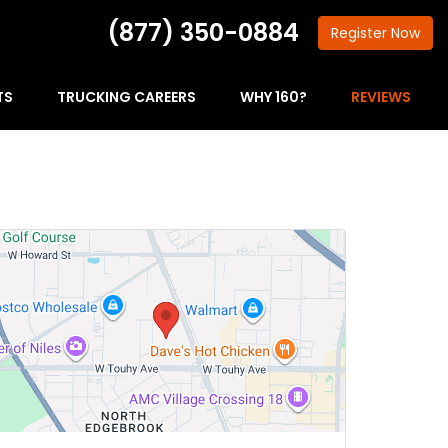
(877) 350-0884
Register
Now
TS
TRUCKING CAREERS
WHY 160?
REVIEWS