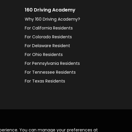
160 Driving Academy
Why 160 Driving Academy?
For California Residents
For Colorado Residents
For Delaware Resident
For Ohio Residents
For Pennsylvania Residents
For Tennessee Residents
For Texas Residents
xperience. You can manage your preferences at