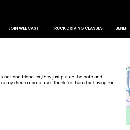
JOIN WEBCAST
TRUCK DRIVING CLASSES
BENEFI
 kinds and friendlies ,they just put on the path and
ke my dream come true.i thank for them for having me