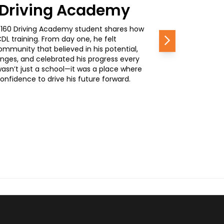
0 Driving Academy
, a 160 Driving Academy student shares how
L training. From day one, he felt
Next
mmunity that believed in his potential,
nges, and celebrated his progress every
wasn’t just a school—it was a place where
nfidence to drive his future forward.