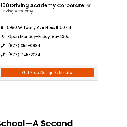
160 Driving Academy Corporate
160
Driving Academy
5990 W Touhy Ave Niles, IL 60714
Open Monday-Friday: 8a-430p
(877) 350-0884
(877) 745-2034
Get Free Design Estimate
School—A Second