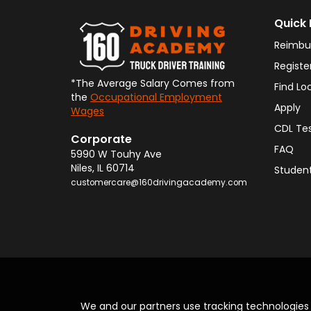
Quick 
Reimbu
Registe
*The Average Salary Comes from
Find Lo
the
Occupational Employment
Apply
Wages
CDL Te
Corporate
FAQ
5990 W Touhy Ave
Niles
,
IL
60714
Student
customercare@160drivingacademy.com
We and our partners use tracking technologie