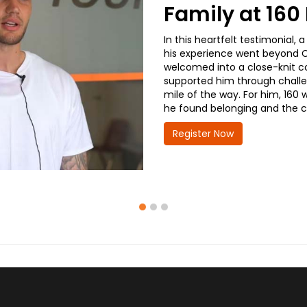
Family at 16
In this heartfelt testimonial
his experience went beyond CD
welcomed into a close-knit co
supported him through challe
mile of the way. For him, 160 
he found belonging and the co
Register Now