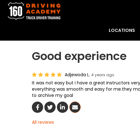
LOCATIONS
Good experience
Adjewoda L.
4 years ago
It was not easy but i have a great instructors very
everything was smooth and easy for me.they ma
to archive my goal
Share On Facebook
Share On Twitter
Share On LinkedIn
Share Via Email
All reviews