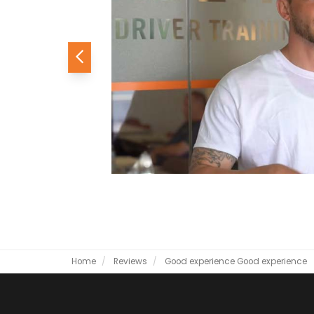
Previous
Home
Reviews
Good experience
Good experience