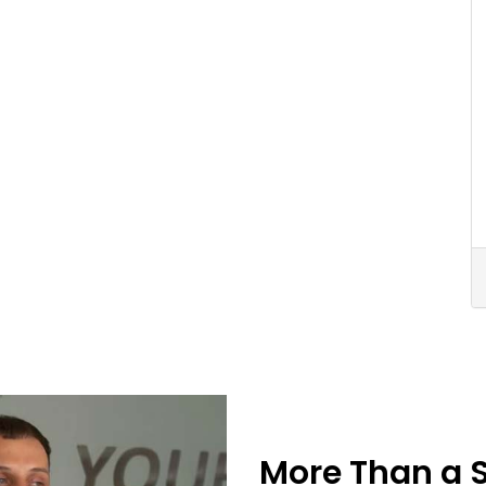
More Than a 