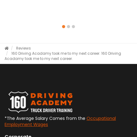
Reviews
160 Driving Acadamy took me to my next career.
160 Driving
Acadamy took me to my next career.
*The Average Salary Comes from the
Occupational
Employment Wages
Corporate