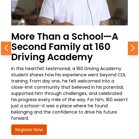
More Than a School—A
Second Family at 160
Previous
N
Driving Academy
In this heartfelt testimonial, a 160 Driving Academy
student shares how his experience went beyond CDL
training. From day one, he felt welcomed into a
close-knit community that believed in his potential,
supported him through challenges, and celebrated
his progress every mile of the way. For him, 160 wasn’t
just a school—it was a place where he found
belonging and the confidence to drive his future
forward.
Register Now