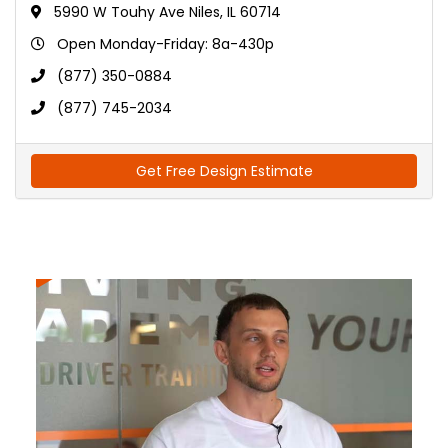
5990 W Touhy Ave Niles, IL 60714
Open Monday-Friday: 8a-430p
(877) 350-0884
(877) 745-2034
Get Free Design Estimate