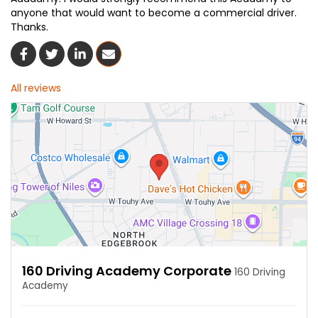
anyone that would want to become a commercial driver.
Thanks.
Share On Facebook
Share On Twitter
Share On LinkedIn
Share Via Email
All reviews
160 Driving Academy Corporate
160 Driving
Academy