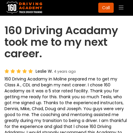
Togg
Call
navig
160 Driving Acadamy
took me to my next
career.
Leslie W.
4 years ago
160 Driving Acadamy in Moline prepared me to get my
Class A , CDL and begin my next career. I chose 160
Acadamy as it was a 5 star rated facility. Thank you for
getting me ready for this. thank you so much Tesla, who
got me signed up. Thanks to the experienced instructors,
Dennis, Mike, Chad, Doug and Joseph. You guys were very
good to me. The coaching and mentoring assisted me
greatly during my transition to being a driver. I am thankful
for the experience and glad that l chose 160 Driving
Adadamy. I would strongly recommend this Acadamy to