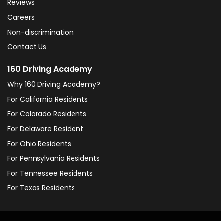
Reviews
Careers
Non-discrimination
Contact Us
160 Driving Academy
Why 160 Driving Academy?
For California Residents
For Colorado Residents
For Delaware Resident
For Ohio Residents
For Pennsylvania Residents
For Tennessee Residents
For Texas Residents