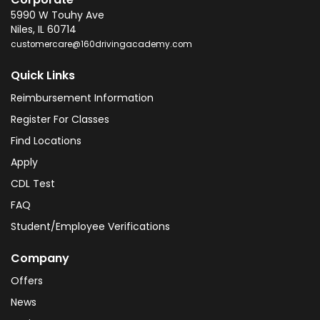
5990 W Touhy Ave
Niles
,
IL
60714
customercare@160drivingacademy.com
Quick Links
Reimbursement Information
Register For Classes
Find Locations
Apply
CDL Test
FAQ
Student/Employee Verifications
Company
Offers
News