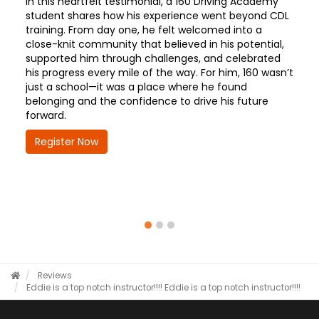
In this heartfelt testimonial, a 160 Driving Academy
student shares how his experience went beyond CDL
training. From day one, he felt welcomed into a
close-knit community that believed in his potential,
supported him through challenges, and celebrated
his progress every mile of the way. For him, 160 wasn’t
just a school—it was a place where he found
belonging and the confidence to drive his future
forward.
Register Now
Reviews
Eddie is a top notch instructor!!!!
Eddie is a top notch instructor!!!!