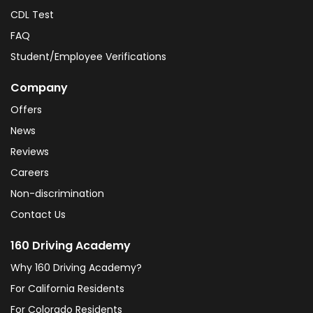
CDL Test
FAQ
Student/Employee Verifications
Company
Offers
News
Reviews
Careers
Non-discrimination
Contact Us
160 Driving Academy
Why 160 Driving Academy?
For California Residents
For Colorado Residents