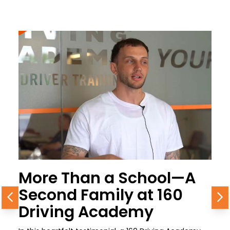
More Than a School—A
Second Family at 160
Previous
N
Driving Academy