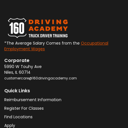
*The Average Salary Comes from the
Occupational
Employment Wages
Corporate
5990 W Touhy Ave
Niles
,
IL
60714
customercare@160drivingacademy.com
Quick Links
Reimbursement Information
Register For Classes
Find Locations
Apply