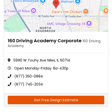
160 Driving Academy Corporate
160 Driving
Academy
5990 W Touhy Ave Niles, IL 60714
Open Monday-Friday: 8a-430p
(877) 350-0884
(877) 745-2034
Get Free Design Estimate