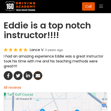
Togg
Call
navig
Eddie is a top notch
instructor!!!!
Lance V.
3 years ago
I had an amazing experience Eddie was a great instructor
took his time with me and his teaching methods were
great!!!!
Share On Facebook
Share On Twitter
Share On LinkedIn
Share Via Email
All reviews