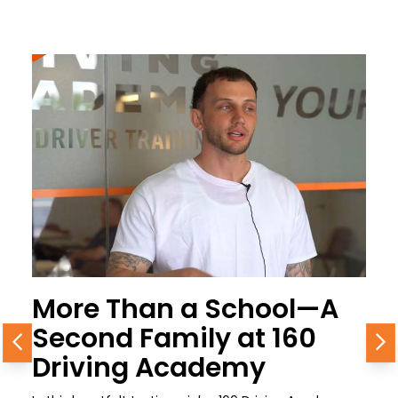
More Than a School—A
Second Family at 160
Previous
N
Driving Academy