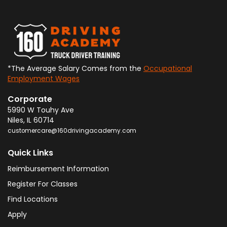
*The Average Salary Comes from the
Occupational
Employment Wages
Corporate
5990 W Touhy Ave
Niles
,
IL
60714
customercare@160drivingacademy.com
Quick Links
Reimbursement Information
Register For Classes
Find Locations
Apply