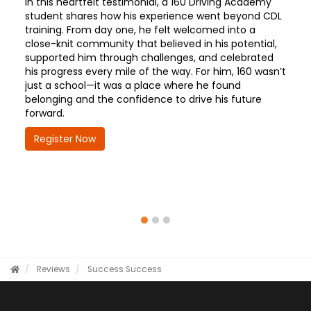
In this heartfelt testimonial, a 160 Driving Academy
student shares how his experience went beyond CDL
training. From day one, he felt welcomed into a
close-knit community that believed in his potential,
supported him through challenges, and celebrated
his progress every mile of the way. For him, 160 wasn’t
just a school—it was a place where he found
belonging and the confidence to drive his future
forward.
Register Now
Reviews
Success
Success