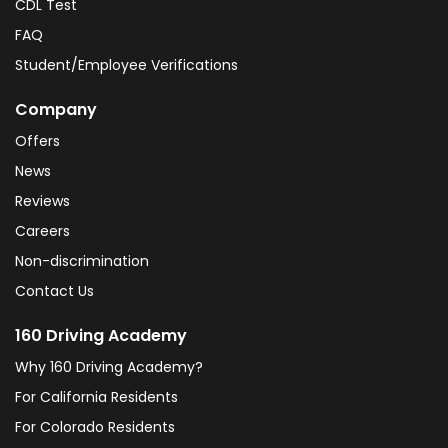
CDL Test
FAQ
Student/Employee Verifications
Company
Offers
News
Reviews
Careers
Non-discrimination
Contact Us
160 Driving Academy
Why 160 Driving Academy?
For California Residents
For Colorado Residents