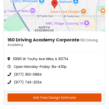
160 Driving Academy Corporate
160 Driving
Academy
5990 W Touhy Ave Niles, IL 60714
Open Monday-Friday: 8a-430p
(877) 350-0884
(877) 745-2034
Get Free Design Estimate