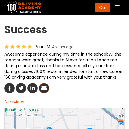
Togg
Call
navig
Success
Ronal M.
4 years ago
Awesome experience during my time in the school; All the
teacher were great; thanks to Steve for all he teach me
during manual class and for answered all my questions
during classes ; 100% recommended for start a new career;
160 driving academy I am very grateful with you; thanks
Share On Facebook
Share On Twitter
Share On LinkedIn
Share Via Email
All reviews