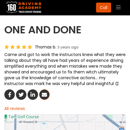
Togg
Call
navig
ONE AND DONE
Thomas b.
3 years ago
Came and got to work the instructors knew what they were
talking about they all have had years of experience driving
simplified everything and when mistakes were made they
showed and encouraged us to fix them witch ultimately
gave us the knowledge of corrective actions... my
instructor was mark he was very helpful and insightful 👏
Share On Facebook
Share On Twitter
Share On LinkedIn
Share Via Email
All reviews