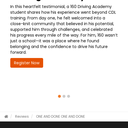
In this heartfelt testimonial, a 160 Driving Academy
student shares how his experience went beyond CDL
training. From day one, he felt welcomed into a
close-knit community that believed in his potential,
supported him through challenges, and celebrated
his progress every mile of the way. For him, 160 wasn’t
just a school—it was a place where he found
belonging and the confidence to drive his future
forward.
Register Now
Reviews
ONE AND DONE
ONE AND DONE