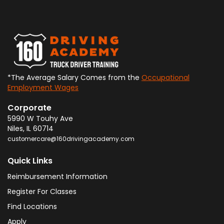
*The Average Salary Comes from the
Occupational
Employment Wages
Corporate
5990 W Touhy Ave
Niles
,
IL
60714
customercare@160drivingacademy.com
Quick Links
Reimbursement Information
Register For Classes
Find Locations
Apply