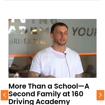
More Than a School—A
Second Family at 160
Previous
N
Driving Academy