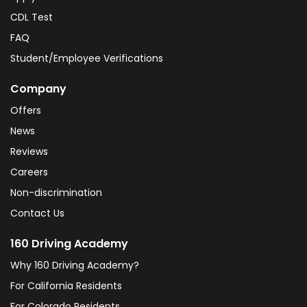
CDL Test
FAQ
Student/Employee Verifications
Company
Offers
News
Reviews
Careers
Non-discrimination
Contact Us
160 Driving Academy
Why 160 Driving Academy?
For California Residents
For Colorado Residents