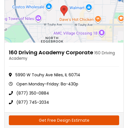
160 Driving Academy Corporate
160 Driving
Academy
5990 W Touhy Ave Niles, IL 60714
Open Monday-Friday: 8a-430p
(877) 350-0884
(877) 745-2034
Get Free Design Estimate