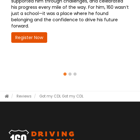
supported him through challenges, and celebrated
his progress every mile of the way. For him, 160 wasn’t
just a school—it was a place where he found
belonging and the confidence to drive his future
forward.
Register Now
Reviews
Got my CDL
Got my CDL