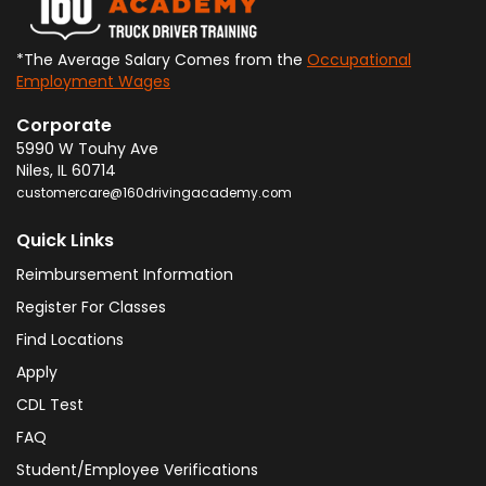
*The Average Salary Comes from the
Occupational
Employment Wages
Corporate
5990 W Touhy Ave
Niles
,
IL
60714
customercare@160drivingacademy.com
Quick Links
Reimbursement Information
Register For Classes
Find Locations
Apply
CDL Test
FAQ
Student/Employee Verifications