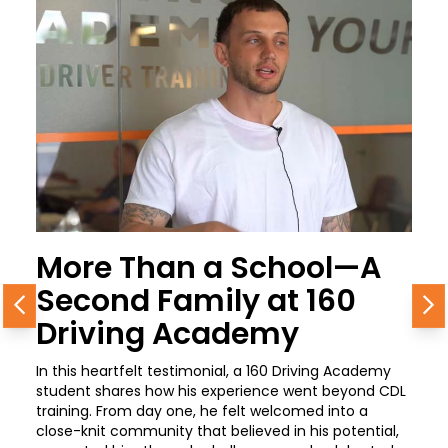
More Than a School—A
Second Family at 160
Previous
N
Driving Academy
In this heartfelt testimonial, a 160 Driving Academy
student shares how his experience went beyond CDL
training. From day one, he felt welcomed into a
close-knit community that believed in his potential,