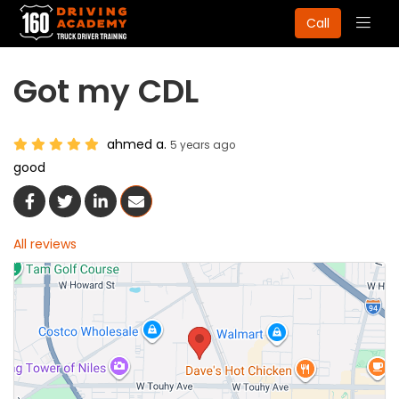
Togg
Call
navig
Got my CDL
ahmed a.
5 years ago
good
Share On Facebook
Share On Twitter
Share On LinkedIn
Share Via Email
All reviews