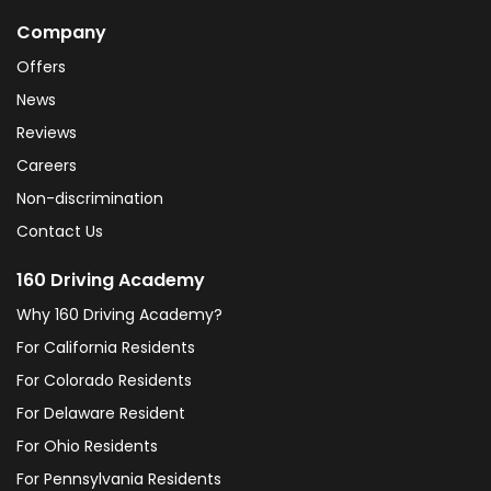
Company
Offers
News
Reviews
Careers
Non-discrimination
Contact Us
160 Driving Academy
Why 160 Driving Academy?
For California Residents
For Colorado Residents
For Delaware Resident
For Ohio Residents
For Pennsylvania Residents