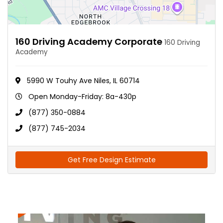
160 Driving Academy Corporate
160 Driving
Academy
5990 W Touhy Ave Niles, IL 60714
Open Monday-Friday: 8a-430p
(877) 350-0884
(877) 745-2034
Get Free Design Estimate