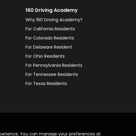
160 Driving Academy
Why 160 Driving Academy?
For California Residents
For Colorado Residents
For Delaware Resident
For Ohio Residents
For Pennsylvania Residents
For Tennessee Residents
For Texas Residents
xperience. You can manage your preferences at