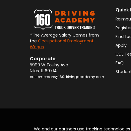
Quick 
Reimbu
Registe
*The Average Salary Comes from
Find Lo
the
Occupational Employment
Apply
Wages
CDL Te
Corporate
FAQ
5990 W Touhy Ave
Niles
,
IL
60714
Student
customercare@160drivingacademy.com
We and our partners use tracking technologie