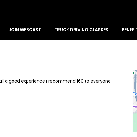
JOIN WEBCAST
TRUCK DRIVING CLASSES
BENEFI
rall a good experience I recommend 160 to everyone