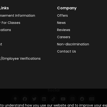
Links
Company
rsement Information
Offers
r For Classes
News
cations
Reviews
Careers
st
Non-discrimination
Contact Us
/Employee Verifications
Social
s to understand how you use our website and to improve your e