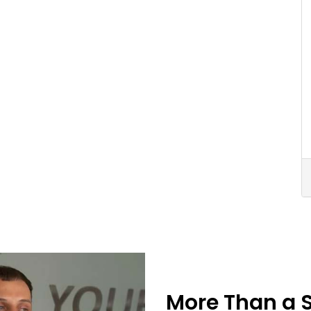
More Than a 