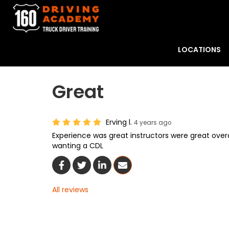
LOCATIONS
Great
Erving l.
4 years ago
Experience was great instructors were great ove
wanting a CDL
Share On Facebook
Share On Twitter
Share On LinkedIn
Share Via Email
All reviews