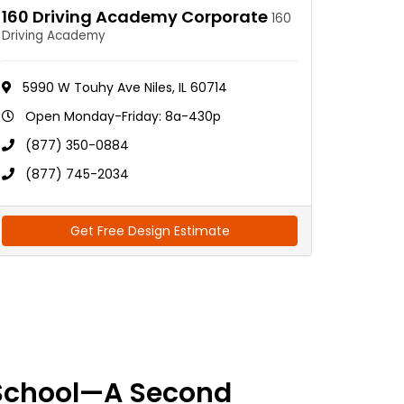
160 Driving Academy Corporate
160
Driving Academy
5990 W Touhy Ave Niles, IL 60714
Open Monday-Friday: 8a-430p
(877) 350-0884
(877) 745-2034
Get Free Design Estimate
School—A Second