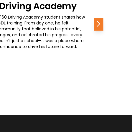
0 Driving Academy
, a 160 Driving Academy student shares how
L training. From day one, he felt
Next
mmunity that believed in his potential,
nges, and celebrated his progress every
wasn’t just a school—it was a place where
nfidence to drive his future forward.