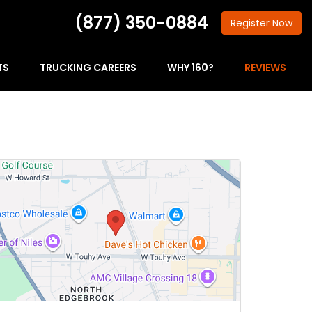
(877) 350-0884
Register
Now
TS
TRUCKING CAREERS
WHY 160?
REVIEWS