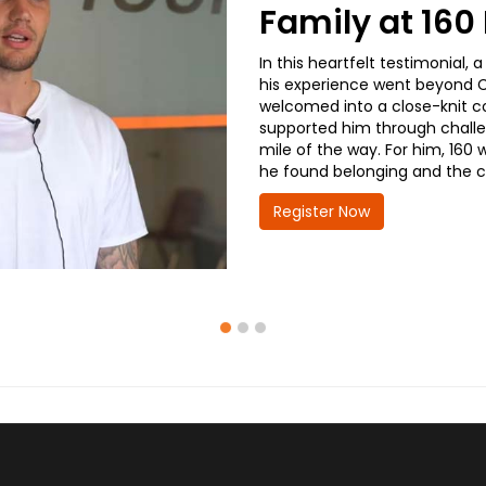
Family at 16
In this heartfelt testimonial
his experience went beyond CD
welcomed into a close-knit co
supported him through challe
mile of the way. For him, 160 
he found belonging and the co
Register Now