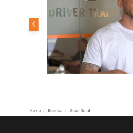
Previous
Home
Reviews
Great
Great