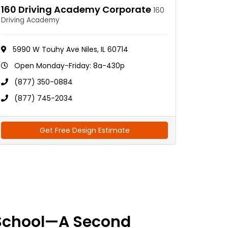
160 Driving Academy Corporate
160
Driving Academy
5990 W Touhy Ave Niles, IL 60714
Open Monday-Friday: 8a-430p
(877) 350-0884
(877) 745-2034
Get Free Design Estimate
School—A Second