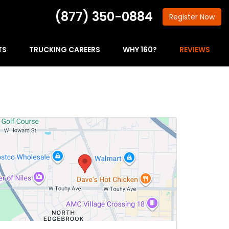
(877) 350-0884
Register
Now
TS
TRUCKING CAREERS
WHY 160?
REVIEWS