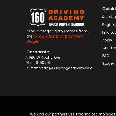
Quick 
Reimbu
Registe
*The Average Salary Comes from
Find Lo
the
Occupational Employment
Apply
Wages
CDL Te
Corporate
FAQ
5990 W Touhy Ave
Niles
,
IL
60714
Student
customercare@160drivingacademy.com
We and our partners use tracking technologie