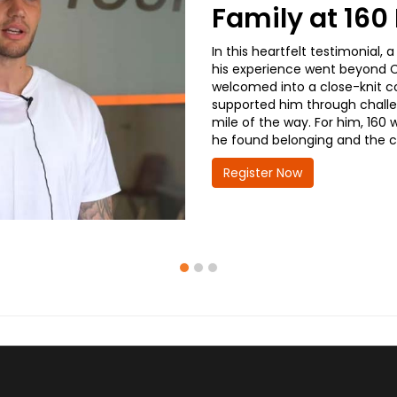
Family at 16
In this heartfelt testimonial
his experience went beyond CD
welcomed into a close-knit co
supported him through challe
mile of the way. For him, 160 
he found belonging and the co
Register Now