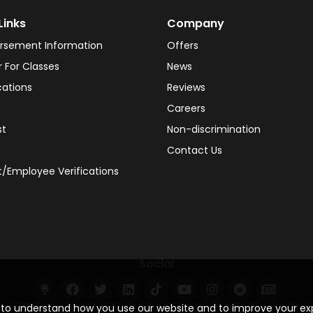
Links
Company
rsement Information
Offers
r For Classes
News
cations
Reviews
Careers
st
Non-discrimination
Contact Us
/Employee Verifications
Social
s to understand how you use our website and to improve your e