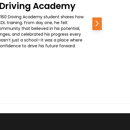
0 Driving Academy
, a 160 Driving Academy student shares how
L training. From day one, he felt
Next
mmunity that believed in his potential,
nges, and celebrated his progress every
wasn’t just a school—it was a place where
nfidence to drive his future forward.