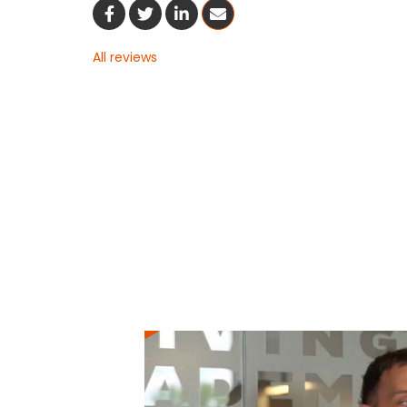
Share On Facebook
Share On Twitter
Share On LinkedIn
Share Via Email
All reviews