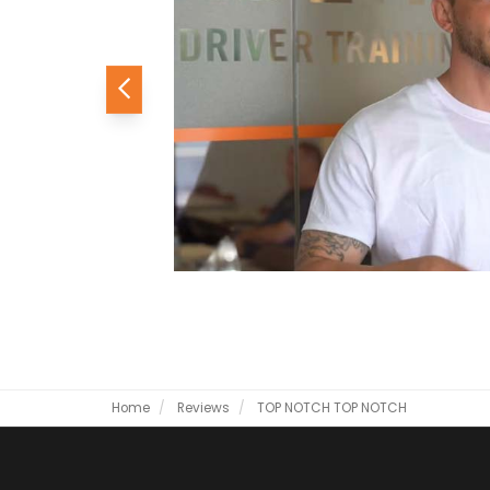
Previous
Home
Reviews
TOP NOTCH
TOP NOTCH