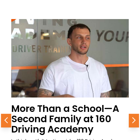
More Than a School—A
Second Family at 160
Previous
N
Driving Academy