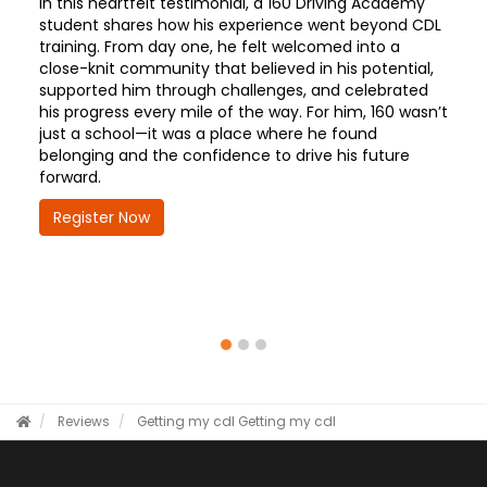
In this heartfelt testimonial, a 160 Driving Academy
student shares how his experience went beyond CDL
training. From day one, he felt welcomed into a
close-knit community that believed in his potential,
supported him through challenges, and celebrated
his progress every mile of the way. For him, 160 wasn’t
just a school—it was a place where he found
belonging and the confidence to drive his future
forward.
Register Now
Reviews
Getting my cdl
Getting my cdl