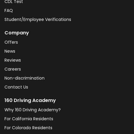
CDL Test
FAQ
Student/Employee Verifications
Company
Offers
News
Reviews
Careers
Non-discrimination
Contact Us
160 Driving Academy
Why 160 Driving Academy?
For California Residents
For Colorado Residents