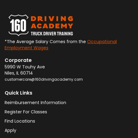
*The Average Salary Comes from the
Occupational
Employment Wages
Corporate
5990 W Touhy Ave
Niles
,
IL
60714
customercare@160drivingacademy.com
Quick Links
Reimbursement Information
Register For Classes
Find Locations
Apply