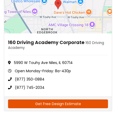
160 Driving Academy Corporate
160 Driving
Academy
5990 W Touhy Ave Niles, IL 60714
Open Monday-Friday: 8a-430p
(877) 350-0884
(877) 745-2034
Get Free Design Estimate