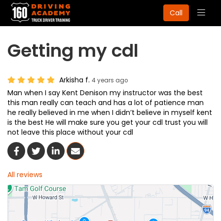
Togg
Call
navig
Getting my cdl
Arkisha f.
4 years ago
Man when I say Kent Denison my instructor was the best
this man really can teach and has a lot of patience man
he really believed in me when I didn’t believe in myself kent
is the best He will make sure you get your cdl trust you will
not leave this place without your cdl
Share On Facebook
Share On Twitter
Share On LinkedIn
Share Via Email
All reviews