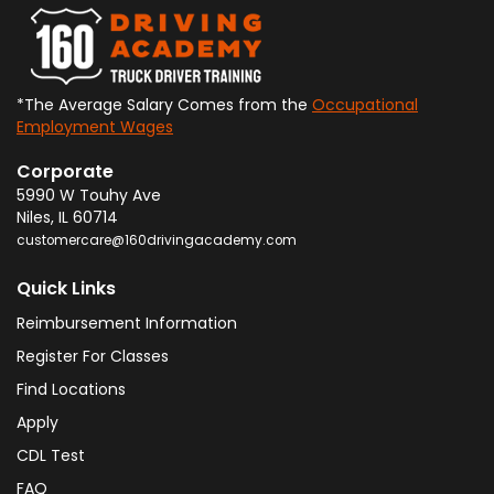
*The Average Salary Comes from the
Occupational
Employment Wages
Corporate
5990 W Touhy Ave
Niles
,
IL
60714
customercare@160drivingacademy.com
Quick Links
Reimbursement Information
Register For Classes
Find Locations
Apply
CDL Test
FAQ