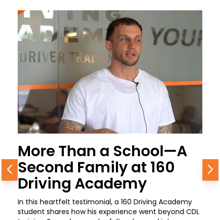
More Than a School—A
Second Family at 160
Previous
N
Driving Academy
In this heartfelt testimonial, a 160 Driving Academy
student shares how his experience went beyond CDL