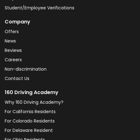
Student/Employee Verifications
Company
Offers
News
Reviews
Careers
Non-discrimination
Contact Us
160 Driving Academy
Why 160 Driving Academy?
For California Residents
For Colorado Residents
For Delaware Resident
For Ohio Residents