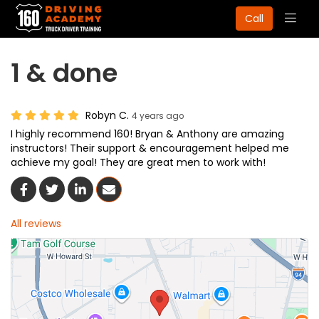
Togg
Call
navig
1 & done
Robyn C.
4 years ago
I highly recommend 160! Bryan & Anthony are amazing
instructors! Their support & encouragement helped me
achieve my goal! They are great men to work with!
Share On Facebook
Share On Twitter
Share On LinkedIn
Share Via Email
All reviews