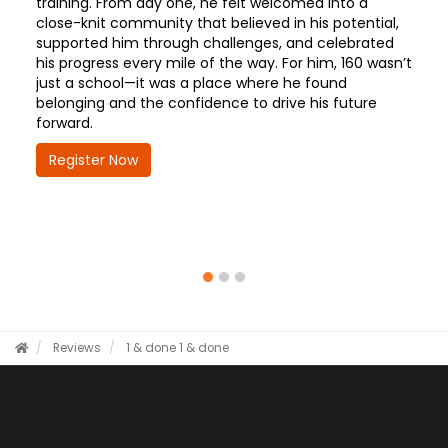
training. From day one, he felt welcomed into a
close-knit community that believed in his potential,
supported him through challenges, and celebrated
his progress every mile of the way. For him, 160 wasn’t
just a school—it was a place where he found
belonging and the confidence to drive his future
forward.
Register Now
Reviews
1 & done
1 & done