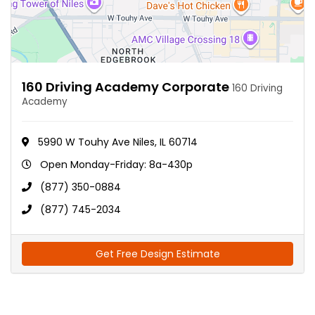
160 Driving Academy Corporate
160 Driving
Academy
5990 W Touhy Ave Niles, IL 60714
Open Monday-Friday: 8a-430p
(877) 350-0884
(877) 745-2034
Get Free Design Estimate