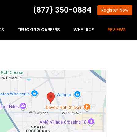
(877) 350-0884
Register
Now
TS
TRUCKING CAREERS
WHY 160?
REVIEWS