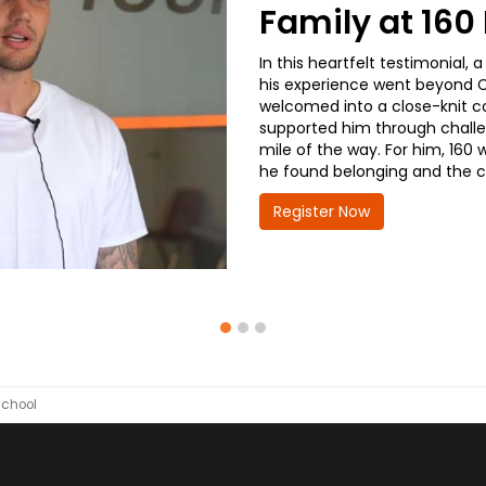
Family at 16
In this heartfelt testimonial
his experience went beyond CD
welcomed into a close-knit co
supported him through challe
mile of the way. For him, 160 
he found belonging and the co
Register Now
School