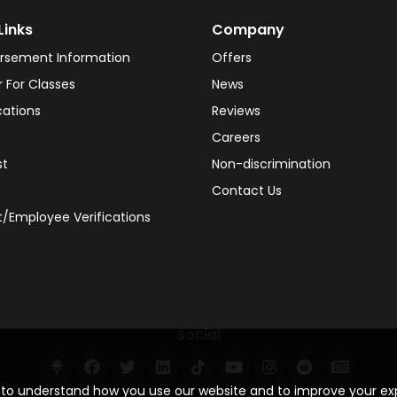
Links
Company
rsement Information
Offers
r For Classes
News
cations
Reviews
Careers
st
Non-discrimination
Contact Us
/Employee Verifications
Social
s to understand how you use our website and to improve your e