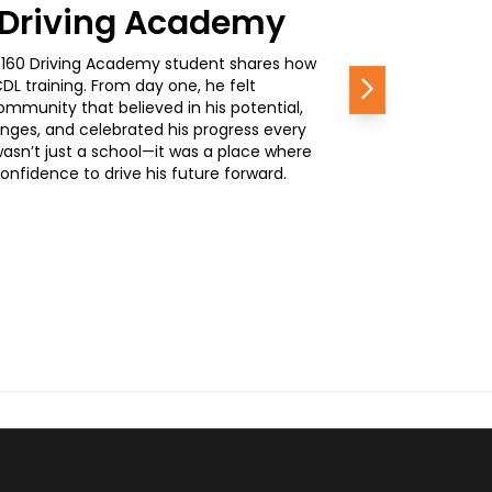
0 Driving Academy
, a 160 Driving Academy student shares how
L training. From day one, he felt
Next
mmunity that believed in his potential,
nges, and celebrated his progress every
wasn’t just a school—it was a place where
nfidence to drive his future forward.