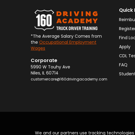
Quick 
Reimbu
Registe
*The Average Salary Comes from
Find Lo
the
Occupational Employment
Apply
Wages
CDL Te
Corporate
FAQ
5990 W Touhy Ave
Niles
,
IL
60714
Student
customercare@160drivingacademy.com
We and our partners use tracking technologie