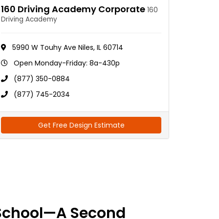
160 Driving Academy Corporate
160
Driving Academy
5990 W Touhy Ave Niles, IL 60714
Open Monday-Friday: 8a-430p
(877) 350-0884
(877) 745-2034
Get Free Design Estimate
School—A Second