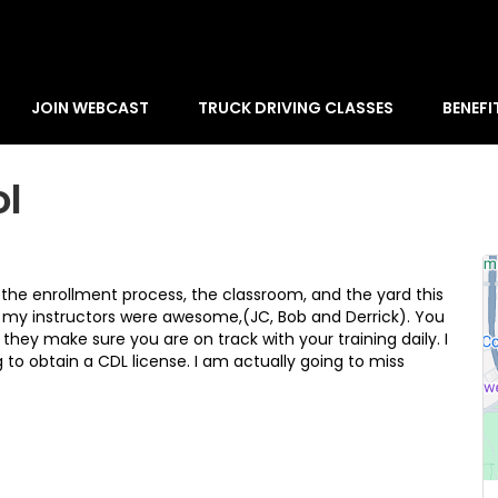
JOIN WEBCAST
TRUCK DRIVING CLASSES
BENEFI
ol
m the enrollment process, the classroom, and the yard this
 my instructors were awesome,(JC, Bob and Derrick). You
they make sure you are on track with your training daily. I
o obtain a CDL license. I am actually going to miss