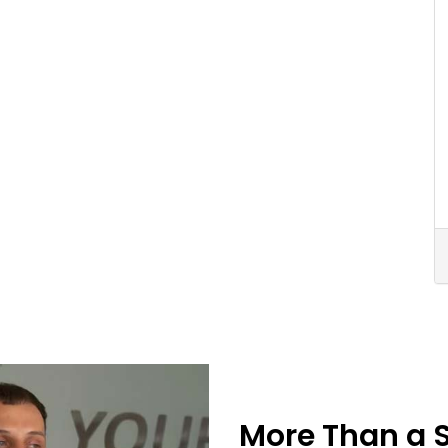
More Than a 