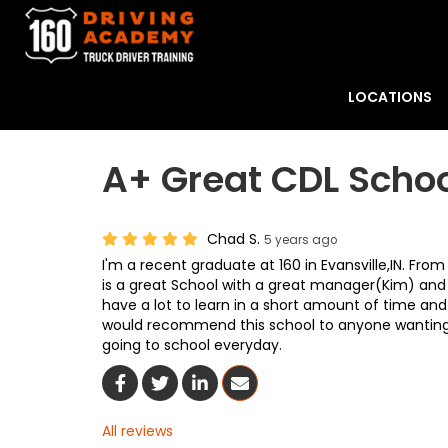
LOCATIONS
A+ Great CDL Scho
Chad S.
5 years ago
I'm a recent graduate at 160 in Evansville,IN. Fro
is a great School with a great manager(Kim) and
have a lot to learn in a short amount of time and 
would recommend this school to anyone wanting t
going to school everyday.
Share On Facebook
Share On Twitter
Share On LinkedIn
Share Via Email
All reviews