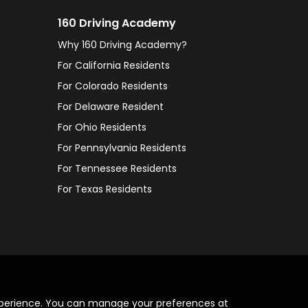
160 Driving Academy
Why 160 Driving Academy?
For California Residents
For Colorado Residents
For Delaware Resident
For Ohio Residents
For Pennsylvania Residents
For Tennessee Residents
For Texas Residents
xperience. You can manage your preferences at