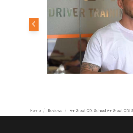
Previous
Home
Reviews
A+ Great CDL School
A+ Great CDL 