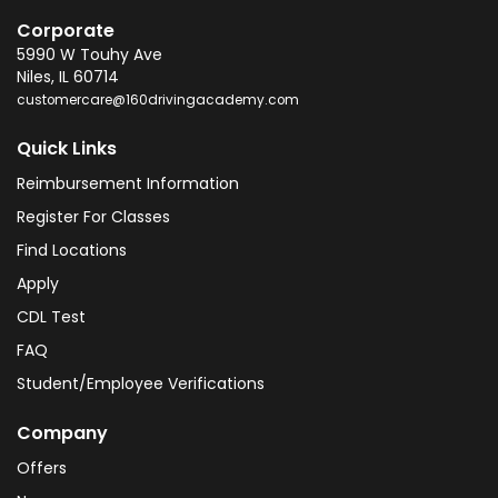
Corporate
5990 W Touhy Ave
Niles
,
IL
60714
customercare@160drivingacademy.com
Quick Links
Reimbursement Information
Register For Classes
Find Locations
Apply
CDL Test
FAQ
Student/Employee Verifications
Company
Offers