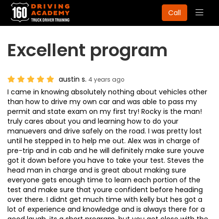
Togg
Call
navig
Excellent program
austin s.
4 years ago
I came in knowing absolutely nothing about vehicles other
than how to drive my own car and was able to pass my
permit and state exam on my first try! Rocky is the man!
truly cares about you and learning how to do your
manuevers and drive safely on the road. I was pretty lost
until he stepped in to help me out. Alex was in charge of
pre-trip and in cab and he will definitely make sure youve
got it down before you have to take your test. Steves the
head man in charge and is great about making sure
everyone gets enough time to learn each portion of the
test and make sure that youre confident before heading
over there. I didnt get much time with kelly but hes got a
lot of experience and knowledge and is always there for a