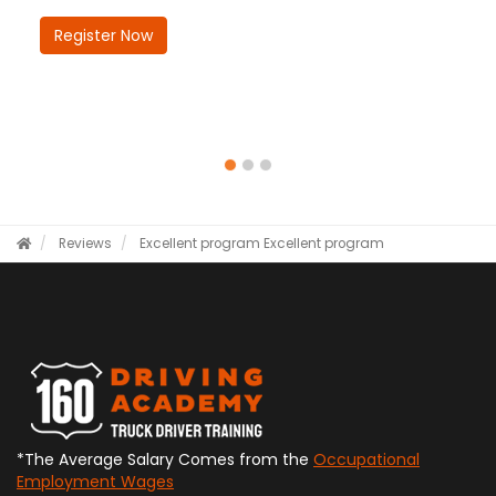
Register Now
Reviews
Excellent program
Excellent program
*The Average Salary Comes from the
Occupational
Employment Wages