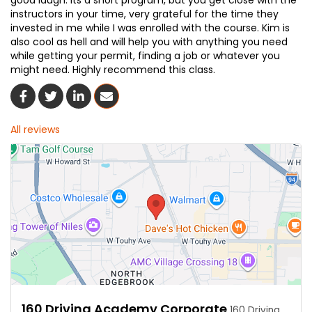
good laugh. its a short program, but you get close with the
instructors in your time, very grateful for the time they
invested in me while I was enrolled with the course. Kim is
also cool as hell and will help you with anything you need
while getting your permit, finding a job or whatever you
might need. Highly recommend this class.
Share On Facebook
Share On Twitter
Share On LinkedIn
Share Via Email
All reviews
160 Driving Academy Corporate
160 Driving