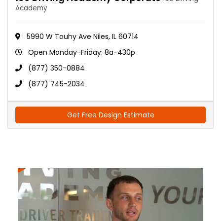
Academy
5990 W Touhy Ave Niles, IL 60714
Open Monday-Friday: 8a-430p
(877) 350-0884
(877) 745-2034
Get Free Design Estimate