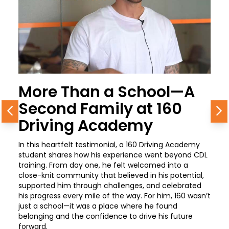
More Than a School—A
Second Family at 160
Previous
N
Driving Academy
In this heartfelt testimonial, a 160 Driving Academy
student shares how his experience went beyond CDL
training. From day one, he felt welcomed into a
close-knit community that believed in his potential,
supported him through challenges, and celebrated
his progress every mile of the way. For him, 160 wasn’t
just a school—it was a place where he found
belonging and the confidence to drive his future
forward.