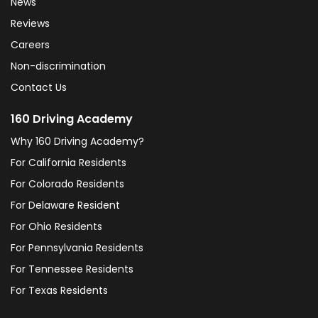
News
Reviews
Careers
Non-discrimination
Contact Us
160 Driving Academy
Why 160 Driving Academy?
For California Residents
For Colorado Residents
For Delaware Resident
For Ohio Residents
For Pennsylvania Residents
For Tennessee Residents
For Texas Residents