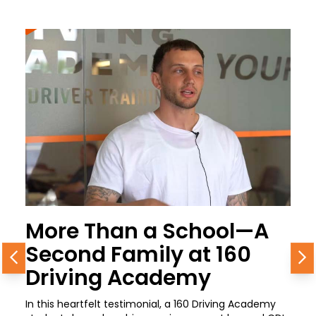
More Than a School—A
Second Family at 160
Previous
N
Driving Academy
In this heartfelt testimonial, a 160 Driving Academy