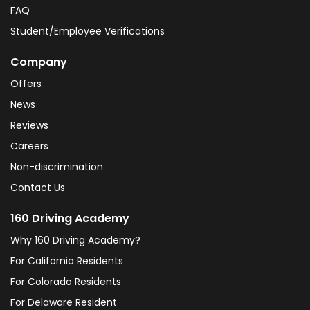
FAQ
Student/Employee Verifications
Company
Offers
News
Reviews
Careers
Non-discrimination
Contact Us
160 Driving Academy
Why 160 Driving Academy?
For California Residents
For Colorado Residents
For Delaware Resident