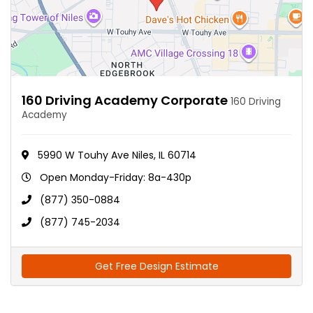
160 Driving Academy Corporate
160 Driving
Academy
5990 W Touhy Ave Niles, IL 60714
Open Monday-Friday: 8a-430p
(877) 350-0884
(877) 745-2034
Get Free Design Estimate