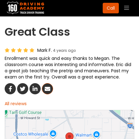
Togg
Call
navig
Great Class
Mark F.
4 years ago
Enrollment was quick and easy thanks to Megan. The
classroom course was interesting and informative. Eric did
a great job teaching the pretrip and maneuvers. Past my
exam on the first try. Overall was a great experience.
Share On Facebook
Share On Twitter
Share On LinkedIn
Share Via Email
All reviews