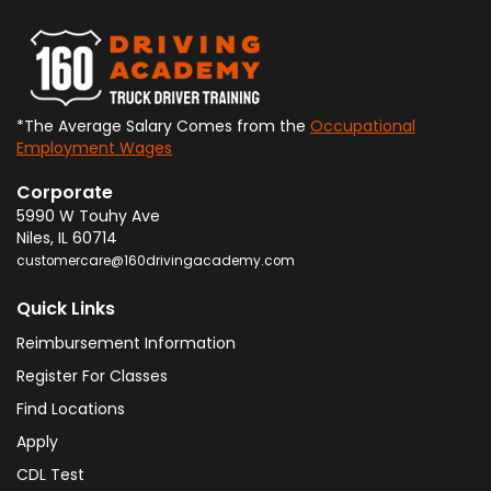
*The Average Salary Comes from the
Occupational
Employment Wages
Corporate
5990 W Touhy Ave
Niles
,
IL
60714
customercare@160drivingacademy.com
Quick Links
Reimbursement Information
Register For Classes
Find Locations
Apply
CDL Test