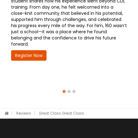
student shares how his experience went beyond CDL
training. From day one, he felt welcomed into a
close-knit community that believed in his potential,
supported him through challenges, and celebrated
his progress every mile of the way. For him, 160 wasn’t
just a school—it was a place where he found
belonging and the confidence to drive his future
forward.
Register Now
Reviews
Great Class
Great Class