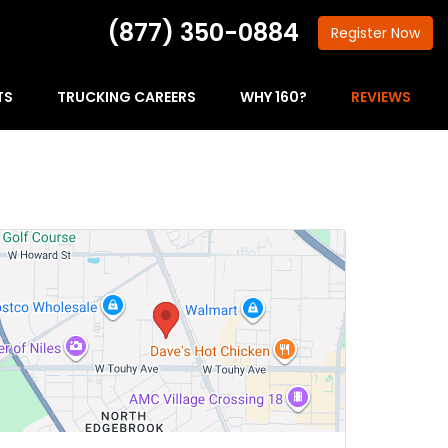
(877) 350-0884
Register
Now
TS
TRUCKING CAREERS
WHY 160?
REVIEWS