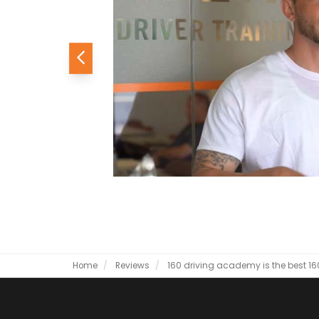
Previous
Home
Reviews
160 driving academy is the best
16