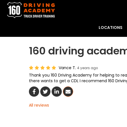
LOCATIONS
160 driving academ
Vance T.
4 years ago
Thank you 160 Driving Academy for helping to rea
there wants to get a CDL I recommend 160 Drivi
Share On Facebook
Share On Twitter
Share On LinkedIn
Share Via Email
All reviews