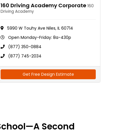
160 Driving Academy Corporate
160
Driving Academy
5990 W Touhy Ave Niles, IL 60714
Open Monday-Friday: 8a-430p
(877) 350-0884
(877) 745-2034
Get Free Design Estimate
School—A Second