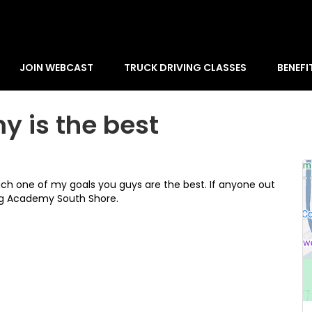
JOIN WEBCAST
TRUCK DRIVING CLASSES
BENEFI
y is the best
ch one of my goals you guys are the best. If anyone out
ng Academy South Shore.