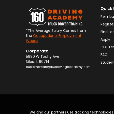
Quick 
Reimbu
Registe
*The Average Salary Comes from
Find Lo
the
Occupational Employment
Apply
Wages
CDL Te
Corporate
FAQ
5990 W Touhy Ave
Niles
,
IL
60714
Student
customercare@160drivingacademy.com
We and our partners use tracking technologie