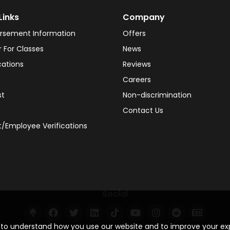
Links
Company
rsement Information
Offers
r For Classes
News
cations
Reviews
Careers
st
Non-discrimination
Contact Us
/Employee Verifications
Social
s to understand how you use our website and to improve your e