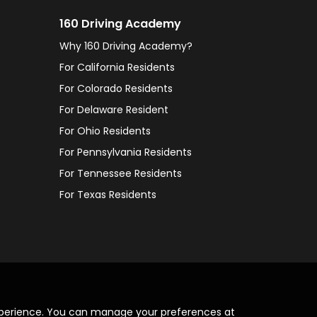
160 Driving Academy
Why 160 Driving Academy?
For California Residents
For Colorado Residents
For Delaware Resident
For Ohio Residents
For Pennsylvania Residents
For Tennessee Residents
For Texas Residents
xperience. You can manage your preferences at