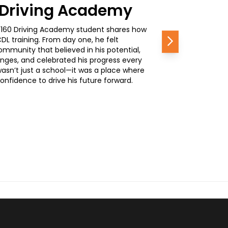
0 Driving Academy
, a 160 Driving Academy student shares how
L training. From day one, he felt
Next
mmunity that believed in his potential,
nges, and celebrated his progress every
wasn’t just a school—it was a place where
nfidence to drive his future forward.