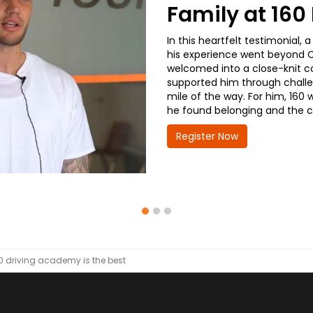
Family at 16
In this heartfelt testimonial
his experience went beyond CD
welcomed into a close-knit co
supported him through challe
mile of the way. For him, 160 
he found belonging and the co
Register Now
0 driving academy is the best