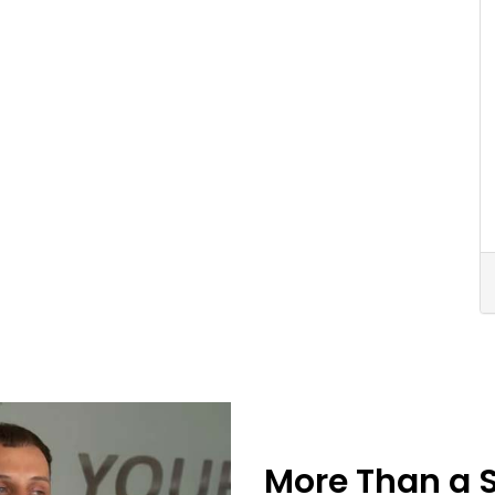
More Than a 