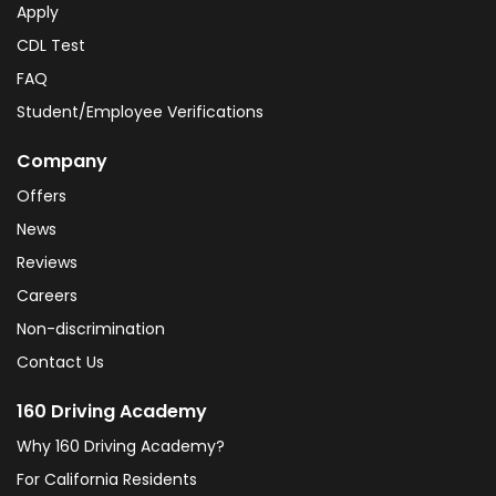
Apply
CDL Test
FAQ
Student/Employee Verifications
Company
Offers
News
Reviews
Careers
Non-discrimination
Contact Us
160 Driving Academy
Why 160 Driving Academy?
For California Residents