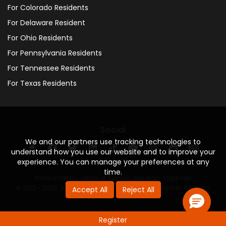
For Colorado Residents
For Delaware Resident
For Ohio Residents
For Pennsylvania Residents
For Tennessee Residents
For Texas Residents
Social
We and our partners use tracking technologies to
understand how you use our website and to improve your
experience. You can manage your preferences at any
time.
Privacy Policy
·
Terms of Service
·
Site Map
·
Page Top
© 2013 - 2026. 160 Driving Academy - License Number: #000312
Accept All
Reject All
Register