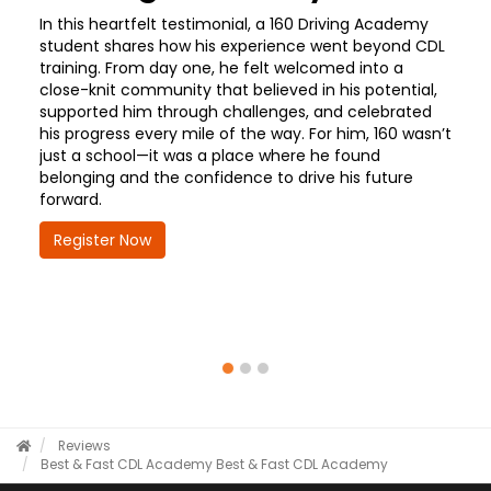
In this heartfelt testimonial, a 160 Driving Academy
student shares how his experience went beyond CDL
training. From day one, he felt welcomed into a
close-knit community that believed in his potential,
supported him through challenges, and celebrated
his progress every mile of the way. For him, 160 wasn’t
just a school—it was a place where he found
belonging and the confidence to drive his future
forward.
Register Now
Reviews
Best & Fast CDL Academy
Best & Fast CDL Academy