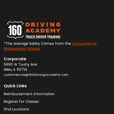
*The Average Salary Comes from the
Occupational
Employment Wages
Corporate
5990 W Touhy Ave
Niles
,
IL
60714
customercare@160drivingacademy.com
Quick Links
Reimbursement Information
Register For Classes
Find Locations