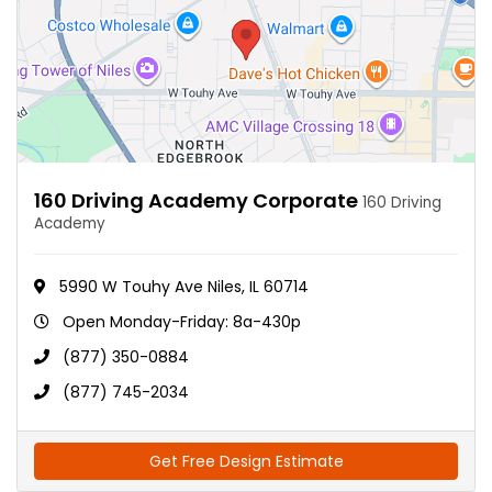
160 Driving Academy Corporate
160 Driving
Academy
5990 W Touhy Ave Niles, IL 60714
Open Monday-Friday: 8a-430p
(877) 350-0884
(877) 745-2034
Get Free Design Estimate