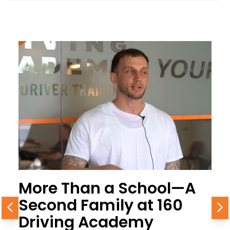
More Than a School—A
Second Family at 160
Previous
N
Driving Academy