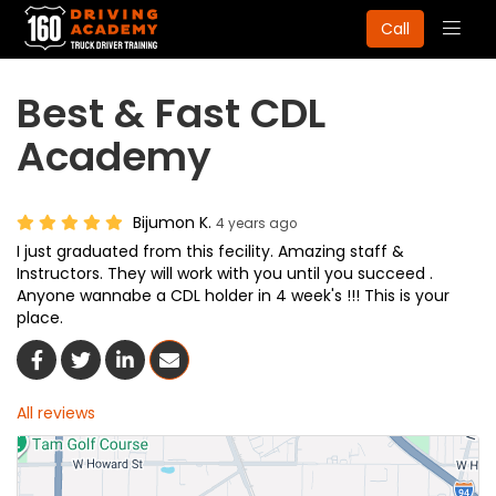
Togg
Call
navig
Best & Fast CDL
Academy
Bijumon K.
4 years ago
I just graduated from this fecility. Amazing staff &
Instructors. They will work with you until you succeed .
Anyone wannabe a CDL holder in 4 week's !!! This is your
place.
Share On Facebook
Share On Twitter
Share On LinkedIn
Share Via Email
All reviews