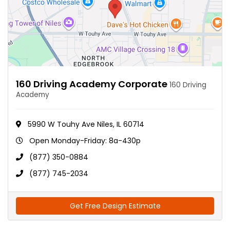
160 Driving Academy Corporate
160 Driving
Academy
5990 W Touhy Ave Niles, IL 60714
Open Monday-Friday: 8a-430p
(877) 350-0884
(877) 745-2034
Get Free Design Estimate