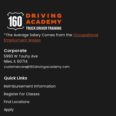
*The Average Salary Comes from the
Occupational
Employment Wages
Corporate
5990 W Touhy Ave
Niles
,
IL
60714
customercare@160drivingacademy.com
Quick Links
Reimbursement Information
Register For Classes
Find Locations
Apply