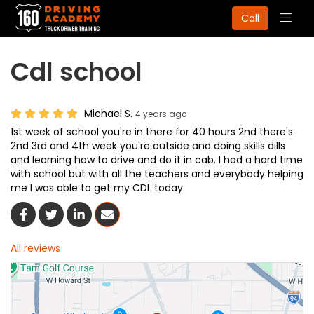
Togg
Call
navig
Cdl school
Michael S.
4 years ago
1st week of school you're in there for 40 hours 2nd there's
2nd 3rd and 4th week you're outside and doing skills dills
and learning how to drive and do it in cab. I had a hard time
with school but with all the teachers and everybody helping
me I was able to get my CDL today
Share On Facebook
Share On Twitter
Share On LinkedIn
Share Via Email
All reviews