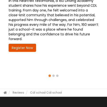
In this heartfelt testimonial, a 160 Driving Academy
student shares how his experience went beyond CDL
training. From day one, he felt welcomed into a
close-knit community that believed in his potential,
supported him through challenges, and celebrated
his progress every mile of the way. For him, 160 wasn’t
just a school—it was a place where he found
belonging and the confidence to drive his future
forward.
Register Now
Reviews
Cdl school
Cdl school