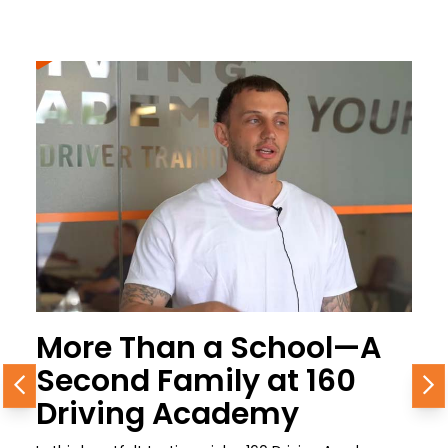
More Than a School—A
Second Family at 160
Previous
N
Driving Academy