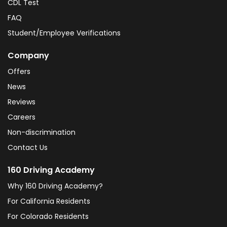
CDL Test
FAQ
Student/Employee Verifications
Company
Offers
News
Reviews
Careers
Non-discrimination
Contact Us
160 Driving Academy
Why 160 Driving Academy?
For California Residents
For Colorado Residents