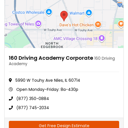
160 Driving Academy Corporate
160 Driving
Academy
5990 W Touhy Ave Niles, IL 60714
Open Monday-Friday: 8a-430p
(877) 350-0884
(877) 745-2034
Get Free Design Estimate