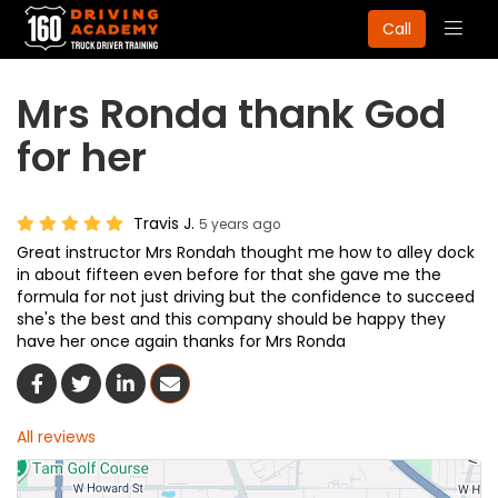
Togg
Call
navig
Mrs Ronda thank God
for her
Travis J.
5 years ago
Great instructor Mrs Rondah thought me how to alley dock
in about fifteen even before for that she gave me the
formula for not just driving but the confidence to succeed
she's the best and this company should be happy they
have her once again thanks for Mrs Ronda
Share On Facebook
Share On Twitter
Share On LinkedIn
Share Via Email
All reviews