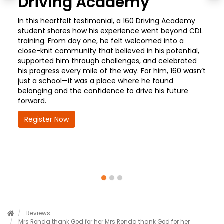
Driving Academy
In this heartfelt testimonial, a 160 Driving Academy
student shares how his experience went beyond CDL
training. From day one, he felt welcomed into a
close-knit community that believed in his potential,
supported him through challenges, and celebrated
his progress every mile of the way. For him, 160 wasn’t
just a school—it was a place where he found
belonging and the confidence to drive his future
forward.
Register Now
Reviews
Mrs Ronda thank God for her
Mrs Ronda thank God for her