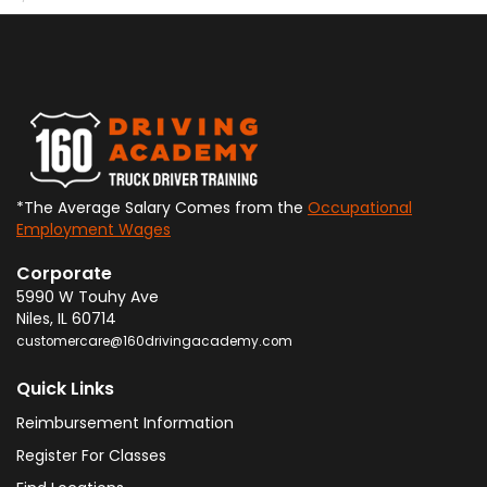
*The Average Salary Comes from the
Occupational
Employment Wages
Corporate
5990 W Touhy Ave
Niles
,
IL
60714
customercare@160drivingacademy.com
Quick Links
Reimbursement Information
Register For Classes