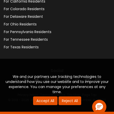
For California Residents
For Colorado Residents
For Delaware Resident
For Ohio Residents
For Pennsylvania Residents
For Tennessee Residents
For Texas Residents
Social
We and our partners use tracking technologies to
understand how you use our website and to improve your
experience. You can manage your preferences at any
time.
Privacy Policy
·
Terms of Service
·
Site Map
·
Page Top
© 2013 - 2026. 160 Driving Academy - License Number: #000312
Accept All
Reject All