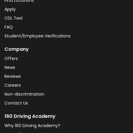
Find Locations
Apply
CDL Test
FAQ
Student/Employee Verifications
Company
Offers
News
Reviews
Careers
Non-discrimination
Contact Us
160 Driving Academy
Why 160 Driving Academy?