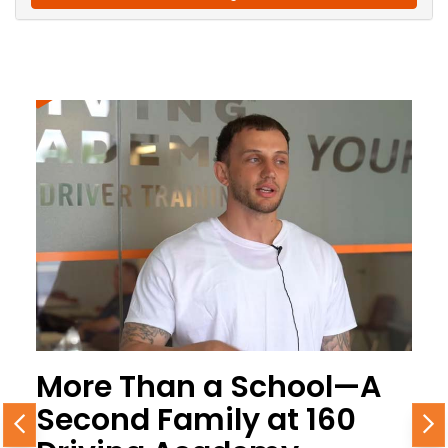
More Than a School—A
Second Family at 160
Previous
N