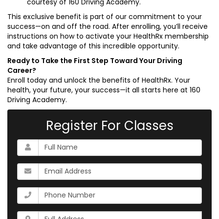
courtesy of 160 Driving Academy.
This exclusive benefit is part of our commitment to your
success—on and off the road. After enrolling, you’ll receive
instructions on how to activate your HealthRx membership
and take advantage of this incredible opportunity.
Ready to Take the First Step Toward Your Driving
Career?
Enroll today and unlock the benefits of HealthRx. Your
health, your future, your success—it all starts here at 160
Driving Academy.
Register For Classes
What
is
your
What
name?
is
your
What
email
is
address?
your
Whats