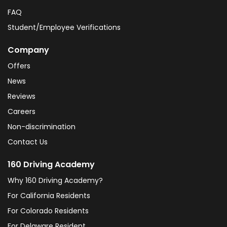
FAQ
Student/Employee Verifications
Company
Offers
News
Reviews
Careers
Non-discrimination
Contact Us
160 Driving Academy
Why 160 Driving Academy?
For California Residents
For Colorado Residents
For Delaware Resident