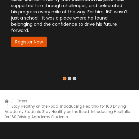
d him through challenges, and celebrated
Police Department, 
ess every mile of the way. For him, 160 wasn’t
to career advanceme
hool—it was a place where he found
Hear how 160 is hel
 and the confidence to drive his future
future—quickly, con
Register Now
r Now
Offers
Stay Healthy on the Road: Introducing HealthRx for 160 Driving
Academy Students
Stay Healthy on the Road: Introducing HealthRx
for 160 Driving Academy Students