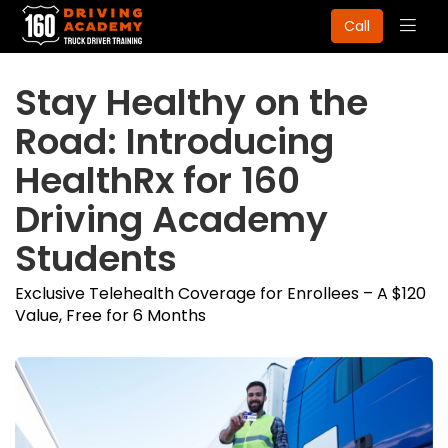
Togg
Call
navig
Stay Healthy on the
Road: Introducing
HealthRx for 160
Driving Academy
Students
Exclusive Telehealth Coverage for Enrollees – A $120
Value, Free for 6 Months