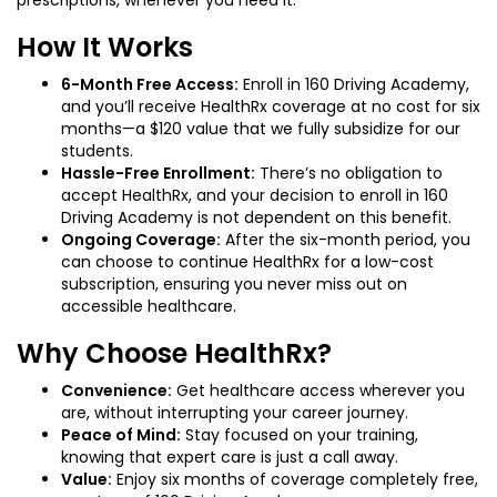
How It Works
6-Month Free Access:
Enroll in 160 Driving Academy,
and you’ll receive HealthRx coverage at no cost for six
months—a $120 value that we fully subsidize for our
students.
Hassle-Free Enrollment:
There’s no obligation to
accept HealthRx, and your decision to enroll in 160
Driving Academy is not dependent on this benefit.
Ongoing Coverage:
After the six-month period, you
can choose to continue HealthRx for a low-cost
subscription, ensuring you never miss out on
accessible healthcare.
Why Choose HealthRx?
Convenience:
Get healthcare access wherever you
are, without interrupting your career journey.
Peace of Mind:
Stay focused on your training,
knowing that expert care is just a call away.
Value:
Enjoy six months of coverage completely free,