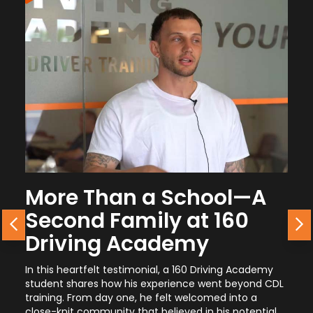
e Than a School—A
From the
nd Family at 160
Career G
Previous
N
ving Academy
Journey 
eartfelt testimonial, a 160 Driving Academy
A current student 
shares how his experience went beyond CDL
simple it was to ge
 From day one, he felt welcomed into a
why it’s one of the
t community that believed in his potential,
promotional opport