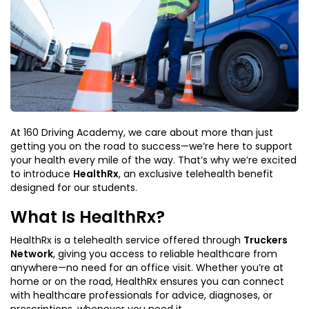
At 160 Driving Academy, we care about more than just
getting you on the road to success—we’re here to support
your health every mile of the way. That’s why we’re excited
to introduce
HealthRx
, an exclusive telehealth benefit
designed for our students.
What Is HealthRx?
HealthRx is a telehealth service offered through
Truckers
Network
, giving you access to reliable healthcare from
anywhere—no need for an office visit. Whether you’re at
home or on the road, HealthRx ensures you can connect
with healthcare professionals for advice, diagnoses, or
prescriptions, whenever you need it.