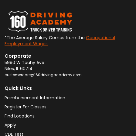
*The Average Salary Comes from the
Occupational
Employment Wages
Corporate
5990 W Touhy Ave
Niles
,
IL
60714
customercare@160drivingacademy.com
Quick Links
Reimbursement Information
Register For Classes
Find Locations
Apply
CDL Test