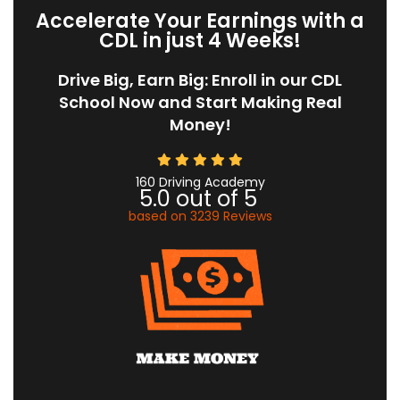
Accelerate Your Earnings with a
CDL in just 4 Weeks!
Drive Big, Earn Big: Enroll in our CDL
School Now and Start Making Real
Money!
160 Driving Academy
5.0
out of
5
based on
3239
Reviews