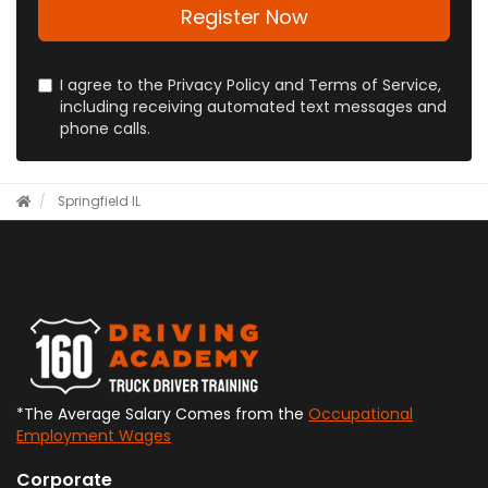
address?
Register Now
I agree to the Privacy Policy and Terms of Service,
including receiving automated text messages and
phone calls.
Springfield IL
*The Average Salary Comes from the
Occupational
Employment Wages
Corporate