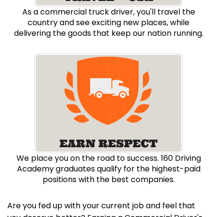
As a commercial truck driver, you'll travel the
country and see exciting new places, while
delivering the goods that keep our nation running.
We place you on the road to success. 160 Driving
Academy graduates qualify for the highest-paid
positions with the best companies.
Are you fed up with your current job and feel that