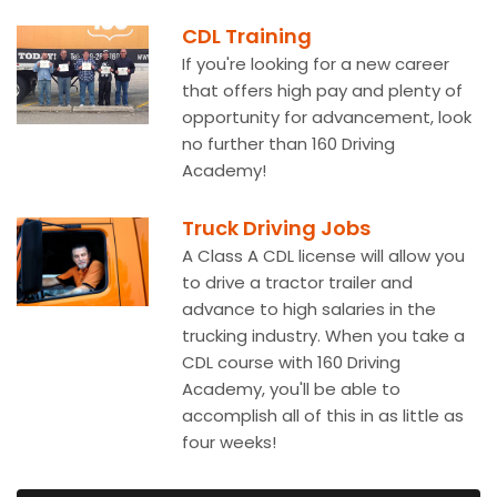
CDL Training
If you're looking for a new career
that offers high pay and plenty of
opportunity for advancement, look
no further than 160 Driving
Academy!
Truck Driving Jobs
A Class A CDL license will allow you
to drive a tractor trailer and
advance to high salaries in the
trucking industry. When you take a
CDL course with 160 Driving
Academy, you'll be able to
accomplish all of this in as little as
four weeks!