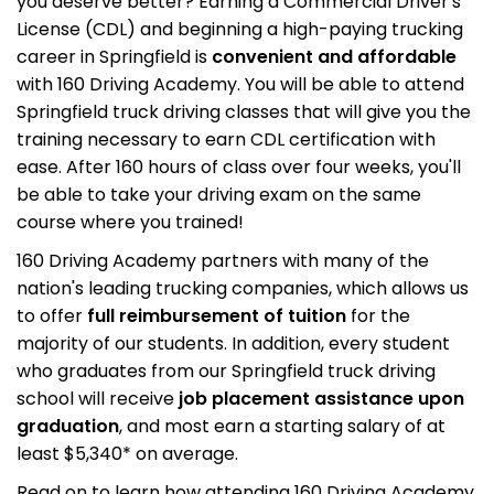
you deserve better? Earning a Commercial Driver's
License (CDL) and beginning a high-paying trucking
career in Springfield is
convenient and affordable
with 160 Driving Academy. You will be able to attend
Springfield truck driving classes that will give you the
training necessary to earn CDL certification with
ease. After 160 hours of class over four weeks, you'll
be able to take your driving exam on the same
course where you trained!
160 Driving Academy partners with many of the
nation's leading trucking companies, which allows us
to offer
full reimbursement of tuition
for the
majority of our students. In addition, every student
who graduates from our Springfield truck driving
school will receive
job placement assistance upon
graduation
, and most earn a starting salary of at
least $5,340* on average.
Read on to learn how attending 160 Driving Academy