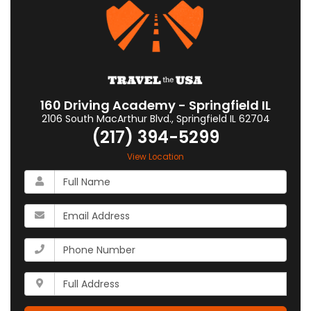
160 Driving Academy - Springfield IL
2106 South MacArthur Blvd.
,
Springfield
IL
62704
(217) 394-5299
View Location
What
is
your
What
name?
is
your
What
email
is
address?
your
Whats
phone
your
number?
full