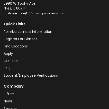
5990 W Touhy Ave
Niles
,
IL
60714
customercare@160drivingacademy.com
Quick Links
Reimbursement Information
Register For Classes
Find Locations
Apply
CDL Test
FAQ
Student/Employee Verifications
Company
Offers
News
Reviews