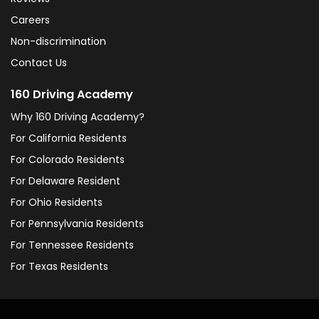
Careers
Non-discrimination
Contact Us
160 Driving Academy
Why 160 Driving Academy?
For California Residents
For Colorado Residents
For Delaware Resident
For Ohio Residents
For Pennsylvania Residents
For Tennessee Residents
For Texas Residents