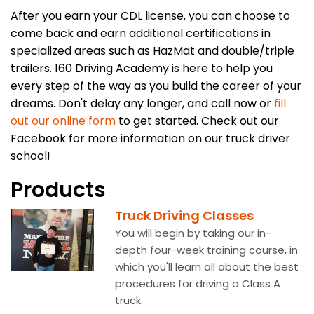
After you earn your CDL license, you can choose to
come back and earn additional certifications in
specialized areas such as HazMat and double/triple
trailers. 160 Driving Academy is here to help you
every step of the way as you build the career of your
dreams. Don't delay any longer, and call now or
fill
out our online form
to get started. Check out our
Facebook for more information on our truck driver
school!
Products
Truck Driving Classes
You will begin by taking our in-
depth four-week training course, in
which you'll learn all about the best
procedures for driving a Class A
truck.