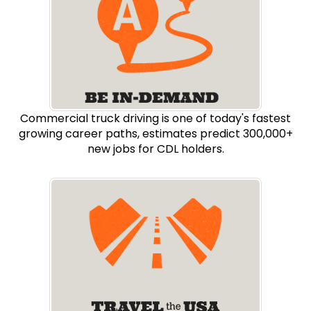
Commercial truck driving is one of today's fastest
growing career paths, estimates predict 300,000+
new jobs for CDL holders.