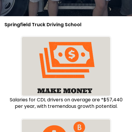
Springfield Truck Driving School
Salaries for CDL drivers on average are *$57,440
per year, with tremendous growth potential.