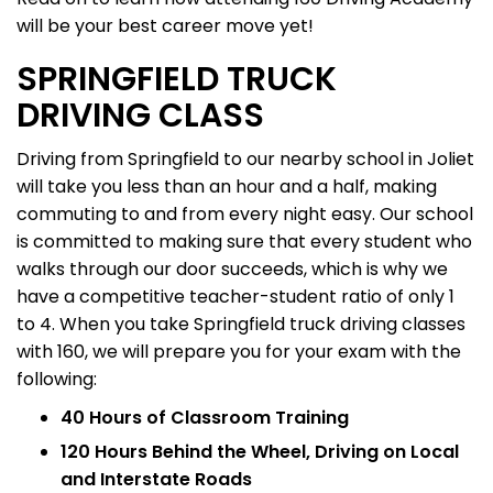
will be your best career move yet!
SPRINGFIELD TRUCK
DRIVING CLASS
Driving from Springfield to our nearby school in Joliet
will take you less than an hour and a half, making
commuting to and from every night easy. Our school
is committed to making sure that every student who
walks through our door succeeds, which is why we
have a competitive teacher-student ratio of only 1
to 4. When you take Springfield truck driving classes
with 160, we will prepare you for your exam with the
following:
40 Hours of Classroom Training
120 Hours Behind the Wheel, Driving on Local
and Interstate Roads