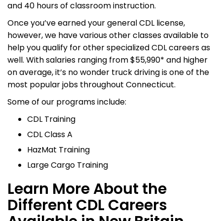
and 40 hours of classroom instruction.
Once you’ve earned your general CDL license,
however, we have various other classes available to
help you qualify for other specialized CDL careers as
well. With salaries ranging from $55,990* and higher
on average, it’s no wonder truck driving is one of the
most popular jobs throughout Connecticut.
Some of our programs include:
CDL Training
CDL Class A
HazMat Training
Large Cargo Training
Learn More About the
Different CDL Careers