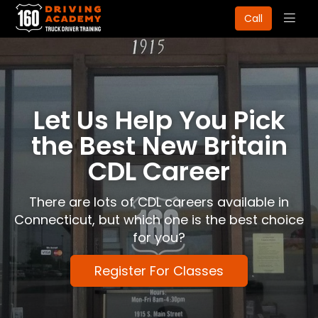
Togg
Call
navig
Let Us Help You Pick
the Best New Britain
CDL Career
There are lots of CDL careers available in
Connecticut, but which one is the best choice
for you?
Register For Classes