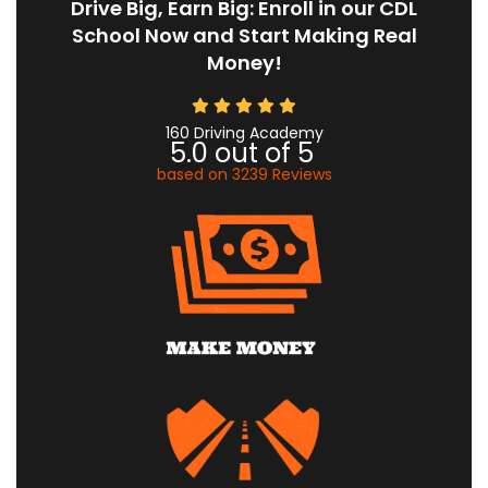
Drive Big, Earn Big: Enroll in our CDL
School Now and Start Making Real
Money!
160 Driving Academy
5.0
out of
5
based on
3239
Reviews