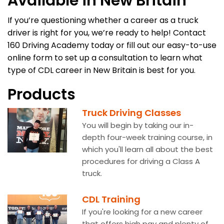
Available in New Britain
If you’re questioning whether a career as a truck
driver is right for you, we’re ready to help! Contact
160 Driving Academy today or fill out our easy-to-use
online form to set up a consultation to learn what
type of CDL career in New Britain is best for you.
Products
Truck Driving Classes
You will begin by taking our in-
depth four-week training course, in
which you'll learn all about the best
procedures for driving a Class A
truck.
CDL Training
If you're looking for a new career
that offers high pay and plenty of