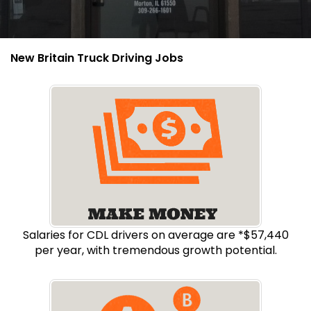
New Britain Truck Driving Jobs
Salaries for CDL drivers on average are *$57,440
per year, with tremendous growth potential.