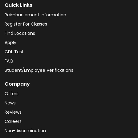
Quick Links
Reimbursement Information
Register For Classes
Find Locations
Apply
CDL Test
FAQ
Student/Employee Verifications
Company
Offers
News
Reviews
Careers
Non-discrimination