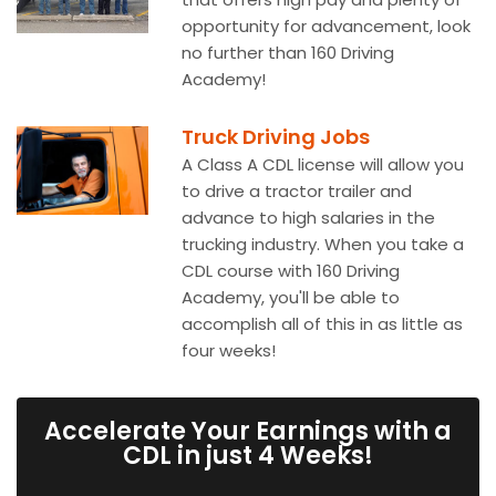
opportunity for advancement, look
no further than 160 Driving
Academy!
Truck Driving Jobs
A Class A CDL license will allow you
to drive a tractor trailer and
advance to high salaries in the
trucking industry. When you take a
CDL course with 160 Driving
Academy, you'll be able to
accomplish all of this in as little as
four weeks!
Accelerate Your Earnings with a
CDL in just 4 Weeks!