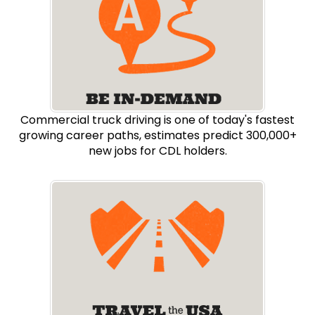
Commercial truck driving is one of today's fastest
growing career paths, estimates predict 300,000+
new jobs for CDL holders.