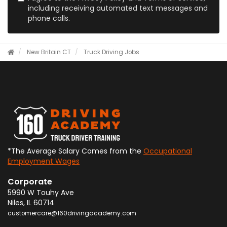
including receiving automated text messages and
phone calls.
New Britain CT
Truck Driving Jobs
*The Average Salary Comes from the
Occupational
Employment Wages
Corporate
5990 W Touhy Ave
Niles
,
IL
60714
customercare@160drivingacademy.com