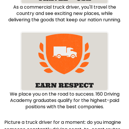
As a commercial truck driver, you'll travel the
country and see exciting new places, while
delivering the goods that keep our nation running.
We place you on the road to success. 160 Driving
Academy graduates qualify for the highest-paid
positions with the best companies.
Picture a truck driver for a moment: do you imagine