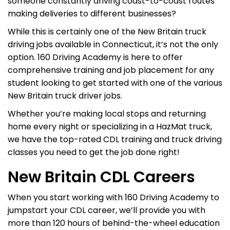
someone constantly driving coast-to-coast routes
making deliveries to different businesses?
While this is certainly one of the New Britain truck
driving jobs available in Connecticut, it’s not the only
option. 160 Driving Academy is here to offer
comprehensive training and job placement for any
student looking to get started with one of the various
New Britain truck driver jobs.
Whether you’re making local stops and returning
home every night or specializing in a HazMat truck,
we have the top-rated CDL training and truck driving
classes you need to get the job done right!
New Britain CDL Careers
When you start working with 160 Driving Academy to
jumpstart your CDL career, we’ll provide you with
more than 120 hours of behind-the-wheel education