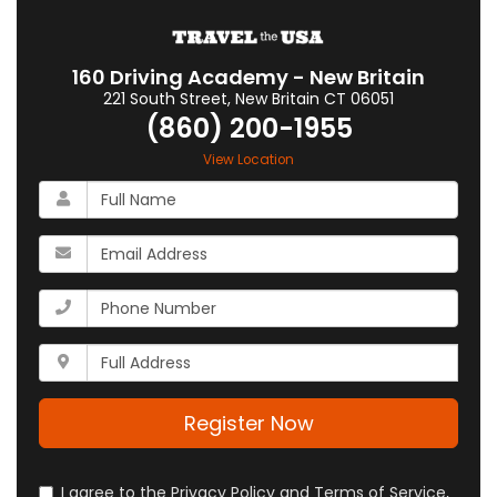
160 Driving Academy - New Britain
221 South Street
,
New Britain
CT
06051
(860) 200-1955
View Location
What
is
your
What
name?
is
your
What
email
is
address?
your
Whats
phone
your
number?
full
address?
Register Now
I agree to the Privacy Policy and Terms of Service,