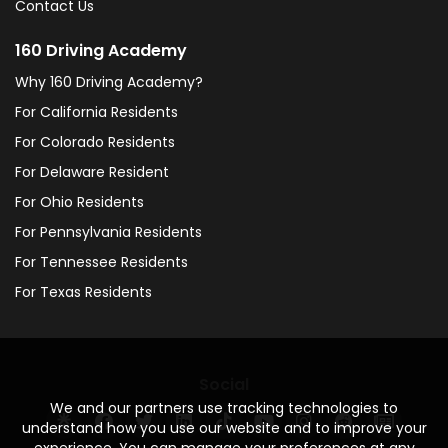
Contact Us
160 Driving Academy
Why 160 Driving Academy?
For California Residents
For Colorado Residents
For Delaware Resident
For Ohio Residents
For Pennsylvania Residents
For Tennessee Residents
For Texas Residents
Social
We and our partners use tracking technologies to
understand how you use our website and to improve your