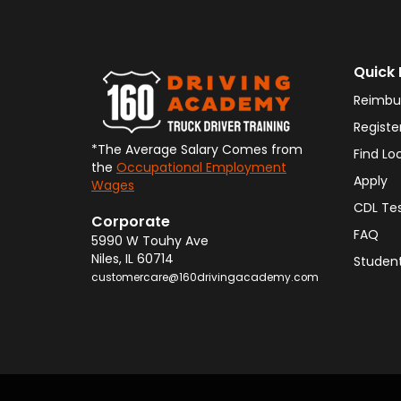
Quick 
Reimbu
Registe
*The Average Salary Comes from
Find Lo
the
Occupational Employment
Apply
Wages
CDL Te
Corporate
FAQ
5990 W Touhy Ave
Niles
,
IL
60714
Student
customercare@160drivingacademy.com