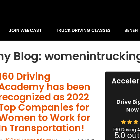
JOIN WEBCAST
TRUCK DRIVING CLASSES
BENEFI
my Blog: womenintruckin
​160 Driving
Acceler
Academy has been
recognized as 2022
Drive Bi
Top Companies for
Now 
Women to Work for
In Transportation!
160 Driving
5.0
out