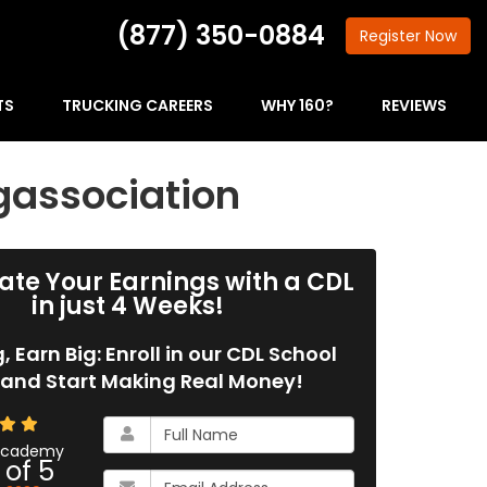
(877) 350-0884
Register
Now
TS
TRUCKING CAREERS
WHY 160?
REVIEWS
gassociation
ate Your Earnings with a CDL
in just 4 Weeks!
g, Earn Big: Enroll in our CDL School
and Start Making Real Money!
What
is
 Academy
 of
5
your
What