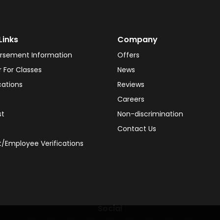
Links
Company
rsement Information
Offers
r For Classes
News
cations
Reviews
Careers
st
Non-discrimination
Contact Us
/Employee Verifications
Social