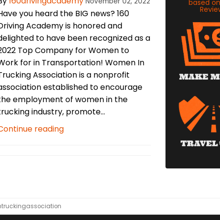
By
160drivingacademy
November 02, 2022
based o
Revie
Have you heard the BIG news? 160
Driving Academy is honored and
delighted to have been recognized as a
2022 Top Company for Women to
Work for in Transportation! Women In
Trucking Association is a nonprofit
association established to encourage
the employment of women in the
trucking industry, promote...
Continue reading
truckingassociation