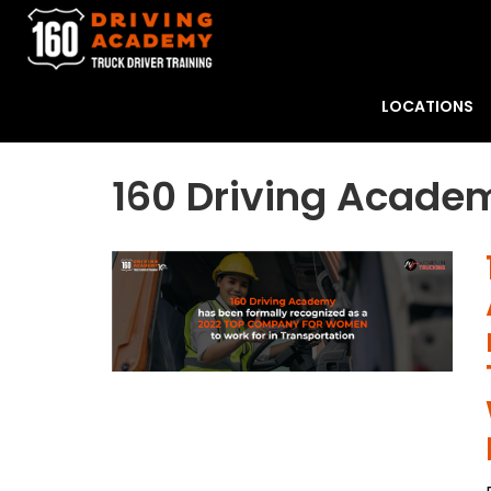
LOCATIONS
160 Driving Acade