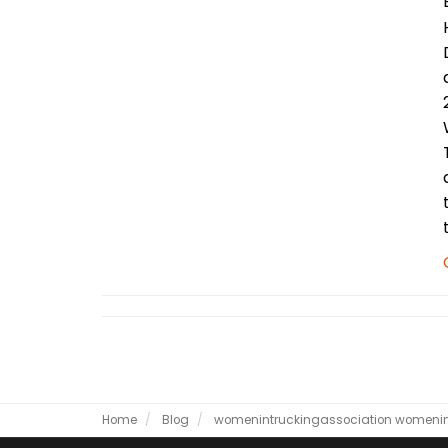
Home
Blog
womenintruckingassociation
womenin